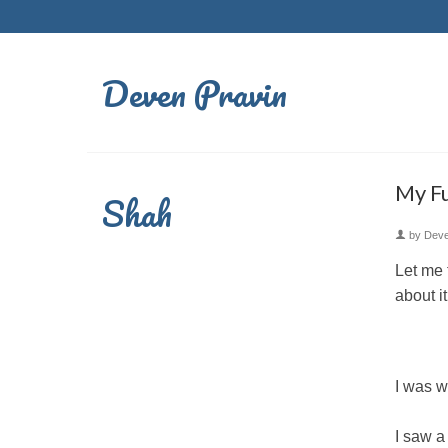
Deven Pravin
My Fu
Shah
by
Dev
Let me 
about i
I was w
I saw a