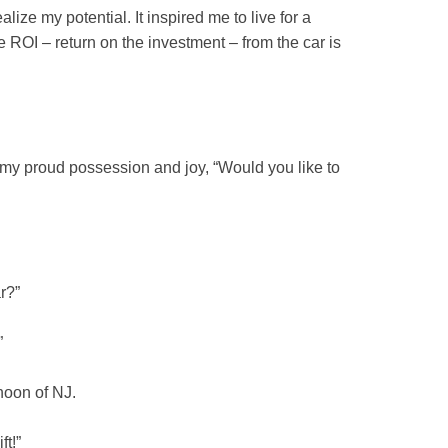
lize my potential. It inspired me to live for a
he ROI – return on the investment – from the car is
 my proud possession and joy, “Would you like to
r?”
”
noon of NJ.
ft!”