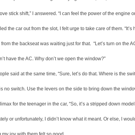
love stick shift,” I answered. “I can feel the power of the engine o
led the car out from the slot, I felt urge to take care of them. “It’s 
 from the backseat was waiting just for that. “Let’s turn on the A
sn’t have the AC. Why don’t we open the window?”
ple said at the same time, “Sure, let’s do that. Where is the swi
is no switch. Use the levers on the side to bring down the windo
climax for the teenager in the car, “So, it’s a stripped down model
tely or unfortunately, I didn’t know what it meant. Or else, I woul
 my joy with them felt so good.