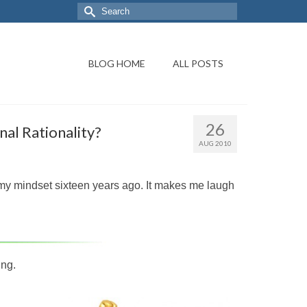
BLOG HOME
ALL POSTS
26
al Rationality?
AUG 2010
nd my mindset sixteen years ago. It makes me laugh
ing.