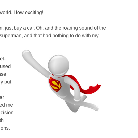
 world. How exciting!
, just buy a car. Oh, and the roaring sound of the
s superman, and that had nothing to do with my
el-
I used
nse
ly put
ar
ved me
cision.
th
ions.