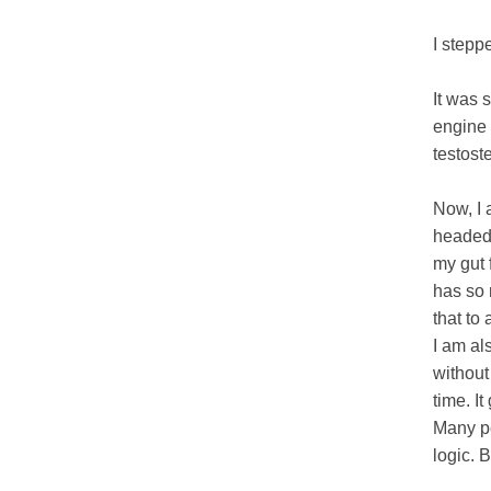
I stepp
It was 
engine 
testost
Now, I 
headed p
my gut f
has so 
that to
I am al
without
time. I
Many pe
logic. 