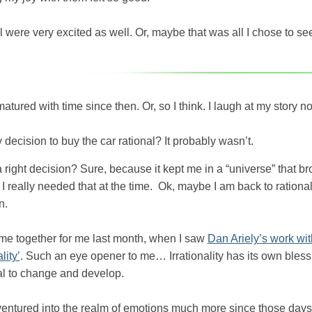
l were very excited as well. Or, maybe that was all I chose to s
matured with time since then. Or, so I think. I laugh at my story n
decision to buy the car rational? It probably wasn’t.
a right decision? Sure, because it kept me in a “universe” that br
 I really needed that at the time. Ok, maybe I am back to rationa
n.
came together for me last month, when I saw
Dan Ariely’s work wit
lity’
. Such an eye opener to me… Irrationality has its own bles
al to change and develop.
ventured into the realm of emotions much more since those days o