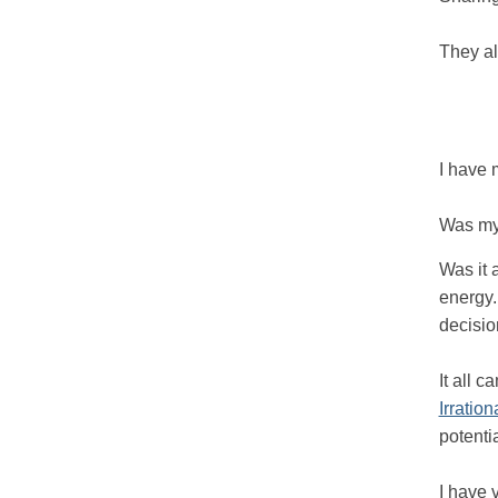
They al
I have 
Was my 
Was it 
energy.
decisio
It all 
Irrationa
potenti
I have 