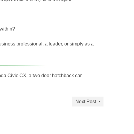
within?
siness professional, a leader, or simply as a
onda Civic CX, a two door hatchback car.
Next Post