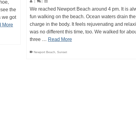
ahoe,
|
|
We reached Newport Beach around 4 pm. It is al
 see the
fun walking on the beach. Ocean waters drain the
s we got
charge in the body. It feels rejuvenating and relaxi
 More
was no different this time, too. We walked for abo
three …
Read More
Newport Beach
,
Sunset