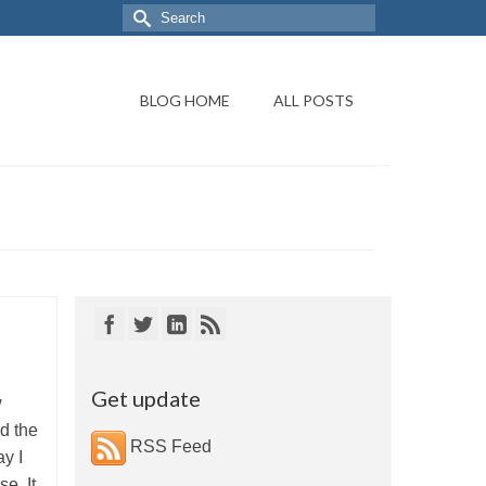
BLOG HOME
ALL POSTS
Get update
w
d the
RSS Feed
y I
e. It