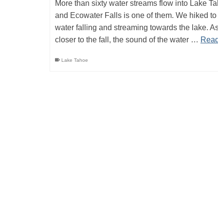
More than sixty water streams flow into Lake T
and Ecowater Falls is one of them. We hiked to
water falling and streaming towards the lake. A
closer to the fall, the sound of the water …
Read
Lake Tahoe