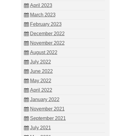
April 2023
March 2023
February 2023
December 2022
November 2022
August 2022
July 2022
June 2022
May 2022
April 2022
January 2022
November 2021
September 2021
July 2021