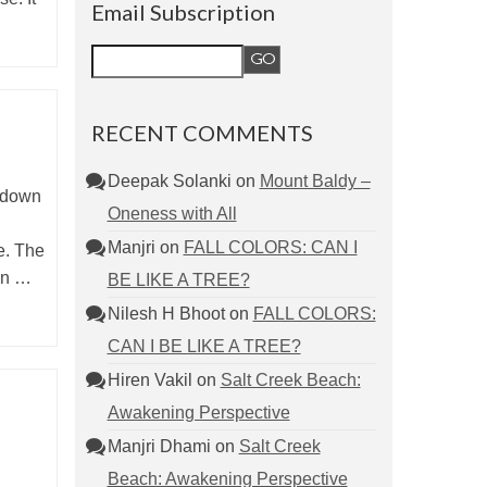
Email Subscription
RECENT COMMENTS
Deepak Solanki
on
Mount Baldy –
t down
Oneness with All
Manjri
on
FALL COLORS: CAN I
e. The
sun …
BE LIKE A TREE?
Nilesh H Bhoot
on
FALL COLORS:
CAN I BE LIKE A TREE?
Hiren Vakil
on
Salt Creek Beach:
Awakening Perspective
Manjri Dhami
on
Salt Creek
Beach: Awakening Perspective