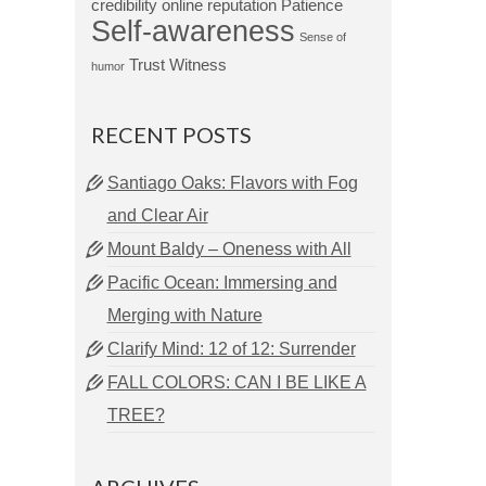
credibility
online reputation
Patience
Self-awareness
Sense of
Trust
Witness
humor
RECENT POSTS
Santiago Oaks: Flavors with Fog
and Clear Air
Mount Baldy – Oneness with All
Pacific Ocean: Immersing and
Merging with Nature
Clarify Mind: 12 of 12: Surrender
FALL COLORS: CAN I BE LIKE A
TREE?