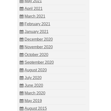
May 2021
April 2021
March 2021
February 2021
January 2021
December 2020
November 2020
October 2020
September 2020
August 2020
July 2020
June 2020
March 2020
May 2019
August 2015