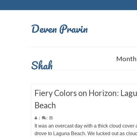
Deven Pravin
Monthl
Shah
Fiery Colors on Horizon: Lag
Beach
|
|
It was an overcast day with a thick cloud cover
drove to Laguna Beach. We lucked out as clou