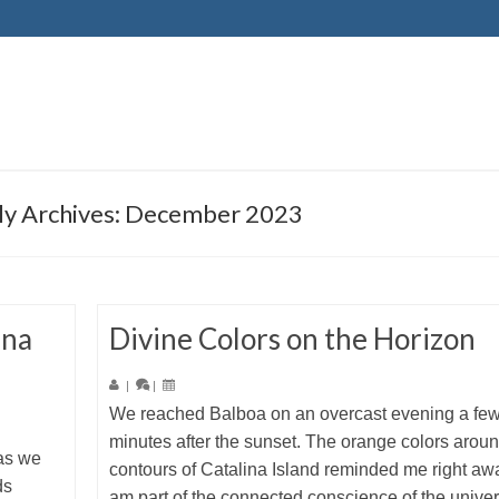
y Archives: December 2023
una
Divine Colors on the Horizon
|
|
We reached Balboa on an overcast evening a fe
minutes after the sunset. The orange colors aroun
 as we
contours of Catalina Island reminded me right awa
ds
am part of the connected conscience of the univers