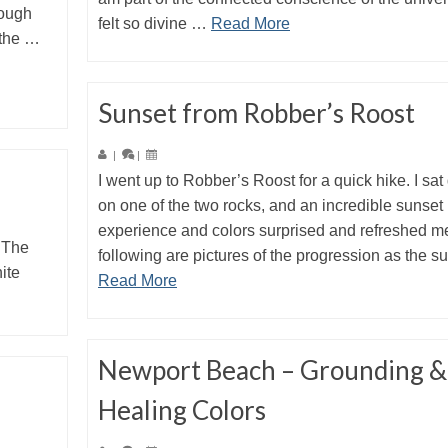
rough
felt so divine …
Read More
 the …
Sunset from Robber’s Roost
|
|
I went up to Robber’s Roost for a quick hike. I sa
on one of the two rocks, and an incredible sunset
experience and colors surprised and refreshed m
 The
following are pictures of the progression as the 
ite
Read More
Newport Beach – Grounding &
Healing Colors