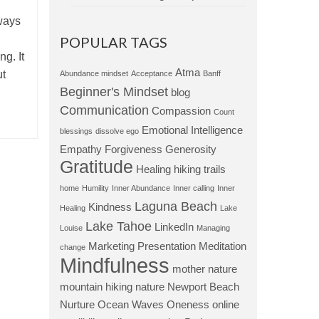
ways
POPULAR TAGS
ng. It
Atma
ut
Abundance mindset
Acceptance
Banff
Beginner's Mindset
blog
Communication
Compassion
Count
Emotional Intelligence
blessings
dissolve ego
Empathy
Forgiveness
Generosity
Gratitude
Healing
hiking trails
home
Humility
Inner Abundance
Inner calling
Inner
Laguna Beach
Kindness
Healing
Lake
Lake Tahoe
LinkedIn
Louise
Managing
Marketing Presentation
Meditation
change
Mindfulness
mother nature
mountain hiking
nature
Newport Beach
Nurture
Ocean Waves
Oneness
online