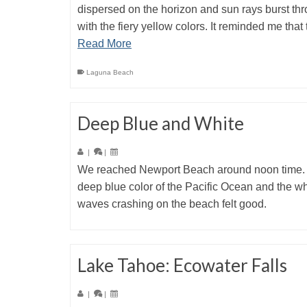
dispersed on the horizon and sun rays burst th
with the fiery yellow colors. It reminded me that
Read More
Laguna Beach
Deep Blue and White
|
|
We reached Newport Beach around noon time.
deep blue color of the Pacific Ocean and the wh
waves crashing on the beach felt good.
Lake Tahoe: Ecowater Falls
|
|