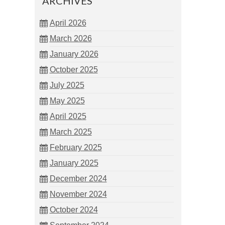
ARCHIVES
April 2026
March 2026
January 2026
October 2025
July 2025
May 2025
April 2025
March 2025
February 2025
January 2025
December 2024
November 2024
October 2024