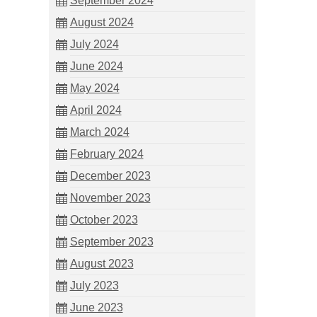
September 2024
August 2024
July 2024
June 2024
May 2024
April 2024
March 2024
February 2024
December 2023
November 2023
October 2023
September 2023
August 2023
July 2023
June 2023