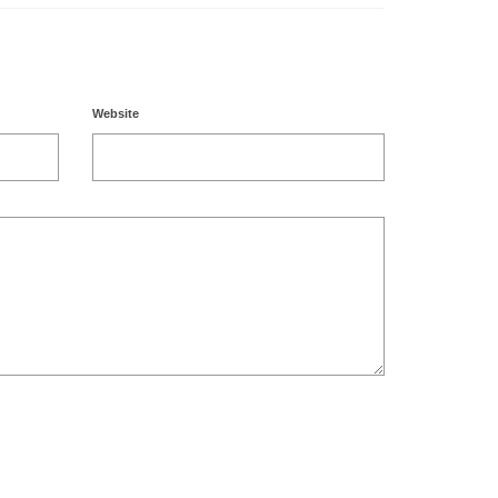
Website