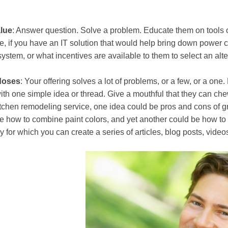
lue
: Answer question. Solve a problem. Educate them on tools o
, if you have an IT solution that would help bring down power c
ystem, or what incentives are available to them to select an alt
doses
: Your offering solves a lot of problems, or a few, or a one
ith one simple idea or thread. Give a mouthful that they can chew
tchen remodeling service, one idea could be pros and cons of gr
e how to combine paint colors, and yet another could be how to s
y for which you can create a series of articles, blog posts, vide