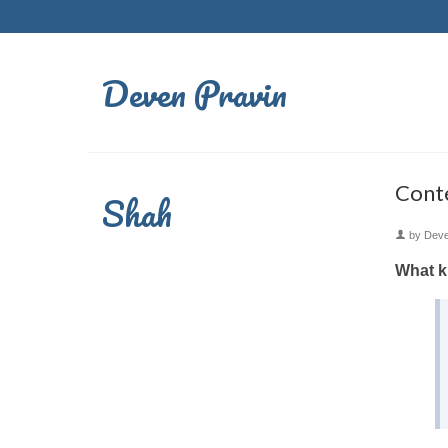
Deven Pravin
Conte
Shah
by
Dev
What ki