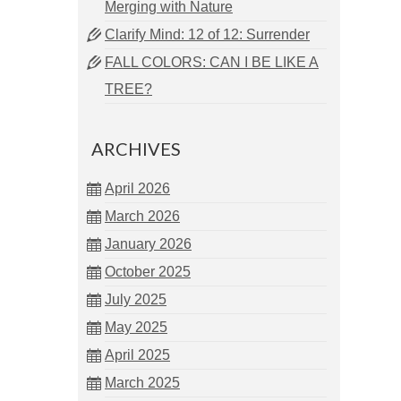
Merging with Nature
Clarify Mind: 12 of 12: Surrender
FALL COLORS: CAN I BE LIKE A
TREE?
ARCHIVES
April 2026
March 2026
January 2026
October 2025
July 2025
May 2025
April 2025
March 2025