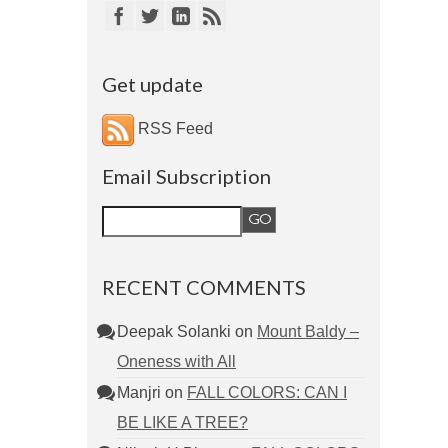
Get update
RSS Feed
Email Subscription
RECENT COMMENTS
Deepak Solanki
on
Mount Baldy –
Oneness with All
Manjri
on
FALL COLORS: CAN I
BE LIKE A TREE?