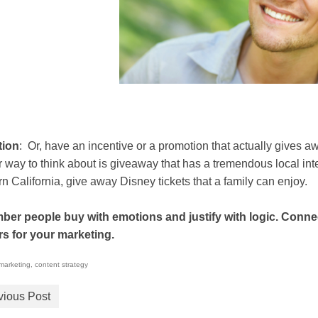
ion
: Or, have an incentive or a promotion that actually gives a
 way to think about is giveaway that has a tremendous local inte
n California, give away Disney tickets that a family can enjoy.
r people buy with emotions and justify with logic. Connect 
s for your marketing.
marketing
,
content strategy
vious Post