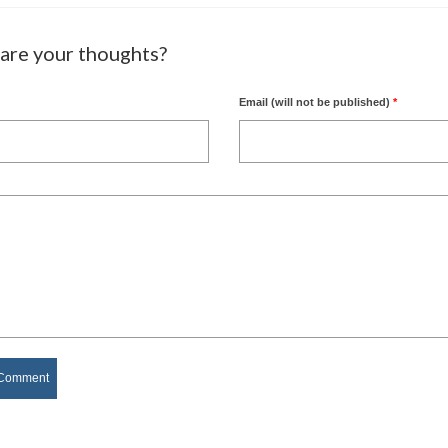
are your thoughts?
Email (will not be published)
*