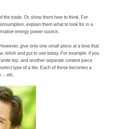
f the trade. Or, show them how to think. For
onsumption, explain them what to look for in a
ernative energy power source.
. However, give only one small piece at a time that
, relish and put to use today. For example, if you
anite top, and another separate content piece
elect type of a tile. Each of these becomes a
os …etc.