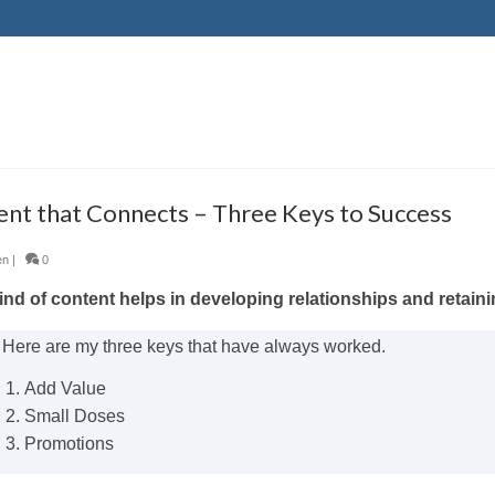
nt that Connects – Three Keys to Success
en
|
0
nd of content helps in developing relationships and retaini
Here are my three keys that have always worked.
Add Value
Small Doses
Promotions