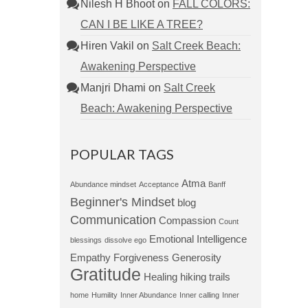
Nilesh H Bhoot
on
FALL COLORS:
CAN I BE LIKE A TREE?
Hiren Vakil
on
Salt Creek Beach:
Awakening Perspective
Manjri Dhami
on
Salt Creek
Beach: Awakening Perspective
POPULAR TAGS
Atma
Abundance mindset
Acceptance
Banff
Beginner's Mindset
blog
Communication
Compassion
Count
Emotional Intelligence
blessings
dissolve ego
Empathy
Forgiveness
Generosity
Gratitude
Healing
hiking trails
home
Humility
Inner Abundance
Inner calling
Inner