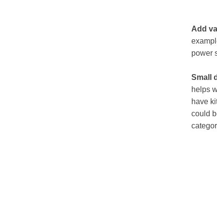
Add va
example
power s
Small 
helps w
have ki
could b
categor