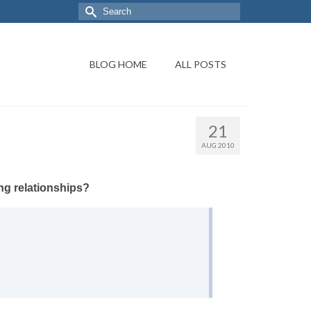
BLOG HOME
ALL POSTS
21
AUG 2010
ng relationships?