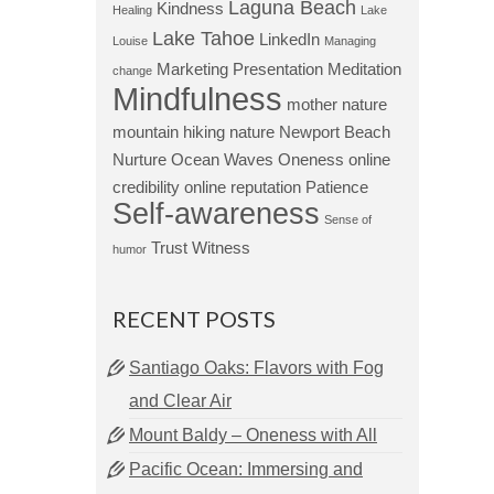
Laguna Beach
Kindness
Healing
Lake
Lake Tahoe
LinkedIn
Louise
Managing
Marketing Presentation
Meditation
change
Mindfulness
mother nature
mountain hiking
nature
Newport Beach
Nurture
Ocean Waves
Oneness
online
credibility
online reputation
Patience
Self-awareness
Sense of
Trust
Witness
humor
RECENT POSTS
Santiago Oaks: Flavors with Fog
and Clear Air
Mount Baldy – Oneness with All
Pacific Ocean: Immersing and