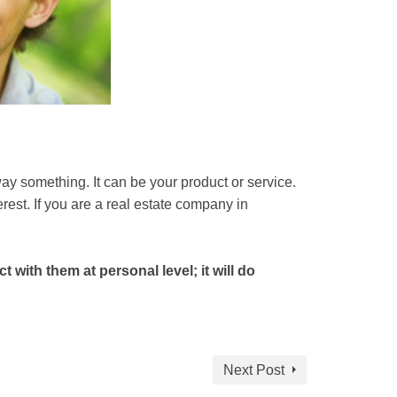
way something. It can be your product or service.
rest. If you are a real estate company in
with them at personal level; it will do
Next Post