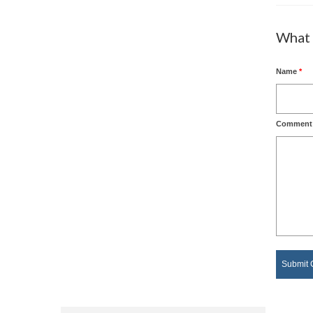
What 
Name
*
Comment