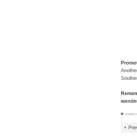
Promot
Another
Souther
Remembe
wonder
content 
Pre