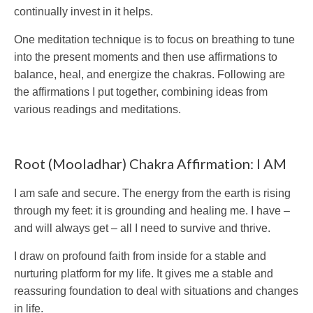
continually invest in it helps.
One meditation technique is to focus on breathing to tune
into the present moments and then use affirmations to
balance, heal, and energize the chakras. Following are
the affirmations I put together, combining ideas from
various readings and meditations.
Root (Mooladhar) Chakra Affirmation: I AM
I am safe and secure. The energy from the earth is rising
through my feet: it is grounding and healing me. I have –
and will always get – all I need to survive and thrive.
I draw on profound faith from inside for a stable and
nurturing platform for my life. It gives me a stable and
reassuring foundation to deal with situations and changes
in life.