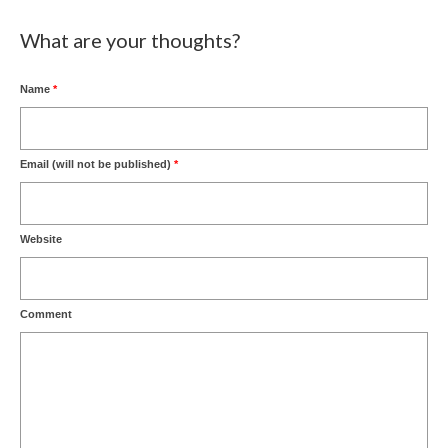
What are your thoughts?
Name
*
Email (will not be published)
*
Website
Comment