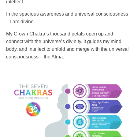
intellect.
In the spacious awareness and universal consciousness
– I am divine.
My Crown Chakra’s thousand petals open up and
connect with the universe’s divinity. It guides my mind,
body, and intellect to unfold and merge with the universal
consciousness – the Atma.