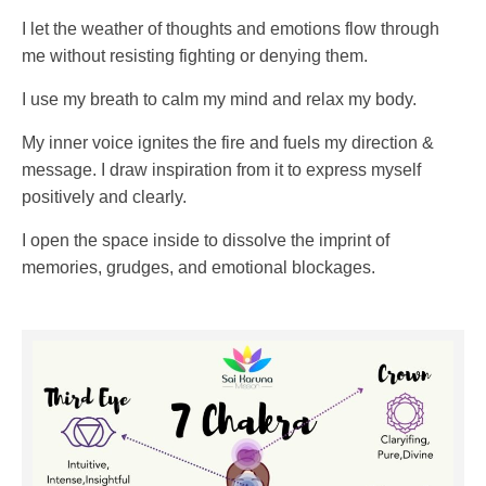
I let the weather of thoughts and emotions flow through
me without resisting fighting or denying them.
I use my breath to calm my mind and relax my body.
My inner voice ignites the fire and fuels my direction &
message. I draw inspiration from it to express myself
positively and clearly.
I open the space inside to dissolve the imprint of
memories, grudges, and emotional blockages.