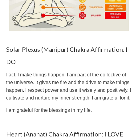
Solar Plexus (Manipur) Chakra Affirmation: I
DO
I act. I make things happen. I am part of the collective of
the universe. It gives me fire and the drive to make things
happen. I respect power and use it wisely and positively. I
cultivate and nurture my inner strength. I am grateful for it.
I am grateful for the blessings in my life.
Heart (Anahat) Chakra Affirmation: I LOVE