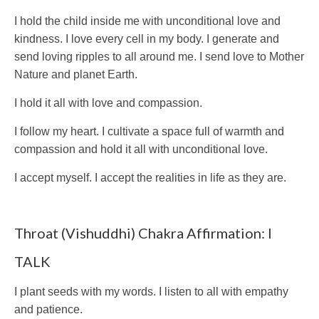
I hold the child inside me with unconditional love and
kindness. I love every cell in my body. I generate and
send loving ripples to all around me. I send love to Mother
Nature and planet Earth.
I hold it all with love and compassion.
I follow my heart. I cultivate a space full of warmth and
compassion and hold it all with unconditional love.
I accept myself. I accept the realities in life as they are.
Throat (Vishuddhi) Chakra Affirmation: I
TALK
I plant seeds with my words. I listen to all with empathy
and patience.