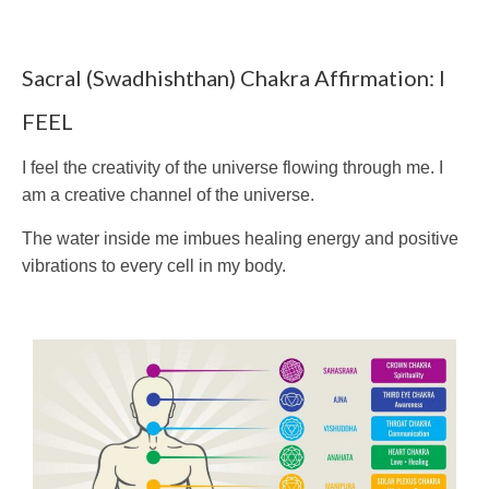
Sacral (Swadhishthan) Chakra Affirmation: I
FEEL
I feel the creativity of the universe flowing through me. I
am a creative channel of the universe.
The water inside me imbues healing energy and positive
vibrations to every cell in my body.