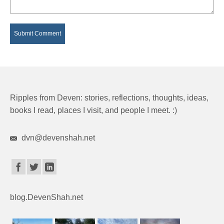
Ripples from Deven: stories, reflections, thoughts, ideas,
books I read, places I visit, and people I meet. :)
dvn@devenshah.net
blog.DevenShah.net