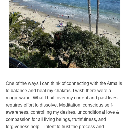
One of the ways I can think of connecting with the Atma is
to balance and heal my chakras. I wish there were a
magic wand. What I built over my current and past lives
requires effort to dissolve. Meditation, conscious self-
awareness, controlling my desires, unconditional love &
compassion for all living beings, truthfulness, and
forgiveness help – intent to trust the process and