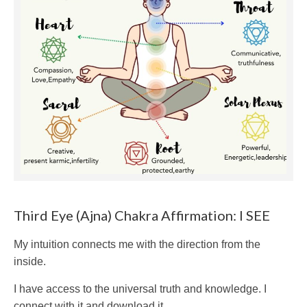
Third Eye (Ajna) Chakra Affirmation: I SEE
My intuition connects me with the direction from the
inside.
I have access to the universal truth and knowledge. I
connect with it and download it.