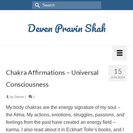
Deven Pravin Shah
15
Chakra Affirmations – Universal
JUN 2024
Consciousness
by
Deven
|
1
My body chakras are the energy signature of my soul –
the Atma. My actions, emotions, struggles, passions, and
feelings from the past have created an energy field –
karma. I also read about it in Eckhart Tolle’s books, and I