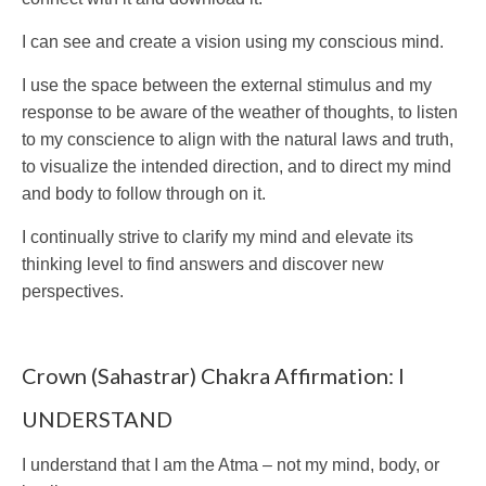
I can see and create a vision using my conscious mind.
I use the space between the external stimulus and my
response to be aware of the weather of thoughts, to listen
to my conscience to align with the natural laws and truth,
to visualize the intended direction, and to direct my mind
and body to follow through on it.
I continually strive to clarify my mind and elevate its
thinking level to find answers and discover new
perspectives.
Crown (Sahastrar) Chakra Affirmation: I
UNDERSTAND
I understand that I am the Atma – not my mind, body, or