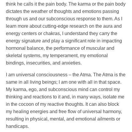
think he calls it the pain body. The karma or the pain body
dictates the weather of thoughts and emotions passing
through us and our subconscious response to them. As I
learn more about cutting-edge research on the aura and
energy centers or chakras, I understand they carry the
energy signature and play a significant role in impacting
hormonal balance, the performance of muscular and
skeletal systems, my temperament, my emotional
bindings, insecurities, and anxieties.
I am universal consciousness – the Atma. The Atma is the
same in all living beings; I am one with all in that space.
My karma, ego, and subconscious mind can control my
thinking and reactions to it and, in many ways, isolate me
in the cocoon of my reactive thoughts. It can also block
my healing energies and free flow of universal harmony,
resulting in physical, mental, and emotional ailments or
handicaps.