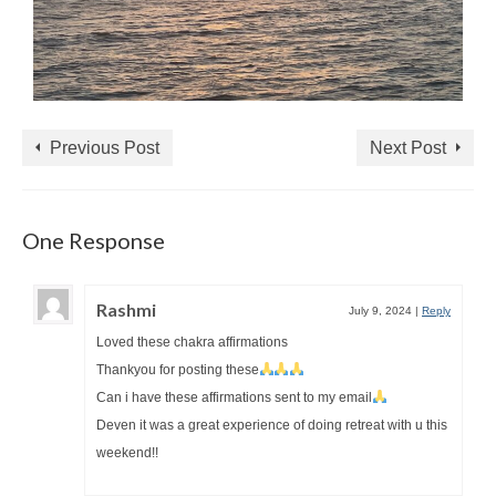
Previous Post
Next Post
One Response
Rashmi
July 9, 2024
|
Reply
Loved these chakra affirmations
Thankyou for posting these
Can i have these affirmations sent to my email
Deven it was a great experience of doing retreat with u this
weekend!!