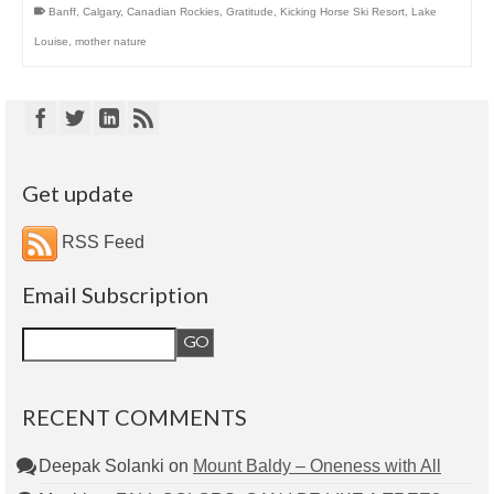
Banff
,
Calgary
,
Canadian Rockies
,
Gratitude
,
Kicking Horse Ski Resort
,
Lake
Louise
,
mother nature
Get update
RSS Feed
Email Subscription
RECENT COMMENTS
Deepak Solanki
on
Mount Baldy – Oneness with All