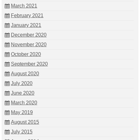
March 2021
February 2021
January 2021
December 2020
November 2020
October 2020
September 2020
August 2020
July 2020
June 2020
March 2020
May 2019
August 2015
July 2015