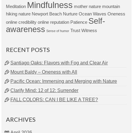
Mindfulness
Meditation
mother nature
mountain
hiking
nature
Newport Beach
Nurture
Ocean Waves
Oneness
Self-
online credibility
online reputation
Patience
awareness
Trust
Witness
Sense of humor
RECENT POSTS
Santiago Oaks: Flavors with Fog and Clear Air
Mount Baldy – Oneness with All
Pacific Ocean: Immersing and Merging with Nature
Clarify Mind: 12 of 12: Surrender
FALL COLORS: CAN I BE LIKE A TREE?
ARCHIVES
April 2026