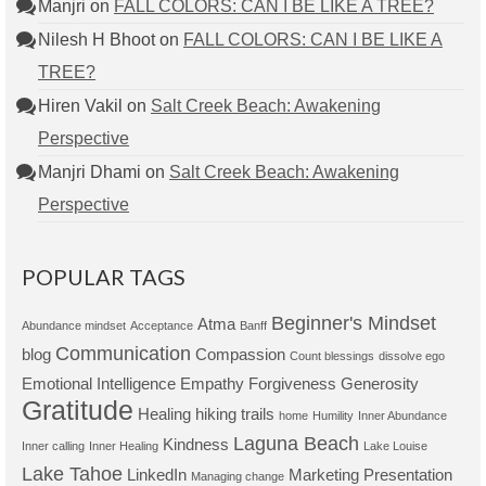
Manjri
on
FALL COLORS: CAN I BE LIKE A TREE?
Nilesh H Bhoot
on
FALL COLORS: CAN I BE LIKE A
TREE?
Hiren Vakil
on
Salt Creek Beach: Awakening
Perspective
Manjri Dhami
on
Salt Creek Beach: Awakening
Perspective
POPULAR TAGS
Beginner's Mindset
Atma
Abundance mindset
Acceptance
Banff
Communication
blog
Compassion
Count blessings
dissolve ego
Emotional Intelligence
Empathy
Forgiveness
Generosity
Gratitude
Healing
hiking trails
home
Humility
Inner Abundance
Laguna Beach
Kindness
Inner calling
Inner Healing
Lake Louise
Lake Tahoe
LinkedIn
Marketing Presentation
Managing change