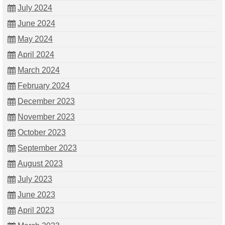
July 2024
June 2024
May 2024
April 2024
March 2024
February 2024
December 2023
November 2023
October 2023
September 2023
August 2023
July 2023
June 2023
April 2023