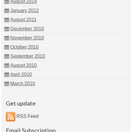
August 2014
January 2012
August 2011
December 2010
November 2010
October 2010
September 2010
August 2010
April 2010
March 2010
Get update
RSS Feed
Email Subscription