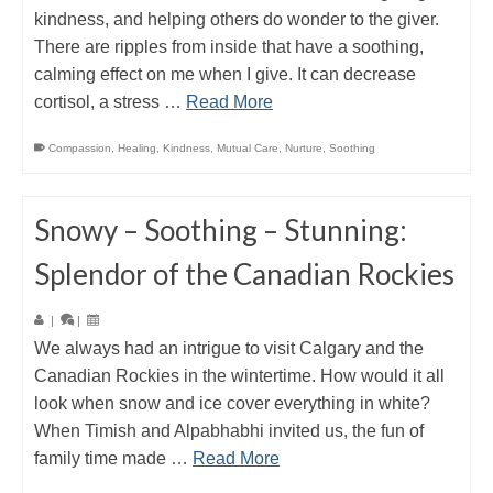
kindness, and helping others do wonder to the giver.
There are ripples from inside that have a soothing,
calming effect on me when I give. It can decrease
cortisol, a stress …
Read More
Compassion
,
Healing
,
Kindness
,
Mutual Care
,
Nurture
,
Soothing
Snowy – Soothing – Stunning:
Splendor of the Canadian Rockies
|
|
We always had an intrigue to visit Calgary and the
Canadian Rockies in the wintertime. How would it all
look when snow and ice cover everything in white?
When Timish and Alpabhabhi invited us, the fun of
family time made …
Read More