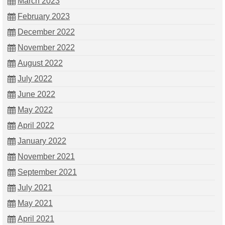
March 2023
February 2023
December 2022
November 2022
August 2022
July 2022
June 2022
May 2022
April 2022
January 2022
November 2021
September 2021
July 2021
May 2021
April 2021