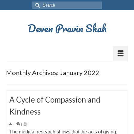
Deven Pravin Shah
Monthly Archives: January 2022
A Cycle of Compassion and
Kindness
|
|
The medical research shows that the acts of giving,