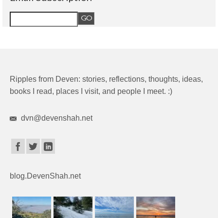
Ripples from Deven: stories, reflections, thoughts, ideas,
books I read, places I visit, and people I meet. :)
dvn@devenshah.net
blog.DevenShah.net