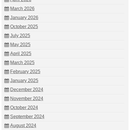
March 2026
January 2026
October 2025
July 2025
May 2025
April 2025
March 2025
February 2025
January 2025
December 2024
November 2024
October 2024
September 2024
August 2024