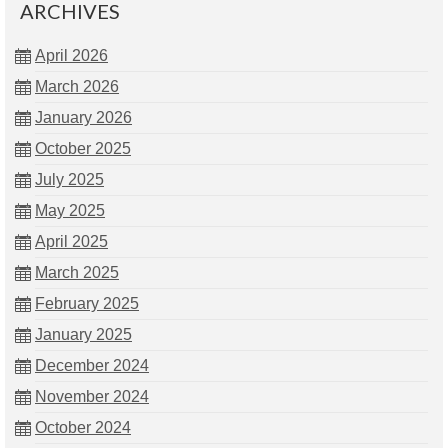
ARCHIVES
April 2026
March 2026
January 2026
October 2025
July 2025
May 2025
April 2025
March 2025
February 2025
January 2025
December 2024
November 2024
October 2024