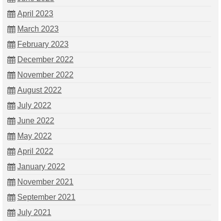
April 2023
March 2023
February 2023
December 2022
November 2022
August 2022
July 2022
June 2022
May 2022
April 2022
January 2022
November 2021
September 2021
July 2021