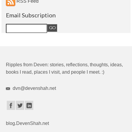
RSS Feed
Email Subscription
Ripples from Deven: stories, reflections, thoughts, ideas,
books I read, places I visit, and people I meet. :)
dvn@devenshah.net
blog.DevenShah.net