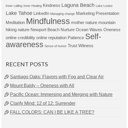
Laguna Beach
Kindness
Inner calling
Inner Healing
Lake Louise
Lake Tahoe
LinkedIn
Marketing Presentation
Managing change
Mindfulness
Meditation
mother nature
mountain
hiking
nature
Newport Beach
Nurture
Ocean Waves
Oneness
Self-
online credibility
online reputation
Patience
awareness
Trust
Witness
Sense of humor
RECENT POSTS
Santiago Oaks: Flavors with Fog and Clear Air
Mount Baldy – Oneness with All
Pacific Ocean: Immersing and Merging with Nature
Clarify Mind: 12 of 12: Surrender
FALL COLORS: CAN I BE LIKE A TREE?