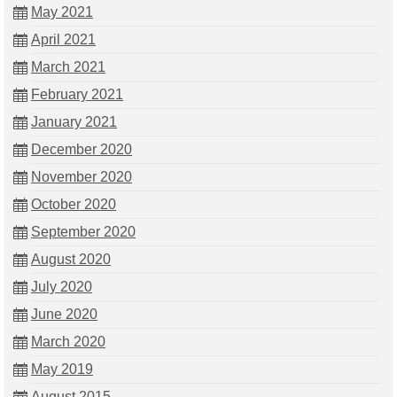
May 2021
April 2021
March 2021
February 2021
January 2021
December 2020
November 2020
October 2020
September 2020
August 2020
July 2020
June 2020
March 2020
May 2019
August 2015