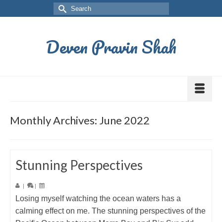
Deven Pravin Shah
Monthly Archives: June 2022
Stunning Perspectives
|
|
Losing myself watching the ocean waters has a
calming effect on me. The stunning perspectives of the