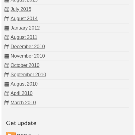
July 2015
August 2014
January 2012
August 2011
December 2010
November 2010
October 2010
September 2010
August 2010
April 2010
March 2010
Get update