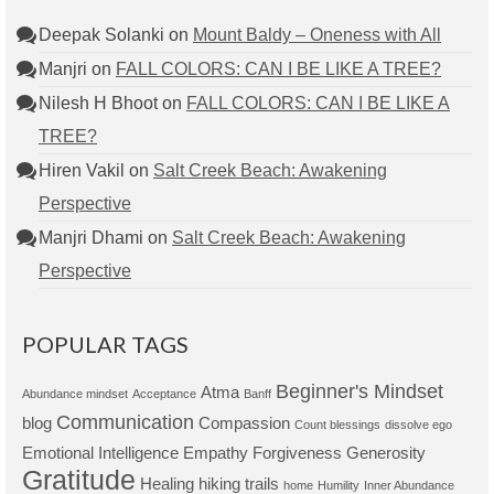
Deepak Solanki
on
Mount Baldy – Oneness with All
Manjri
on
FALL COLORS: CAN I BE LIKE A TREE?
Nilesh H Bhoot
on
FALL COLORS: CAN I BE LIKE A
TREE?
Hiren Vakil
on
Salt Creek Beach: Awakening
Perspective
Manjri Dhami
on
Salt Creek Beach: Awakening
Perspective
POPULAR TAGS
Beginner's Mindset
Atma
Abundance mindset
Acceptance
Banff
Communication
blog
Compassion
Count blessings
dissolve ego
Emotional Intelligence
Empathy
Forgiveness
Generosity
Gratitude
Healing
hiking trails
home
Humility
Inner Abundance