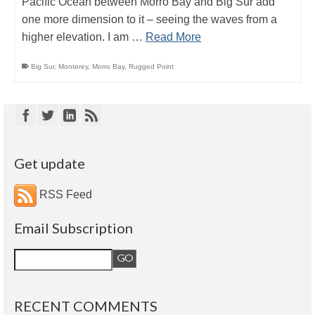
Pacific Ocean between Morro Bay and Big Sur add
one more dimension to it – seeing the waves from a
higher elevation. I am …
Read More
Big Sur
,
Monterey
,
Morro Bay
,
Rugged Point
Get update
RSS Feed
Email Subscription
RECENT COMMENTS