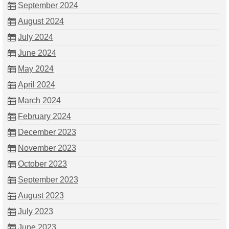
September 2024
August 2024
July 2024
June 2024
May 2024
April 2024
March 2024
February 2024
December 2023
November 2023
October 2023
September 2023
August 2023
July 2023
June 2023