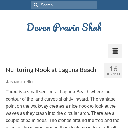
Deven Pravin Shah
16
Nurturing Nook at Laguna Beach
JUN 2024
by
Deven
|
1
There is a small section at Laguna Beach where the
contour of the land curves slightly inward. The vantage
point on the walkway creates a nice nook to look at the
waves as they crash into the circular arch. There are a
couple of palm trees. The stones around the tree and the
effect of the waves around them took me in totally. It felt