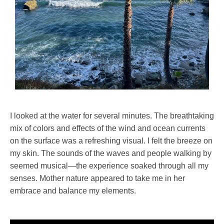
I looked at the water for several minutes. The breathtaking
mix of colors and effects of the wind and ocean currents
on the surface was a refreshing visual. I felt the breeze on
my skin. The sounds of the waves and people walking by
seemed musical—the experience soaked through all my
senses. Mother nature appeared to take me in her
embrace and balance my elements.