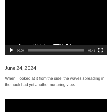
Video
Player
00:00
02:41
June 24, 2024
When I looked at it from the side, the waves spreading in
the nook had yet another nurturing vibe.
Video
Player