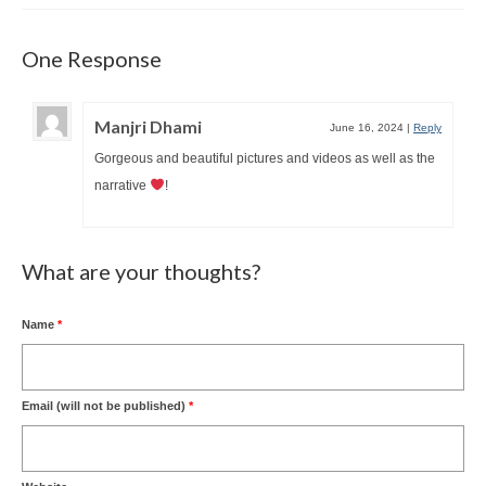
One Response
Manjri Dhami
June 16, 2024
|
Reply
Gorgeous and beautiful pictures and videos as well as the
narrative
!
What are your thoughts?
Name
*
Email (will not be published)
*