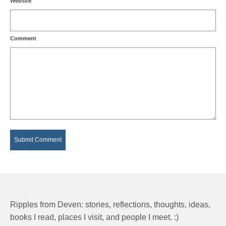
Website
Comment
Ripples from Deven: stories, reflections, thoughts, ideas,
books I read, places I visit, and people I meet. :)