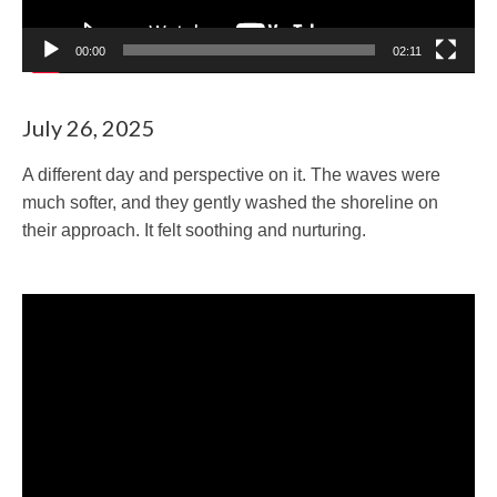
00:00
02:11
July 26, 2025
A different day and perspective on it. The waves were
much softer, and they gently washed the shoreline on
their approach. It felt soothing and nurturing.
Video
Player