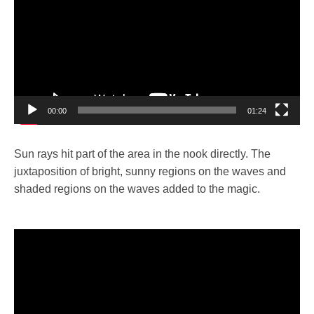
00:00
01:24
Sun rays hit part of the area in the nook directly. The
juxtaposition of bright, sunny regions on the waves and
shaded regions on the waves added to the magic.
Video
Player