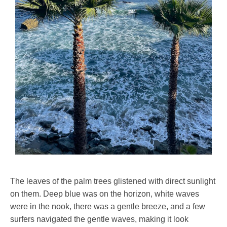
The leaves of the palm trees glistened with direct sunlight
on them. Deep blue was on the horizon, white waves
were in the nook, there was a gentle breeze, and a few
surfers navigated the gentle waves, making it look