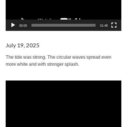
00:00
01:48
July 19, 2025
The tide was strong. The circular waves spread even
more white and with stronger splash.
Video
Player