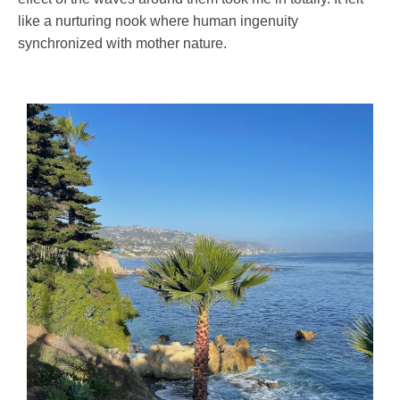
like a nurturing nook where human ingenuity
synchronized with mother nature.