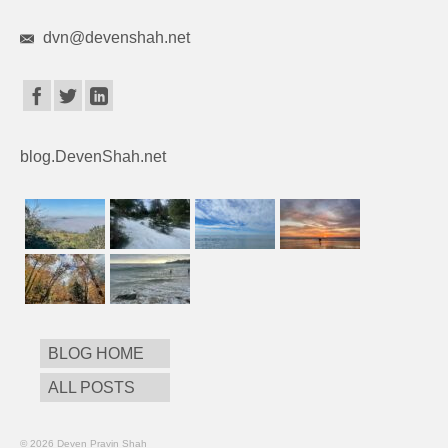
dvn@devenshah.net
blog.DevenShah.net
BLOG HOME
ALL POSTS
© 2026 Deven Pravin Shah