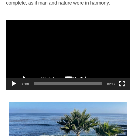
complete, as if man and nature were in harmony.
Video
Player
00:00
02:17