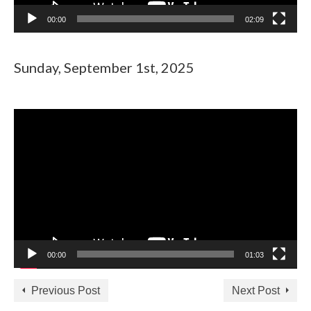
00:00
02:09
Sunday, September 1st, 2025
Video
Player
00:00
01:03
Previous Post
Next Post