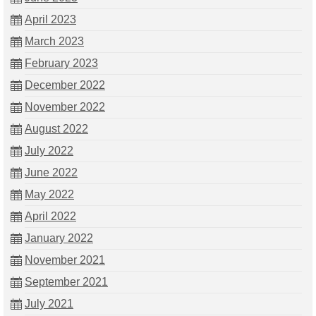
April 2023
March 2023
February 2023
December 2022
November 2022
August 2022
July 2022
June 2022
May 2022
April 2022
January 2022
November 2021
September 2021
July 2021