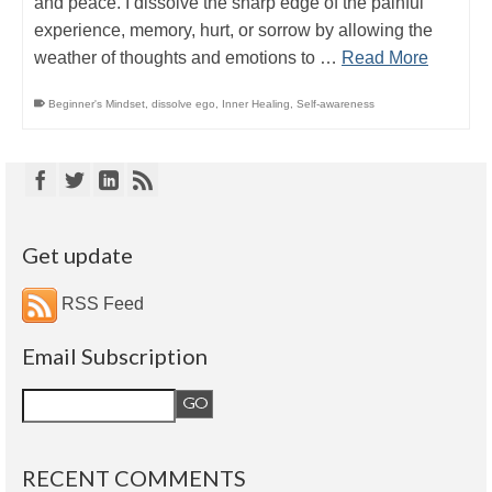
and peace. I dissolve the sharp edge of the painful
experience, memory, hurt, or sorrow by allowing the
weather of thoughts and emotions to …
Read More
Beginner's Mindset
,
dissolve ego
,
Inner Healing
,
Self-awareness
Get update
RSS Feed
Email Subscription
RECENT COMMENTS