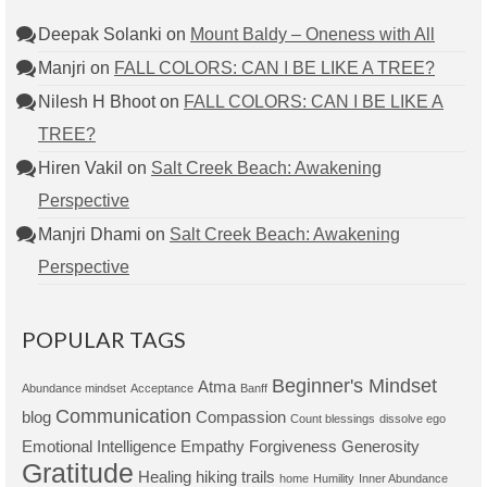
Deepak Solanki
on
Mount Baldy – Oneness with All
Manjri
on
FALL COLORS: CAN I BE LIKE A TREE?
Nilesh H Bhoot
on
FALL COLORS: CAN I BE LIKE A
TREE?
Hiren Vakil
on
Salt Creek Beach: Awakening
Perspective
Manjri Dhami
on
Salt Creek Beach: Awakening
Perspective
POPULAR TAGS
Beginner's Mindset
Atma
Abundance mindset
Acceptance
Banff
Communication
blog
Compassion
Count blessings
dissolve ego
Emotional Intelligence
Empathy
Forgiveness
Generosity
Gratitude
Healing
hiking trails
home
Humility
Inner Abundance