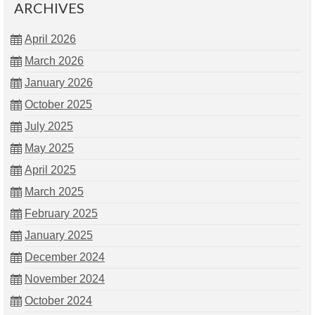
ARCHIVES
April 2026
March 2026
January 2026
October 2025
July 2025
May 2025
April 2025
March 2025
February 2025
January 2025
December 2024
November 2024
October 2024