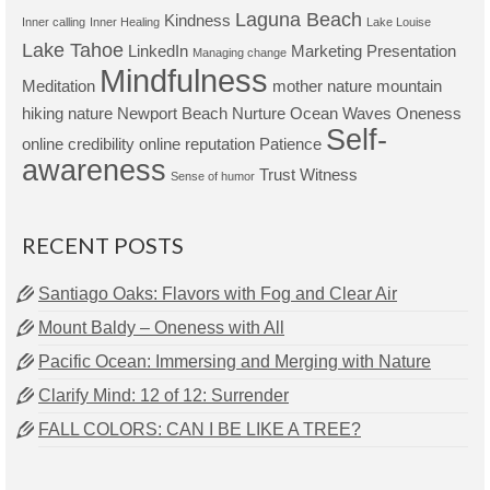
Laguna Beach
Kindness
Inner calling
Inner Healing
Lake Louise
Lake Tahoe
LinkedIn
Marketing Presentation
Managing change
Mindfulness
Meditation
mother nature
mountain
hiking
nature
Newport Beach
Nurture
Ocean Waves
Oneness
Self-
online credibility
online reputation
Patience
awareness
Trust
Witness
Sense of humor
RECENT POSTS
Santiago Oaks: Flavors with Fog and Clear Air
Mount Baldy – Oneness with All
Pacific Ocean: Immersing and Merging with Nature
Clarify Mind: 12 of 12: Surrender
FALL COLORS: CAN I BE LIKE A TREE?