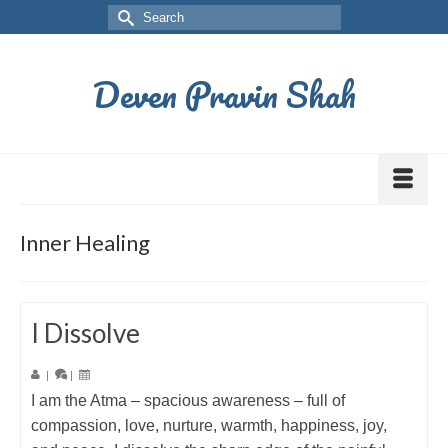
Deven Pravin Shah
Inner Healing
I Dissolve
|
|
I am the Atma – spacious awareness – full of
compassion, love, nurture, warmth, happiness, joy,