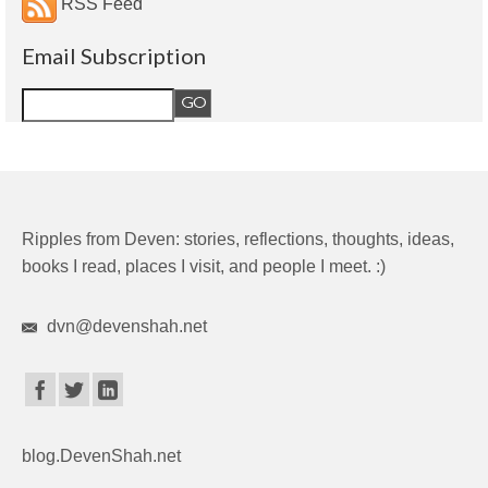
RSS Feed
Email Subscription
Ripples from Deven: stories, reflections, thoughts, ideas,
books I read, places I visit, and people I meet. :)
dvn@devenshah.net
blog.DevenShah.net