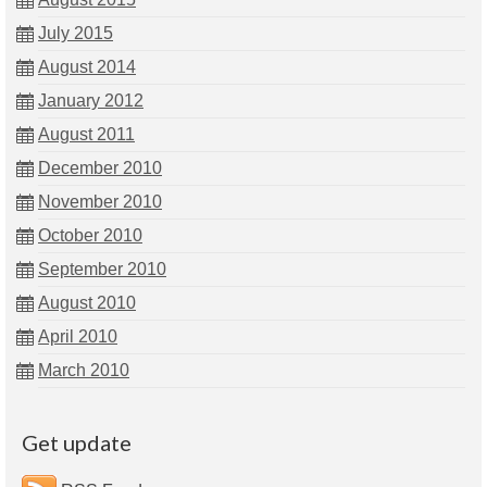
July 2015
August 2014
January 2012
August 2011
December 2010
November 2010
October 2010
September 2010
August 2010
April 2010
March 2010
Get update