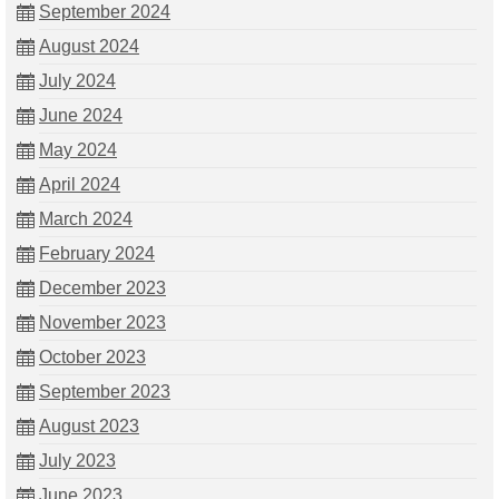
September 2024
August 2024
July 2024
June 2024
May 2024
April 2024
March 2024
February 2024
December 2023
November 2023
October 2023
September 2023
August 2023
July 2023
June 2023