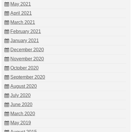
May 2021
April 2021
March 2021
February 2021
January 2021
December 2020
November 2020
October 2020
September 2020
August 2020
July 2020
June 2020
March 2020
May 2019
August 2015