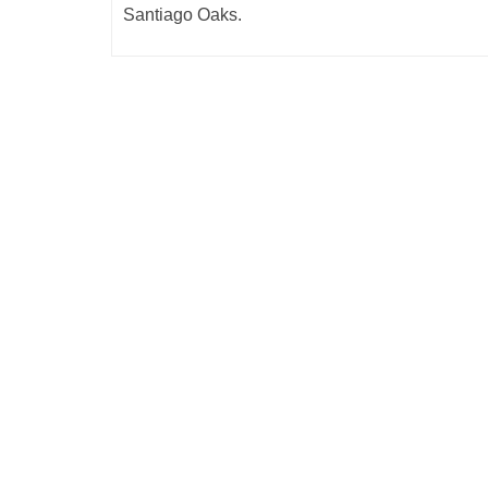
Santiago Oaks.