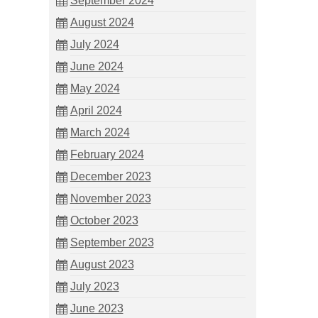
September 2024
August 2024
July 2024
June 2024
May 2024
April 2024
March 2024
February 2024
December 2023
November 2023
October 2023
September 2023
August 2023
July 2023
June 2023