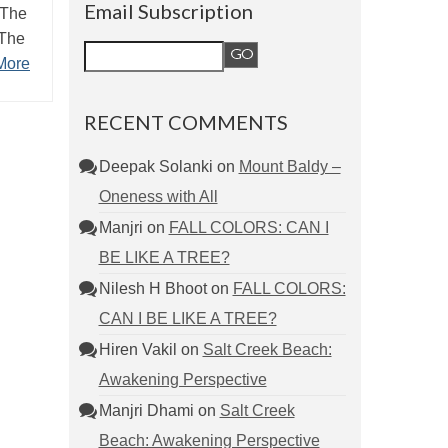
Email Subscription
 The
 The
More
RECENT COMMENTS
Deepak Solanki
on
Mount Baldy –
Oneness with All
Manjri
on
FALL COLORS: CAN I
BE LIKE A TREE?
Nilesh H Bhoot
on
FALL COLORS:
CAN I BE LIKE A TREE?
Hiren Vakil
on
Salt Creek Beach:
Awakening Perspective
Manjri Dhami
on
Salt Creek
Beach: Awakening Perspective