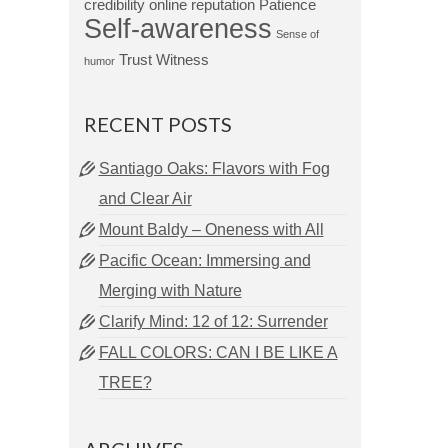
credibility
online reputation
Patience
Self-awareness
Sense of
Trust
Witness
humor
RECENT POSTS
Santiago Oaks: Flavors with Fog
and Clear Air
Mount Baldy – Oneness with All
Pacific Ocean: Immersing and
Merging with Nature
Clarify Mind: 12 of 12: Surrender
FALL COLORS: CAN I BE LIKE A
TREE?