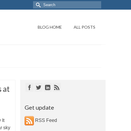
BLOG HOME
ALL POSTS
 at
Get update
 It
RSS Feed
r sky