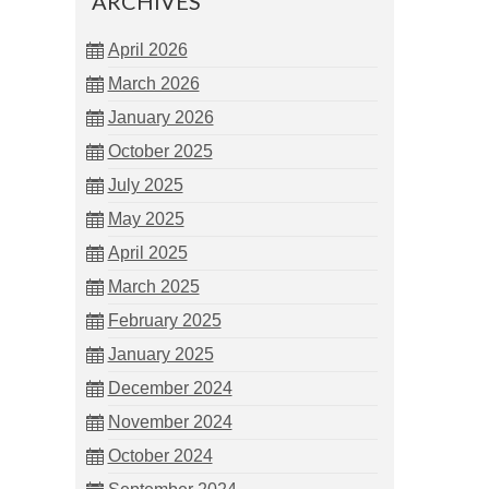
ARCHIVES
April 2026
March 2026
January 2026
October 2025
July 2025
May 2025
April 2025
March 2025
February 2025
January 2025
December 2024
November 2024
October 2024