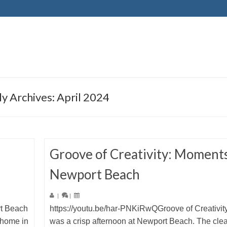
y Archives: April 2024
Groove of Creativity: Moments
Newport Beach
|
|
rt Beach
https://youtu.be/har-PNKiRwQGroove of Creativity
 home in
was a crisp afternoon at Newport Beach. The clea