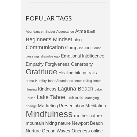
POPULAR TAGS
Atma
Abundance mindset
Acceptance
Banff
Beginner's Mindset
blog
Communication
Compassion
Count
Emotional Intelligence
blessings
dissolve ego
Empathy
Forgiveness
Generosity
Gratitude
Healing
hiking trails
home
Humility
Inner Abundance
Inner calling
Inner
Laguna Beach
Kindness
Healing
Lake
Lake Tahoe
LinkedIn
Louise
Managing
Marketing Presentation
Meditation
change
Mindfulness
mother nature
mountain hiking
nature
Newport Beach
Nurture
Ocean Waves
Oneness
online