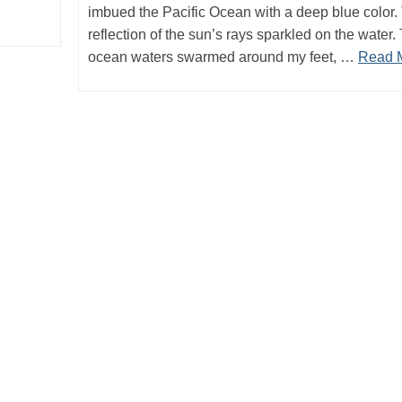
imbued the Pacific Ocean with a deep blue color.
reflection of the sun’s rays sparkled on the water.
ocean waters swarmed around my feet, …
Read 