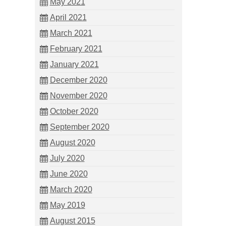
May 2021
April 2021
March 2021
February 2021
January 2021
December 2020
November 2020
October 2020
September 2020
August 2020
July 2020
June 2020
March 2020
May 2019
August 2015