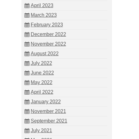
April 2023
March 2023
February 2023
December 2022
November 2022
August 2022
July 2022
June 2022
May 2022
April 2022
January 2022
November 2021
September 2021
July 2021