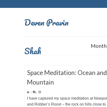
Deven Pravin
Monthl
Shah
Space Meditation: Ocean and
Mountain
|
|
I have captured my space meditation at Newpo
and Robber’s Roost – the rock on hills close to