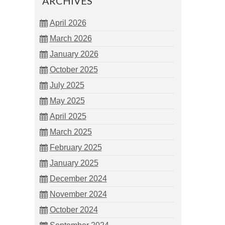
ARCHIVES
April 2026
March 2026
January 2026
October 2025
July 2025
May 2025
April 2025
March 2025
February 2025
January 2025
December 2024
November 2024
October 2024