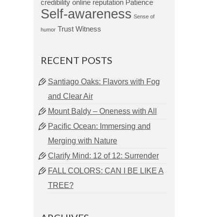
credibility
online reputation
Patience
Self-awareness
Sense of
Trust
Witness
humor
RECENT POSTS
Santiago Oaks: Flavors with Fog
and Clear Air
Mount Baldy – Oneness with All
Pacific Ocean: Immersing and
Merging with Nature
Clarify Mind: 12 of 12: Surrender
FALL COLORS: CAN I BE LIKE A
TREE?