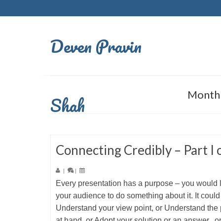
Deven Pravin
Monthl
Shah
Connecting Credibly – Part I o
|
|
Every presentation has a purpose – you would 
your audience to do something about it. It could
Understand your view point, or Understand the
at hand, or Adopt your solution or an answer, o