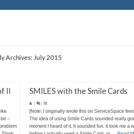
y Archives: July 2015
f II
SMILES with the Smile Cards
|
|
like
[Note: I originally wrote this on ServiceSpace fee
 be –
The idea of using Smile Cards sounded really go
 problem
moment I heard of it. It sounded fun. It took me a 
r Think
before I actually used a Smile Card, or …
Read M