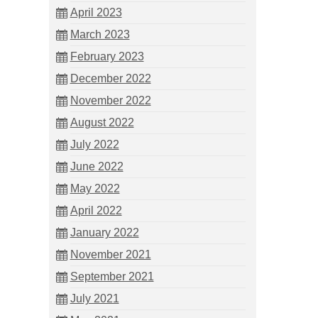
April 2023
March 2023
February 2023
December 2022
November 2022
August 2022
July 2022
June 2022
May 2022
April 2022
January 2022
November 2021
September 2021
July 2021