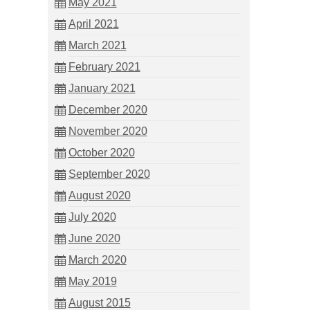
May 2021
April 2021
March 2021
February 2021
January 2021
December 2020
November 2020
October 2020
September 2020
August 2020
July 2020
June 2020
March 2020
May 2019
August 2015