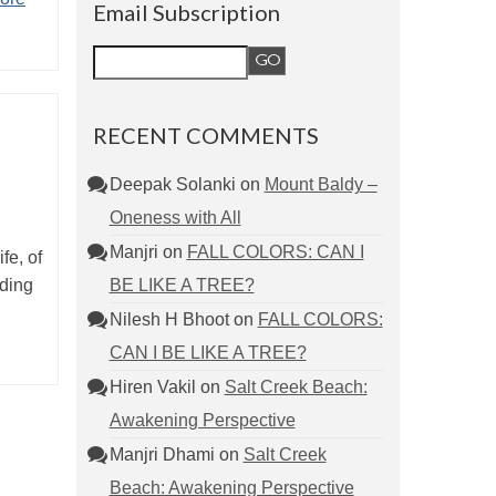
Email Subscription
RECENT COMMENTS
Deepak Solanki
on
Mount Baldy –
Oneness with All
Manjri
on
FALL COLORS: CAN I
fe, of
BE LIKE A TREE?
nding
Nilesh H Bhoot
on
FALL COLORS:
CAN I BE LIKE A TREE?
Hiren Vakil
on
Salt Creek Beach:
Awakening Perspective
Manjri Dhami
on
Salt Creek
Beach: Awakening Perspective