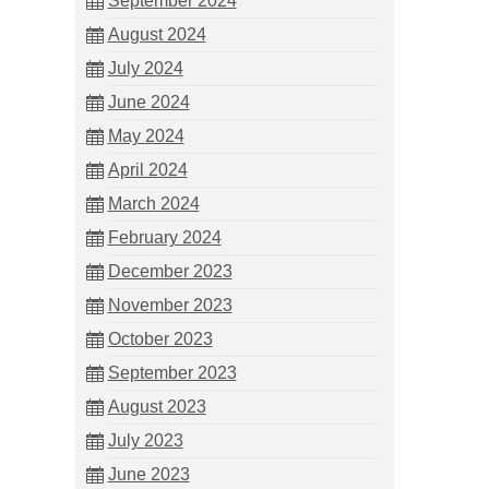
September 2024
August 2024
July 2024
June 2024
May 2024
April 2024
March 2024
February 2024
December 2023
November 2023
October 2023
September 2023
August 2023
July 2023
June 2023