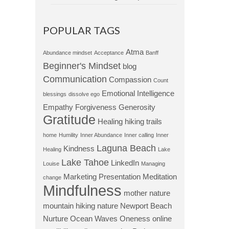
POPULAR TAGS
Atma
Abundance mindset
Acceptance
Banff
Beginner's Mindset
blog
Communication
Compassion
Count
Emotional Intelligence
blessings
dissolve ego
Empathy
Forgiveness
Generosity
Gratitude
Healing
hiking trails
home
Humility
Inner Abundance
Inner calling
Inner
Laguna Beach
Kindness
Healing
Lake
Lake Tahoe
LinkedIn
Louise
Managing
Marketing Presentation
Meditation
change
Mindfulness
mother nature
mountain hiking
nature
Newport Beach
Nurture
Ocean Waves
Oneness
online