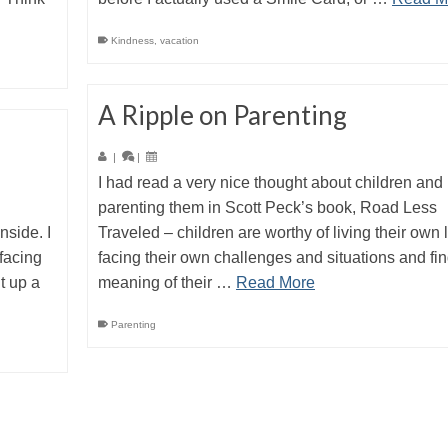
Kindness
,
vacation
A Ripple on Parenting
|
|
I had read a very nice thought about children and
parenting them in Scott Peck’s book, Road Less
nside. I
Traveled – children are worthy of living their own li
facing
facing their own challenges and situations and fi
ht up a
meaning of their …
Read More
Parenting