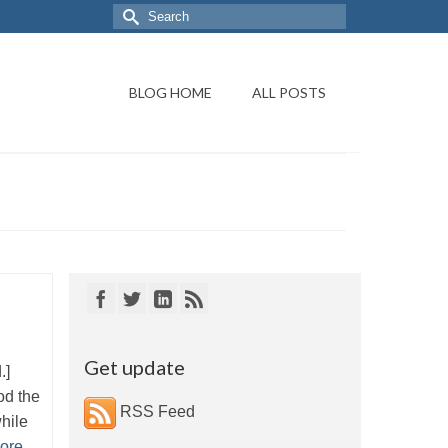
BLOG HOME
ALL POSTS
Get update
d.]
od the
RSS Feed
while
ore