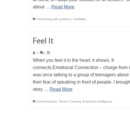
about …
Read More
Connecting with audiance
,
Credibility
Feel It
|
|
When you feel it in the heart, it shows. It
connects.Emotional Connection – charge from i
was once talking to a group of teenagers about 
their fear of speaking in front of people. I broug
story …
Read More
Communication
,
Deven's Journey
,
Emotional Intelligence