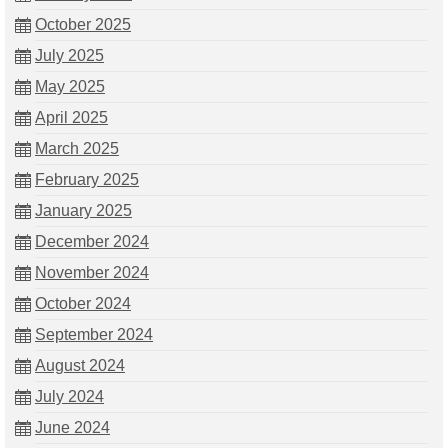
October 2025
July 2025
May 2025
April 2025
March 2025
February 2025
January 2025
December 2024
November 2024
October 2024
September 2024
August 2024
July 2024
June 2024