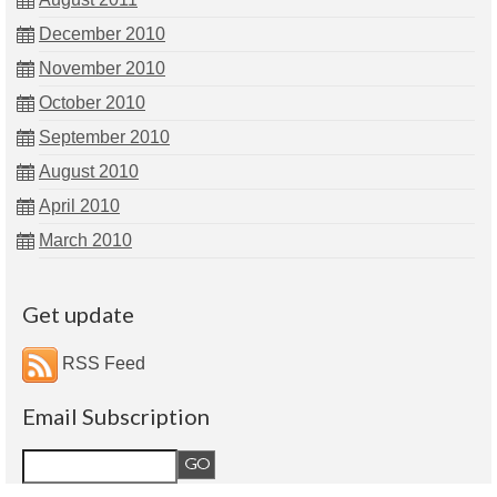
December 2010
November 2010
October 2010
September 2010
August 2010
April 2010
March 2010
Get update
RSS Feed
Email Subscription