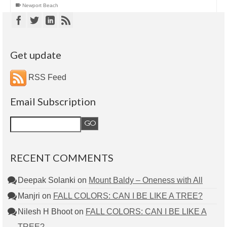
Newport Beach
Get update
RSS Feed
Email Subscription
RECENT COMMENTS
Deepak Solanki
on
Mount Baldy – Oneness with All
Manjri
on
FALL COLORS: CAN I BE LIKE A TREE?
Nilesh H Bhoot
on
FALL COLORS: CAN I BE LIKE A
TREE?