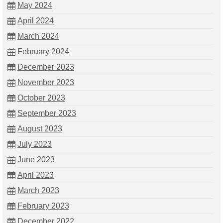
May 2024
April 2024
March 2024
February 2024
December 2023
November 2023
October 2023
September 2023
August 2023
July 2023
June 2023
April 2023
March 2023
February 2023
December 2022