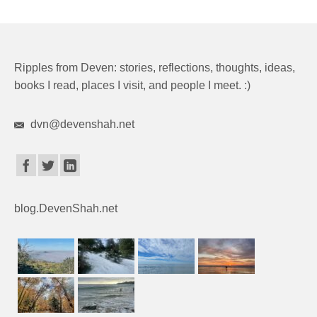
Ripples from Deven: stories, reflections, thoughts, ideas,
books I read, places I visit, and people I meet. :)
dvn@devenshah.net
blog.DevenShah.net