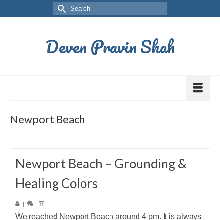
Deven Pravin Shah
Newport Beach
Newport Beach – Grounding &
Healing Colors
|
|
We reached Newport Beach around 4 pm. It is always