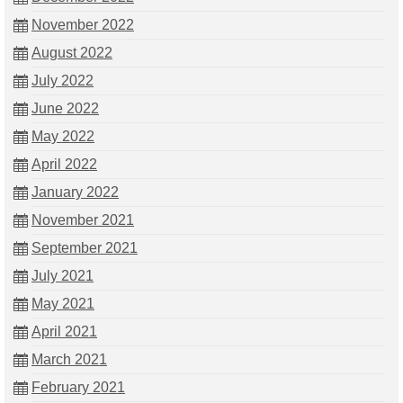
November 2022
August 2022
July 2022
June 2022
May 2022
April 2022
January 2022
November 2021
September 2021
July 2021
May 2021
April 2021
March 2021
February 2021