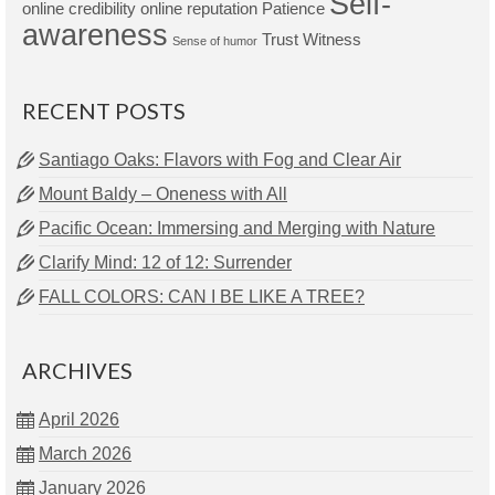
Self-
online credibility
online reputation
Patience
awareness
Trust
Witness
Sense of humor
RECENT POSTS
Santiago Oaks: Flavors with Fog and Clear Air
Mount Baldy – Oneness with All
Pacific Ocean: Immersing and Merging with Nature
Clarify Mind: 12 of 12: Surrender
FALL COLORS: CAN I BE LIKE A TREE?
ARCHIVES
April 2026
March 2026
January 2026