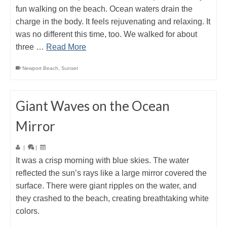
fun walking on the beach. Ocean waters drain the
charge in the body. It feels rejuvenating and relaxing. It
was no different this time, too. We walked for about
three …
Read More
Newport Beach
,
Sunset
Giant Waves on the Ocean
Mirror
|
|
It was a crisp morning with blue skies. The water
reflected the sun’s rays like a large mirror covered the
surface. There were giant ripples on the water, and
they crashed to the beach, creating breathtaking white
colors.