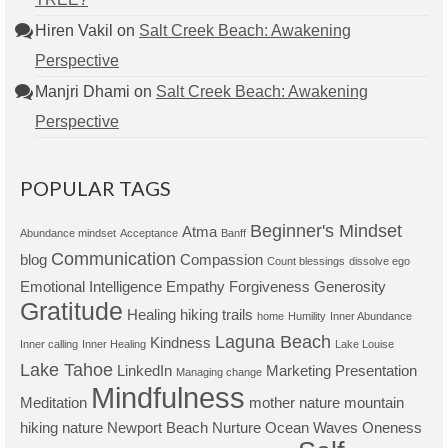
Hiren Vakil
on
Salt Creek Beach: Awakening
Perspective
Manjri Dhami
on
Salt Creek Beach: Awakening
Perspective
POPULAR TAGS
Beginner's Mindset
Atma
Abundance mindset
Acceptance
Banff
Communication
blog
Compassion
Count blessings
dissolve ego
Emotional Intelligence
Empathy
Forgiveness
Generosity
Gratitude
Healing
hiking trails
home
Humility
Inner Abundance
Laguna Beach
Kindness
Inner calling
Inner Healing
Lake Louise
Lake Tahoe
LinkedIn
Marketing Presentation
Managing change
Mindfulness
Meditation
mother nature
mountain
hiking
nature
Newport Beach
Nurture
Ocean Waves
Oneness