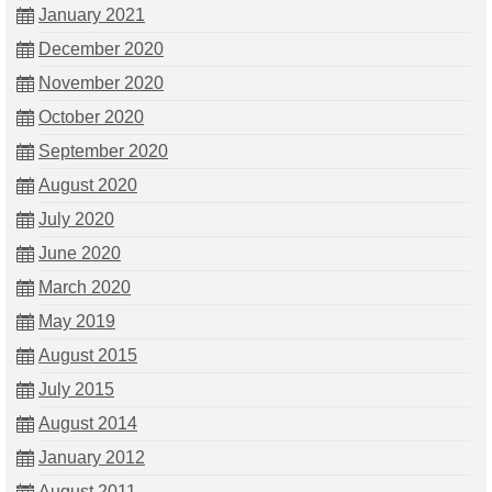
January 2021
December 2020
November 2020
October 2020
September 2020
August 2020
July 2020
June 2020
March 2020
May 2019
August 2015
July 2015
August 2014
January 2012
August 2011