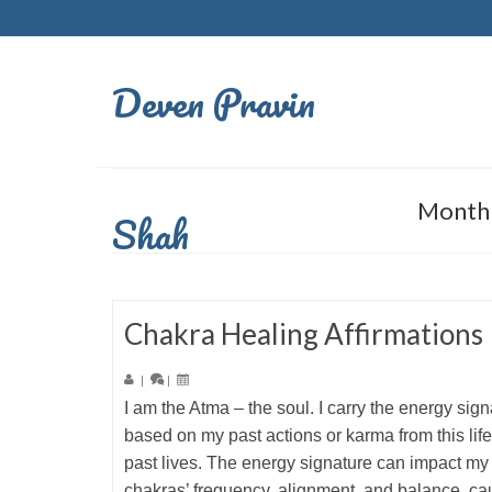
Deven Pravin
Monthl
Shah
Chakra Healing Affirmations
|
|
I am the Atma – the soul. I carry the energy sign
based on my past actions or karma from this lif
past lives. The energy signature can impact my
chakras’ frequency, alignment, and balance, ca