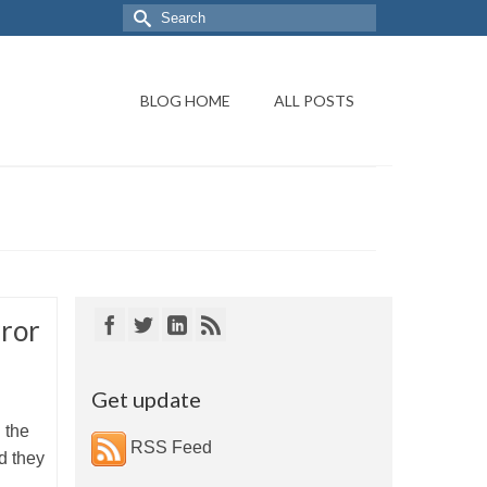
BLOG HOME
ALL POSTS
ror
Get update
d the
RSS Feed
d they