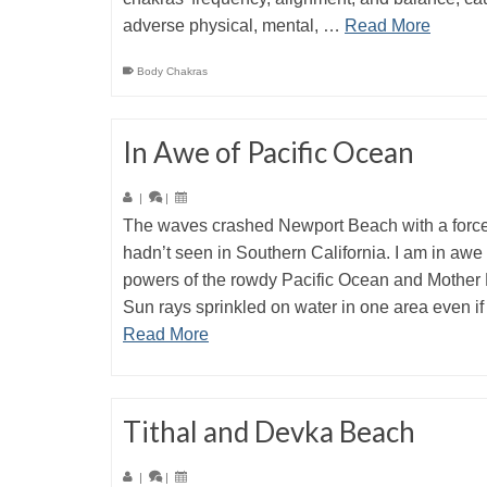
adverse physical, mental, …
Read More
Body Chakras
In Awe of Pacific Ocean
|
|
The waves crashed Newport Beach with a force
hadn’t seen in Southern California. I am in awe 
powers of the rowdy Pacific Ocean and Mother 
Sun rays sprinkled on water in one area even i
Read More
Tithal and Devka Beach
|
|