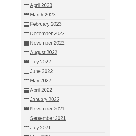
April 2023
March 2023
February 2023
December 2022
November 2022
August 2022
July 2022
June 2022
May 2022
April 2022
January 2022
November 2021
September 2021
July 2021