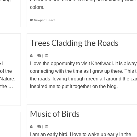
colors.
Newport Beach
Trees Cladding the Roads
|
|
 I
I love the opportunity to visit Khetiwadi. It is alwa
of the
connecting with the time as I grew up there. This 
Nature.
the roads flowing through green all around the c
f the …
inspired me to put it together on the blog.
Music of Birds
|
|
I am an early bird. I love to wake up early in the