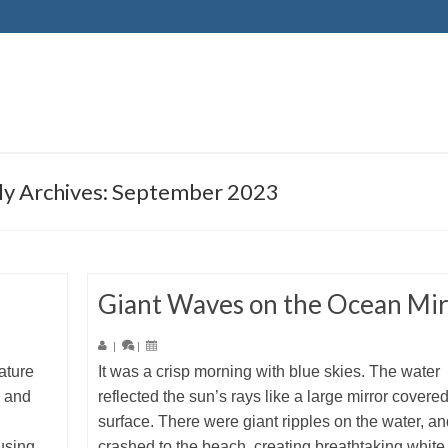
y Archives: September 2023
Giant Waves on the Ocean Mir
|
|
ature
It was a crisp morning with blue skies. The water
e and
reflected the sun’s rays like a large mirror covere
surface. There were giant ripples on the water, an
using
crashed to the beach, creating breathtaking white