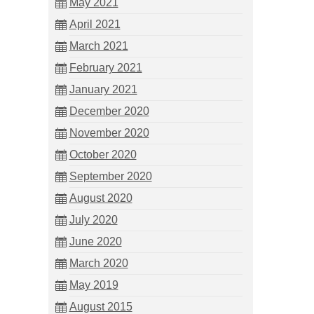
May 2021
April 2021
March 2021
February 2021
January 2021
December 2020
November 2020
October 2020
September 2020
August 2020
July 2020
June 2020
March 2020
May 2019
August 2015