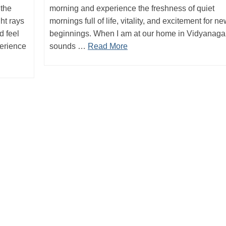
 the
morning and experience the freshness of quiet
ght rays
mornings full of life, vitality, and excitement for n
d feel
beginnings. When I am at our home in Vidyanagar
perience
sounds …
Read More