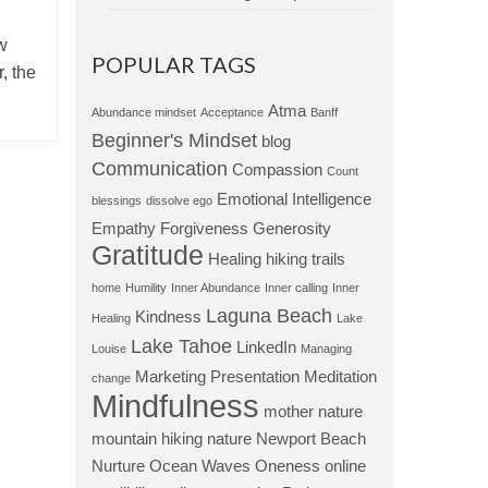
ew
POPULAR TAGS
, the
Atma
Abundance mindset
Acceptance
Banff
Beginner's Mindset
blog
Communication
Compassion
Count
Emotional Intelligence
blessings
dissolve ego
Empathy
Forgiveness
Generosity
Gratitude
Healing
hiking trails
home
Humility
Inner Abundance
Inner calling
Inner
Laguna Beach
Kindness
Healing
Lake
Lake Tahoe
LinkedIn
Louise
Managing
Marketing Presentation
Meditation
change
Mindfulness
mother nature
mountain hiking
nature
Newport Beach
Nurture
Ocean Waves
Oneness
online