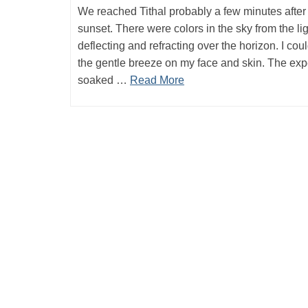
We reached Tithal probably a few minutes after
sunset. There were colors in the sky from the li
deflecting and refracting over the horizon. I coul
the gentle breeze on my face and skin. The ex
soaked …
Read More