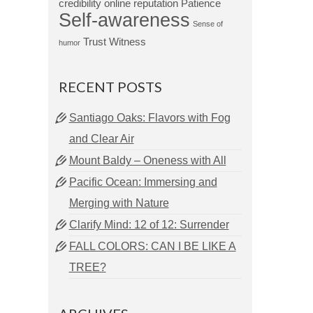
credibility
online reputation
Patience
Self-awareness
Sense of
Trust
Witness
humor
RECENT POSTS
Santiago Oaks: Flavors with Fog
and Clear Air
Mount Baldy – Oneness with All
Pacific Ocean: Immersing and
Merging with Nature
Clarify Mind: 12 of 12: Surrender
FALL COLORS: CAN I BE LIKE A
TREE?