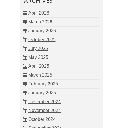
ARCHIVES
April 2026
March 2026
January 2026
October 2025
July 2025
May 2025
April 2025
March 2025
February 2025
January 2025
December 2024
November 2024
October 2024