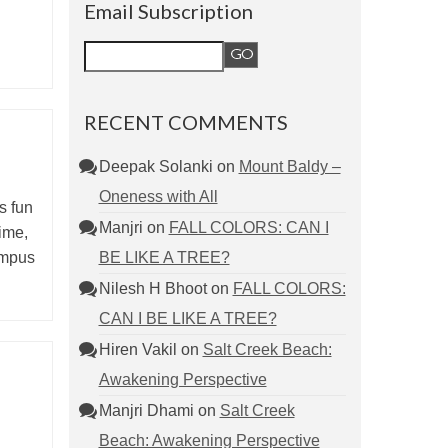
Email Subscription
RECENT COMMENTS
Deepak Solanki
on
Mount Baldy –
Oneness with All
ys fun
Manjri
on
FALL COLORS: CAN I
time,
BE LIKE A TREE?
ampus
Nilesh H Bhoot
on
FALL COLORS:
CAN I BE LIKE A TREE?
Hiren Vakil
on
Salt Creek Beach:
Awakening Perspective
Manjri Dhami
on
Salt Creek
Beach: Awakening Perspective