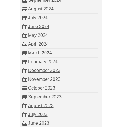
September 2024
August 2024
July 2024
June 2024
May 2024
April 2024
March 2024
February 2024
December 2023
November 2023
October 2023
September 2023
August 2023
July 2023
June 2023