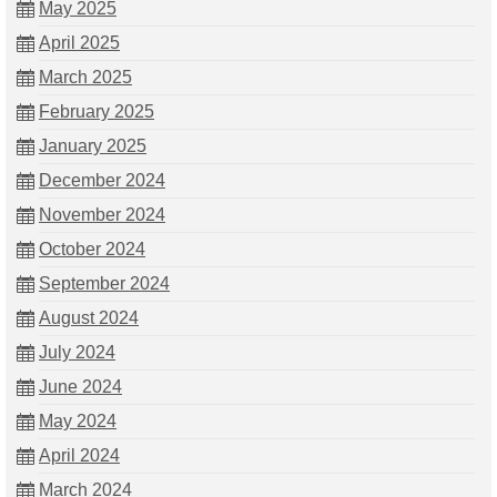
May 2025
April 2025
March 2025
February 2025
January 2025
December 2024
November 2024
October 2024
September 2024
August 2024
July 2024
June 2024
May 2024
April 2024
March 2024