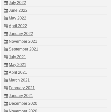
July 2022
June 2022
May 2022
April 2022
January 2022
November 2021
September 2021
July 2021
May 2021
April 2021
March 2021
February 2021
January 2021
December 2020
November 2020