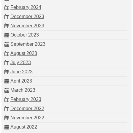
February 2024
December 2023
November 2023
October 2023
September 2023
August 2023
July 2023
June 2023
April 2023
March 2023
February 2023
December 2022
November 2022
August 2022