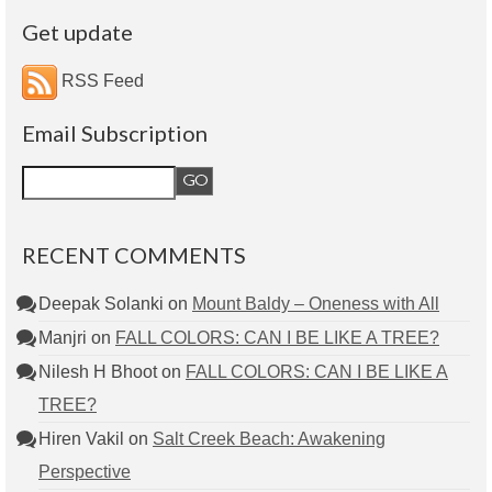
Get update
RSS Feed
Email Subscription
RECENT COMMENTS
Deepak Solanki
on
Mount Baldy – Oneness with All
Manjri
on
FALL COLORS: CAN I BE LIKE A TREE?
Nilesh H Bhoot
on
FALL COLORS: CAN I BE LIKE A
TREE?
Hiren Vakil
on
Salt Creek Beach: Awakening
Perspective