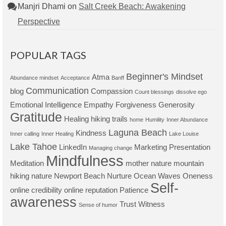
Manjri Dhami
on
Salt Creek Beach: Awakening
Perspective
POPULAR TAGS
Beginner's Mindset
Atma
Abundance mindset
Acceptance
Banff
Communication
blog
Compassion
Count blessings
dissolve ego
Emotional Intelligence
Empathy
Forgiveness
Generosity
Gratitude
Healing
hiking trails
home
Humility
Inner Abundance
Laguna Beach
Kindness
Inner calling
Inner Healing
Lake Louise
Lake Tahoe
LinkedIn
Marketing Presentation
Managing change
Mindfulness
Meditation
mother nature
mountain
hiking
nature
Newport Beach
Nurture
Ocean Waves
Oneness
Self-
online credibility
online reputation
Patience
awareness
Trust
Witness
Sense of humor