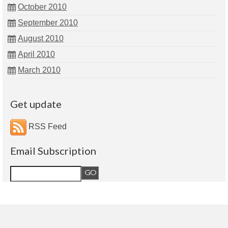
October 2010
September 2010
August 2010
April 2010
March 2010
Get update
RSS Feed
Email Subscription