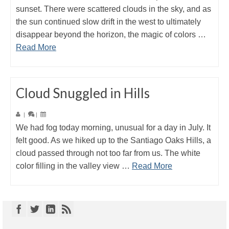
sunset. There were scattered clouds in the sky, and as
the sun continued slow drift in the west to ultimately
disappear beyond the horizon, the magic of colors …
Read More
Cloud Snuggled in Hills
|
|
We had fog today morning, unusual for a day in July. It
felt good. As we hiked up to the Santiago Oaks Hills, a
cloud passed through not too far from us. The white
color filling in the valley view …
Read More