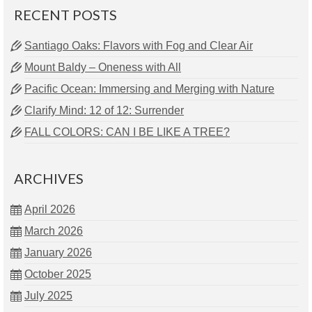
RECENT POSTS
Santiago Oaks: Flavors with Fog and Clear Air
Mount Baldy – Oneness with All
Pacific Ocean: Immersing and Merging with Nature
Clarify Mind: 12 of 12: Surrender
FALL COLORS: CAN I BE LIKE A TREE?
ARCHIVES
April 2026
March 2026
January 2026
October 2025
July 2025