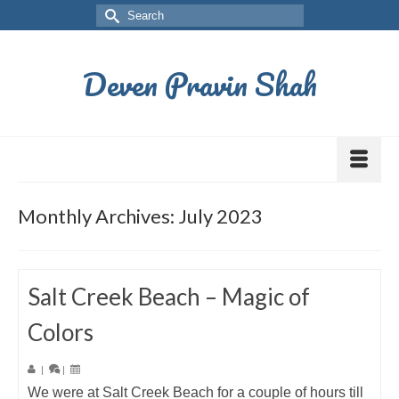
Deven Pravin Shah
Monthly Archives: July 2023
Salt Creek Beach – Magic of
Colors
|
|
We were at Salt Creek Beach for a couple of hours till