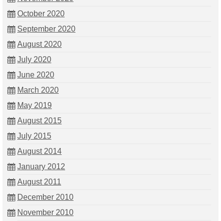
October 2020
September 2020
August 2020
July 2020
June 2020
March 2020
May 2019
August 2015
July 2015
August 2014
January 2012
August 2011
December 2010
November 2010