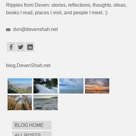
Ripples from Deven: stories, reflections, thoughts, ideas,
books I read, places I visit, and people I meet. :)
dvn@devenshah.net
blog.DevenShah.net
BLOG HOME
ALL POSTS