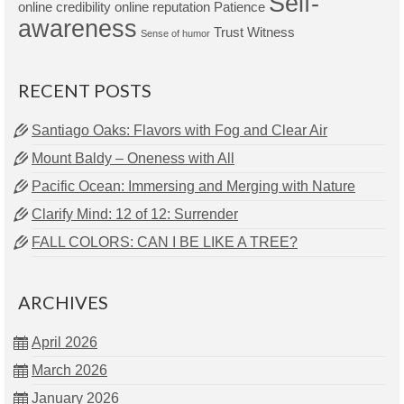
Self-
online credibility
online reputation
Patience
awareness
Trust
Witness
Sense of humor
RECENT POSTS
Santiago Oaks: Flavors with Fog and Clear Air
Mount Baldy – Oneness with All
Pacific Ocean: Immersing and Merging with Nature
Clarify Mind: 12 of 12: Surrender
FALL COLORS: CAN I BE LIKE A TREE?
ARCHIVES
April 2026
March 2026
January 2026