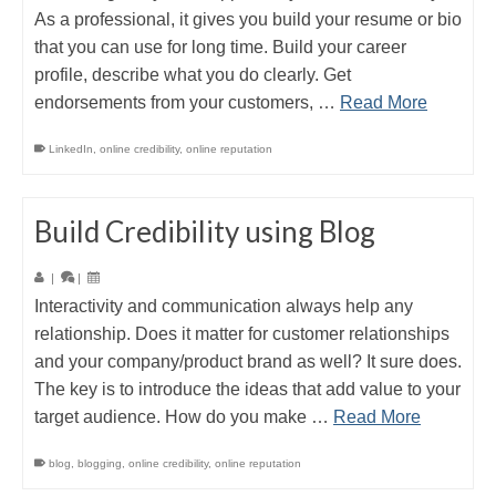
As a professional, it gives you build your resume or bio
that you can use for long time. Build your career
profile, describe what you do clearly. Get
endorsements from your customers, …
Read More
LinkedIn
,
online credibility
,
online reputation
Build Credibility using Blog
|
|
Interactivity and communication always help any
relationship. Does it matter for customer relationships
and your company/product brand as well? It sure does.
The key is to introduce the ideas that add value to your
target audience. How do you make …
Read More
blog
,
blogging
,
online credibility
,
online reputation