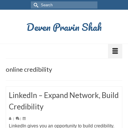
Deven Pravin Shah
online credibility
LinkedIn – Expand Network, Build
Credibility
|
|
LinkedIn gives you an opportunity to build credibility.