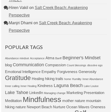
Hiren Vakil
on
Salt Creek Beach: Awakening
Perspective
Manjri Dhami
on
Salt Creek Beach: Awakening
Perspective
POPULAR TAGS
Beginner's Mindset
Atma
Abundance mindset
Acceptance
Banff
Communication
blog
Compassion
Count blessings
dissolve ego
Emotional Intelligence
Empathy
Forgiveness
Generosity
Gratitude
Healing
hiking trails
home
Humility
Inner Abundance
Laguna Beach
Kindness
Inner calling
Inner Healing
Lake Louise
Lake Tahoe
LinkedIn
Marketing Presentation
Managing change
Mindfulness
Meditation
mother nature
mountain
hiking
nature
Newport Beach
Nurture
Ocean Waves
Oneness