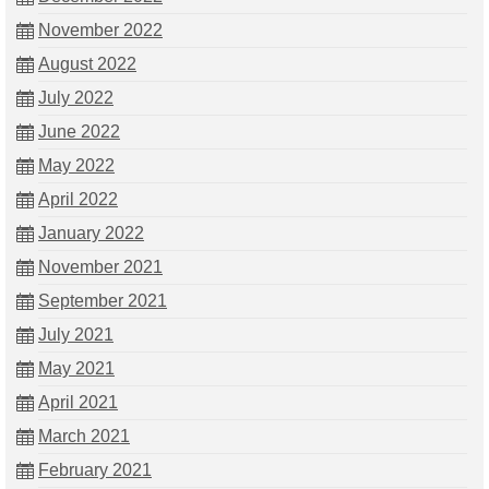
November 2022
August 2022
July 2022
June 2022
May 2022
April 2022
January 2022
November 2021
September 2021
July 2021
May 2021
April 2021
March 2021
February 2021