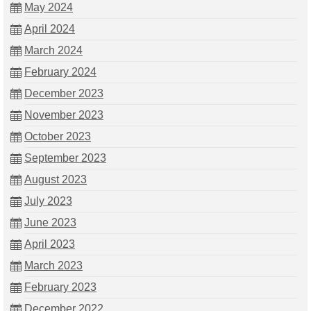
May 2024
April 2024
March 2024
February 2024
December 2023
November 2023
October 2023
September 2023
August 2023
July 2023
June 2023
April 2023
March 2023
February 2023
December 2022