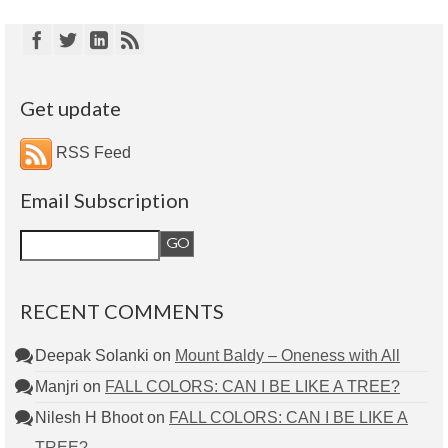
Get update
RSS Feed
Email Subscription
RECENT COMMENTS
Deepak Solanki
on
Mount Baldy – Oneness with All
Manjri
on
FALL COLORS: CAN I BE LIKE A TREE?
Nilesh H Bhoot
on
FALL COLORS: CAN I BE LIKE A
TREE?