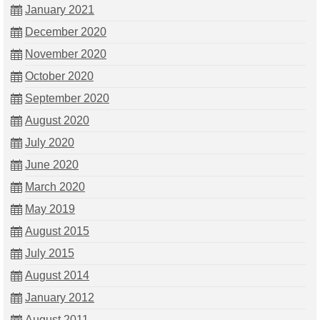
January 2021
December 2020
November 2020
October 2020
September 2020
August 2020
July 2020
June 2020
March 2020
May 2019
August 2015
July 2015
August 2014
January 2012
August 2011