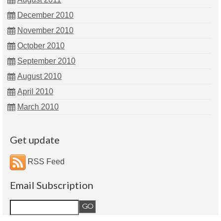
December 2010
November 2010
October 2010
September 2010
August 2010
April 2010
March 2010
Get update
RSS Feed
Email Subscription