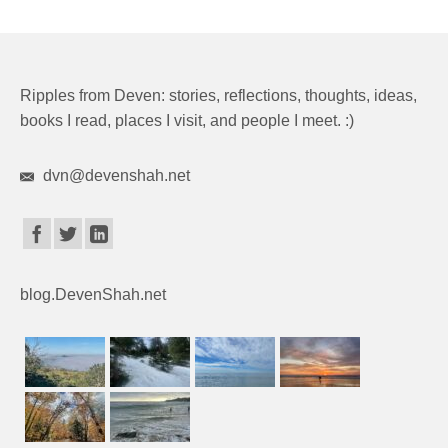
Ripples from Deven: stories, reflections, thoughts, ideas,
books I read, places I visit, and people I meet. :)
dvn@devenshah.net
blog.DevenShah.net