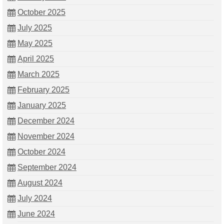
October 2025
July 2025
May 2025
April 2025
March 2025
February 2025
January 2025
December 2024
November 2024
October 2024
September 2024
August 2024
July 2024
June 2024