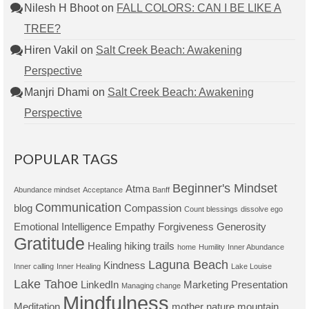
Nilesh H Bhoot
on
FALL COLORS: CAN I BE LIKE A
TREE?
Hiren Vakil
on
Salt Creek Beach: Awakening
Perspective
Manjri Dhami
on
Salt Creek Beach: Awakening
Perspective
POPULAR TAGS
Beginner's Mindset
Atma
Abundance mindset
Acceptance
Banff
Communication
blog
Compassion
Count blessings
dissolve ego
Emotional Intelligence
Empathy
Forgiveness
Generosity
Gratitude
Healing
hiking trails
home
Humility
Inner Abundance
Laguna Beach
Kindness
Inner calling
Inner Healing
Lake Louise
Lake Tahoe
LinkedIn
Marketing Presentation
Managing change
Mindfulness
Meditation
mother nature
mountain