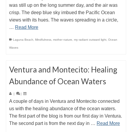
was still up on the long summer day, and the air was
crisp. The deep blue sky imbued the Pacific Ocean
views with its hues. The waves spreading in a circle,
…
Read More
Laguna Beach
,
Mindfulness
,
mother nature
,
my radiant outward light
,
Ocean
Waves
Ventura and Montecito: Healing
Abundance of Ocean Waters
|
|
A couple of days in Ventura and Montecito connected
us with the healing abundance of the ocean waters.
The first part of the blog is from our first day in Ventura.
The second part is from the next day in …
Read More