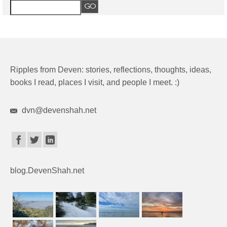
Ripples from Deven: stories, reflections, thoughts, ideas,
books I read, places I visit, and people I meet. :)
dvn@devenshah.net
blog.DevenShah.net