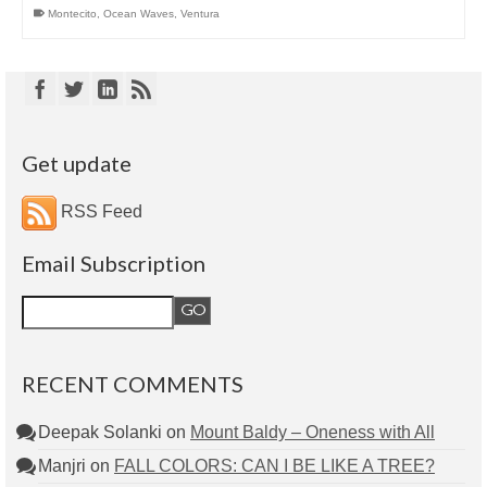
Montecito
,
Ocean Waves
,
Ventura
Get update
RSS Feed
Email Subscription
RECENT COMMENTS
Deepak Solanki
on
Mount Baldy – Oneness with All
Manjri
on
FALL COLORS: CAN I BE LIKE A TREE?