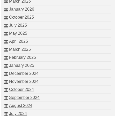
March 2026
January 2026
October 2025
July 2025
May 2025
April 2025
March 2025
February 2025
January 2025
December 2024
November 2024
October 2024
September 2024
August 2024
July 2024