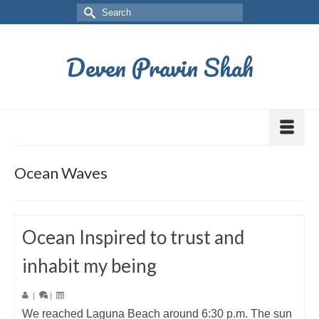
Deven Pravin Shah
Ocean Waves
Ocean Inspired to trust and
inhabit my being
|
|
We reached Laguna Beach around 6:30 p.m. The sun