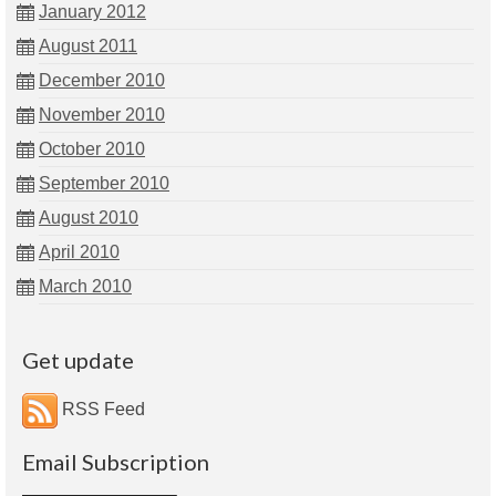
January 2012
August 2011
December 2010
November 2010
October 2010
September 2010
August 2010
April 2010
March 2010
Get update
RSS Feed
Email Subscription