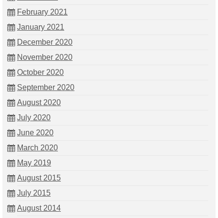
February 2021
January 2021
December 2020
November 2020
October 2020
September 2020
August 2020
July 2020
June 2020
March 2020
May 2019
August 2015
July 2015
August 2014