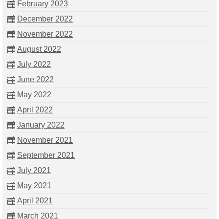
February 2023
December 2022
November 2022
August 2022
July 2022
June 2022
May 2022
April 2022
January 2022
November 2021
September 2021
July 2021
May 2021
April 2021
March 2021