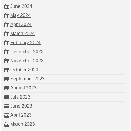
June 2024
May 2024
April 2024
March 2024
February 2024
December 2023
November 2023
October 2023
September 2023
August 2023
July 2023
June 2023
April 2023
March 2023