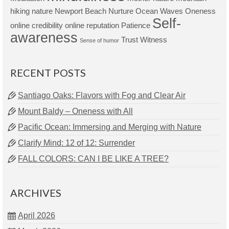
hiking
nature
Newport Beach
Nurture
Ocean Waves
Oneness
Self-
online credibility
online reputation
Patience
awareness
Trust
Witness
Sense of humor
RECENT POSTS
Santiago Oaks: Flavors with Fog and Clear Air
Mount Baldy – Oneness with All
Pacific Ocean: Immersing and Merging with Nature
Clarify Mind: 12 of 12: Surrender
FALL COLORS: CAN I BE LIKE A TREE?
ARCHIVES
April 2026