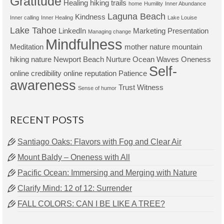
Gratitude
Healing
hiking trails
home
Humility
Inner Abundance
Laguna Beach
Kindness
Inner calling
Inner Healing
Lake Louise
Lake Tahoe
LinkedIn
Marketing Presentation
Managing change
Mindfulness
Meditation
mother nature
mountain
hiking
nature
Newport Beach
Nurture
Ocean Waves
Oneness
Self-
online credibility
online reputation
Patience
awareness
Trust
Witness
Sense of humor
RECENT POSTS
Santiago Oaks: Flavors with Fog and Clear Air
Mount Baldy – Oneness with All
Pacific Ocean: Immersing and Merging with Nature
Clarify Mind: 12 of 12: Surrender
FALL COLORS: CAN I BE LIKE A TREE?