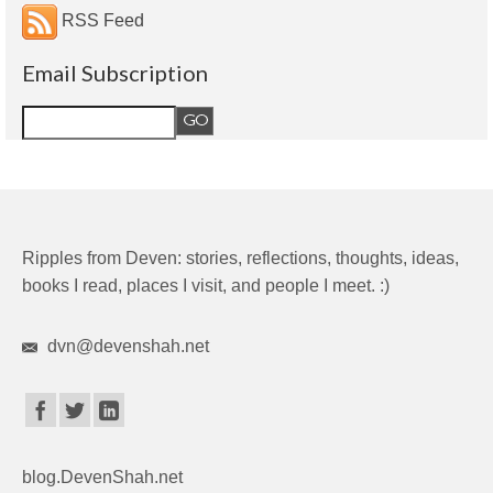
RSS Feed
Email Subscription
Ripples from Deven: stories, reflections, thoughts, ideas,
books I read, places I visit, and people I meet. :)
dvn@devenshah.net
blog.DevenShah.net