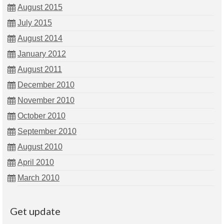
August 2015
July 2015
August 2014
January 2012
August 2011
December 2010
November 2010
October 2010
September 2010
August 2010
April 2010
March 2010
Get update