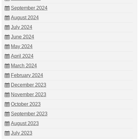
September 2024
August 2024
July 2024
June 2024
May 2024
April 2024
March 2024
February 2024
December 2023
November 2023
October 2023
September 2023
August 2023
July 2023