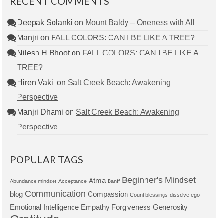
RECENT COMMENTS
Deepak Solanki
on
Mount Baldy – Oneness with All
Manjri
on
FALL COLORS: CAN I BE LIKE A TREE?
Nilesh H Bhoot
on
FALL COLORS: CAN I BE LIKE A
TREE?
Hiren Vakil
on
Salt Creek Beach: Awakening
Perspective
Manjri Dhami
on
Salt Creek Beach: Awakening
Perspective
POPULAR TAGS
Beginner's Mindset
Atma
Abundance mindset
Acceptance
Banff
Communication
blog
Compassion
Count blessings
dissolve ego
Emotional Intelligence
Empathy
Forgiveness
Generosity