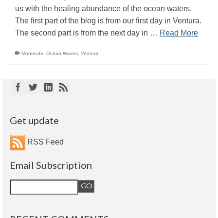
us with the healing abundance of the ocean waters.
The first part of the blog is from our first day in Ventura.
The second part is from the next day in …
Read More
Montecito
,
Ocean Waves
,
Ventura
Get update
RSS Feed
Email Subscription