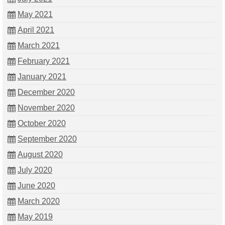
May 2021
April 2021
March 2021
February 2021
January 2021
December 2020
November 2020
October 2020
September 2020
August 2020
July 2020
June 2020
March 2020
May 2019