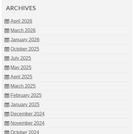
ARCHIVES
April 2026
March 2026
January 2026
October 2025
July 2025
May 2025
April 2025
March 2025
February 2025
January 2025
December 2024
November 2024
October 2024