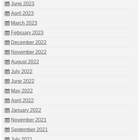
June 2023
April 2023
March 2023
February 2023
December 2022
November 2022
August 2022
July 2022
June 2022
May 2022
April 2022
January 2022
November 2021
September 2021
July 2021