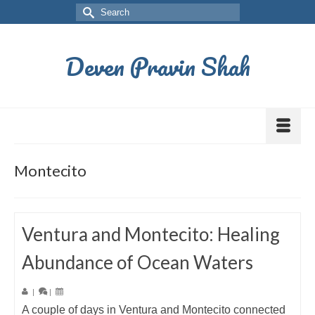
Deven Pravin Shah
Montecito
Ventura and Montecito: Healing
Abundance of Ocean Waters
|
|
A couple of days in Ventura and Montecito connected