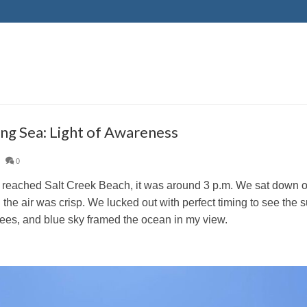
ing Sea: Light of Awareness
|
0
eached Salt Creek Beach, it was around 3 p.m. We sat down on 
 the air was crisp. We lucked out with perfect timing to see the 
rees, and blue sky framed the ocean in my view.