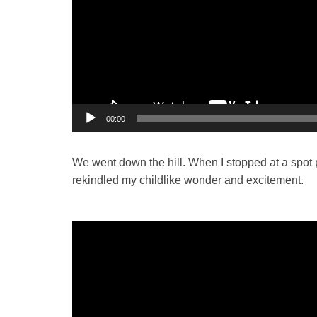
00:00
We went down the hill. When I stopped at a spot pr
rekindled my childlike wonder and excitement.
Video
Player