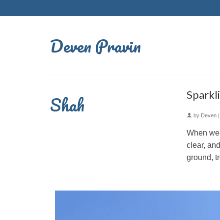
Deven Pravin
Sparkl
Shah
by
Deven
When we r
clear, and
ground, t