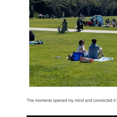
The moments opened my mind and connected it to