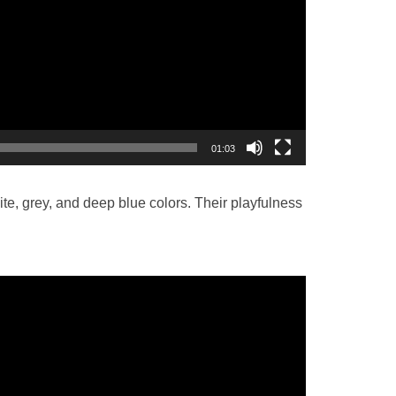
01:03
ite, grey, and deep blue colors. Their playfulness