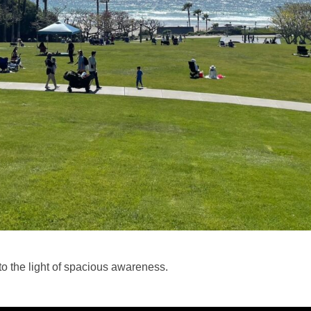
 the light of spacious awareness.