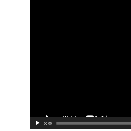
00:00