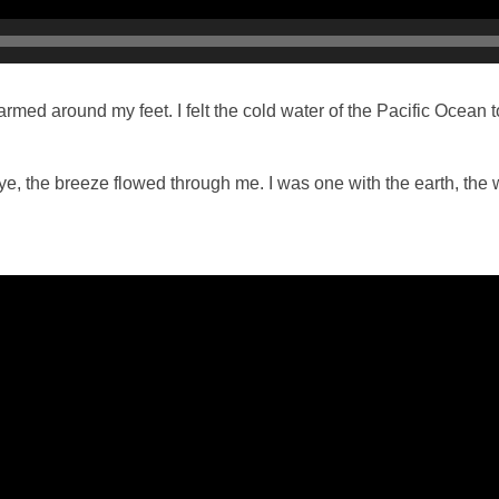
med around my feet. I felt the cold water of the Pacific Ocean
 eye, the breeze flowed through me. I was one with the earth, the 