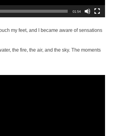
01:54
 touch my feet, and I became aware of sensations
water, the fire, the air, and the sky. The moments