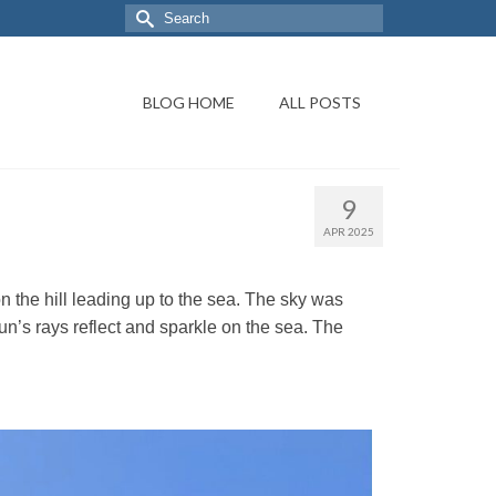
BLOG HOME
ALL POSTS
9
APR 2025
the hill leading up to the sea. The sky was
sun’s rays reflect and sparkle on the sea. The