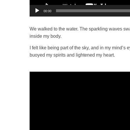
00:00
We walked to the water. The sparkling waves swar
inside my body.
I felt like being part of the sky, and in my mind’s
buoyed my spirits and lightened my heart.
Video
Player