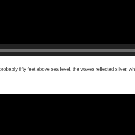
obably fifty feet above sea level, the waves reflected silver, wh