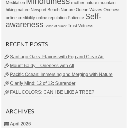
Mindfulness
Meditation
mother nature
mountain
hiking
nature
Newport Beach
Nurture
Ocean Waves
Oneness
Self-
online credibility
online reputation
Patience
awareness
Trust
Witness
Sense of humor
RECENT POSTS
Santiago Oaks: Flavors with Fog and Clear Air
Mount Baldy – Oneness with All
Pacific Ocean: Immersing and Merging with Nature
Clarify Mind: 12 of 12: Surrender
FALL COLORS: CAN I BE LIKE A TREE?
ARCHIVES
April 2026