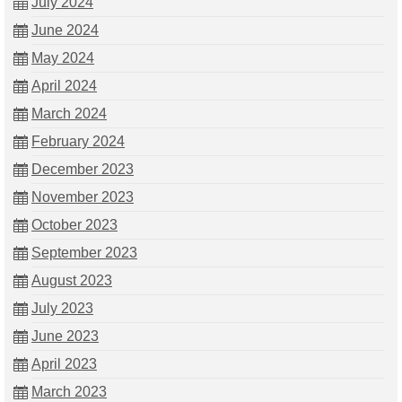
July 2024
June 2024
May 2024
April 2024
March 2024
February 2024
December 2023
November 2023
October 2023
September 2023
August 2023
July 2023
June 2023
April 2023
March 2023