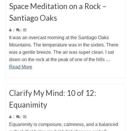
Space Meditation on a Rock –
Santiago Oaks
|
|
It was an overcast morning at the Santiago Oaks
Mountains. The temperature was in the sixties. There
was a gentle breeze. The air was super clean. I sat
down on the rock at the peak of one of the hills …
Read More
Clarify My Mind: 10 of 12:
Equanimity
|
|
Equanimity is composure, calmness, and a balanced