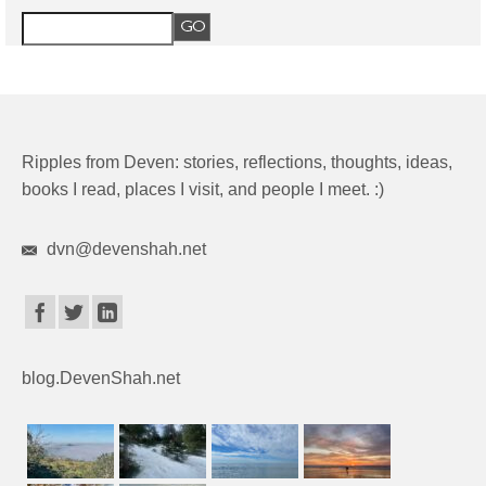
Ripples from Deven: stories, reflections, thoughts, ideas,
books I read, places I visit, and people I meet. :)
dvn@devenshah.net
blog.DevenShah.net