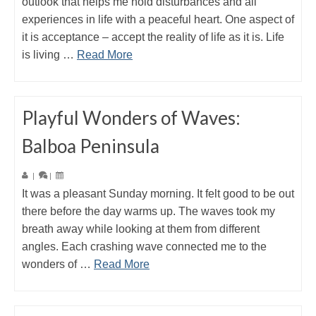
outlook that helps me hold disturbances and all
experiences in life with a peaceful heart. One aspect of
it is acceptance – accept the reality of life as it is. Life
is living …
Read More
Playful Wonders of Waves:
Balboa Peninsula
|
|
It was a pleasant Sunday morning. It felt good to be out
there before the day warms up. The waves took my
breath away while looking at them from different
angles. Each crashing wave connected me to the
wonders of …
Read More