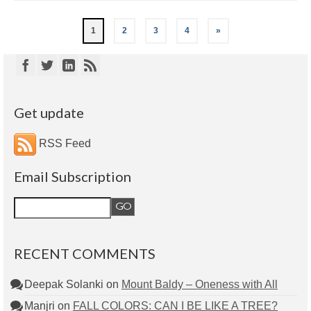
1
2
3
4
»
Get update
RSS Feed
Email Subscription
RECENT COMMENTS
Deepak Solanki
on
Mount Baldy – Oneness with All
Manjri
on
FALL COLORS: CAN I BE LIKE A TREE?