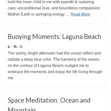
hold the inner child in me with warmth & nurturing
care, unconditional love, and boundless compassion.
Mother Earth is springing energy …
Read More
Buoying Moments: Laguna Beach
|
|
The sunny, bright afternoon had the ocean reflect and
radiate a deep blue color. The harmony of the waves
on the contour of Laguna Beach nudged me to
embrace the moments and enjoy the life living through
me.
Space Meditation: Ocean and
Mountain