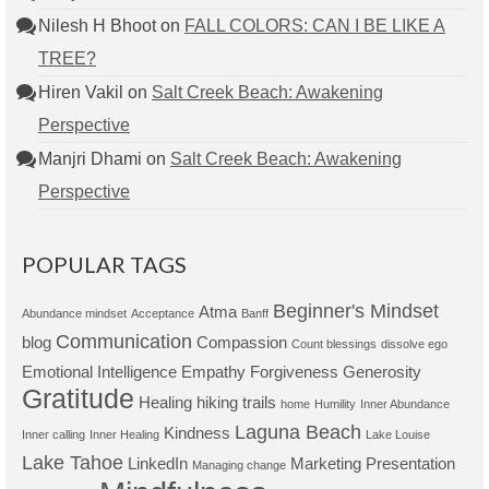
Nilesh H Bhoot
on
FALL COLORS: CAN I BE LIKE A
TREE?
Hiren Vakil
on
Salt Creek Beach: Awakening
Perspective
Manjri Dhami
on
Salt Creek Beach: Awakening
Perspective
POPULAR TAGS
Beginner's Mindset
Atma
Abundance mindset
Acceptance
Banff
Communication
blog
Compassion
Count blessings
dissolve ego
Emotional Intelligence
Empathy
Forgiveness
Generosity
Gratitude
Healing
hiking trails
home
Humility
Inner Abundance
Laguna Beach
Kindness
Inner calling
Inner Healing
Lake Louise
Lake Tahoe
LinkedIn
Marketing Presentation
Managing change