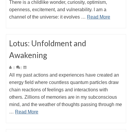
There is a childlike wonder, curiosity, optimism,
openness, excitement, and vulnerability. I am a
channel of the universe: it evolves …
Read More
Lotus: Unfoldment and
Awakening
|
|
All my past actions and experiences have created an
energy field where countless quantum particles draw
chain reactions of feelings and interactions with
others. Zillions of memories are in my subconscious
mind, and the weather of thoughts passing through me
…
Read More