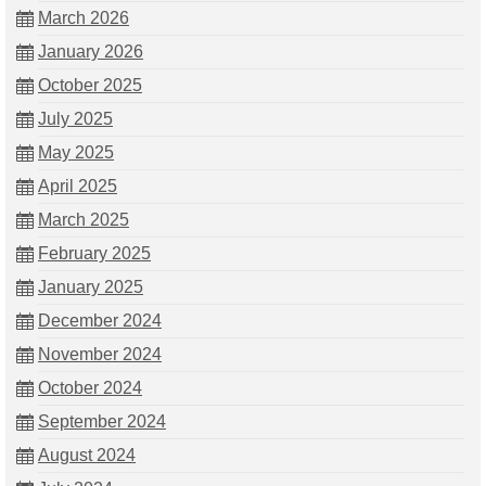
March 2026
January 2026
October 2025
July 2025
May 2025
April 2025
March 2025
February 2025
January 2025
December 2024
November 2024
October 2024
September 2024
August 2024