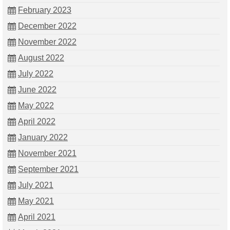
February 2023
December 2022
November 2022
August 2022
July 2022
June 2022
May 2022
April 2022
January 2022
November 2021
September 2021
July 2021
May 2021
April 2021