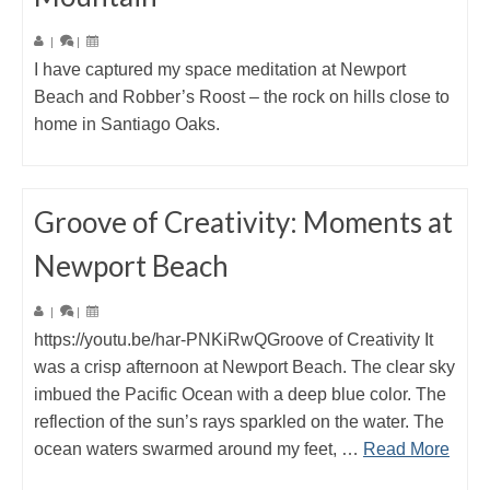
|
|
I have captured my space meditation at Newport
Beach and Robber’s Roost – the rock on hills close to
home in Santiago Oaks.
Groove of Creativity: Moments at
Newport Beach
|
|
https://youtu.be/har-PNKiRwQGroove of Creativity It
was a crisp afternoon at Newport Beach. The clear sky
imbued the Pacific Ocean with a deep blue color. The
reflection of the sun’s rays sparkled on the water. The
ocean waters swarmed around my feet, …
Read More