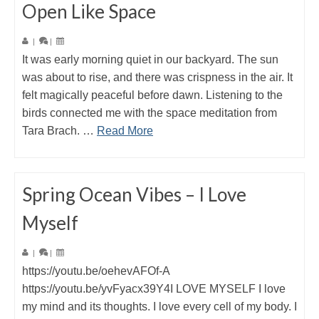
Open Like Space
|
|
It was early morning quiet in our backyard. The sun
was about to rise, and there was crispness in the air. It
felt magically peaceful before dawn. Listening to the
birds connected me with the space meditation from
Tara Brach. …
Read More
Spring Ocean Vibes – I Love
Myself
|
|
https://youtu.be/oehevAFOf-A
https://youtu.be/yvFyacx39Y4I LOVE MYSELF I love
my mind and its thoughts. I love every cell of my body. I