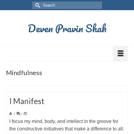
Deven Pravin Shah
Mindfulness
I Manifest
|
|
I focus my mind, body, and intellect in the groove for
the constructive initiatives that make a difference to all.