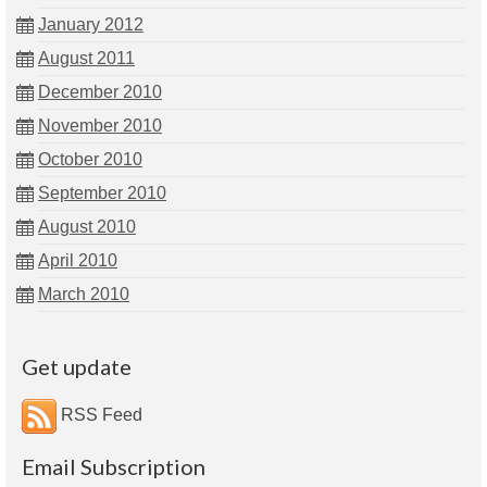
January 2012
August 2011
December 2010
November 2010
October 2010
September 2010
August 2010
April 2010
March 2010
Get update
RSS Feed
Email Subscription