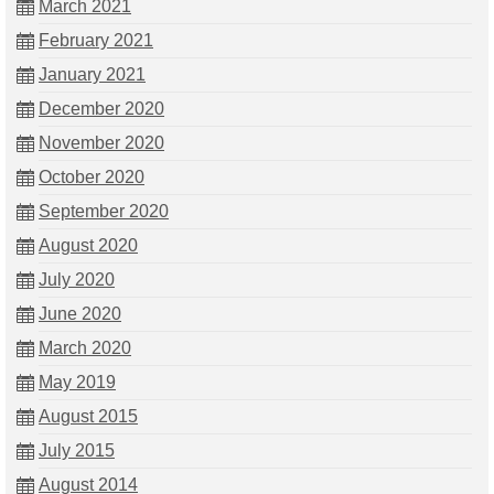
March 2021
February 2021
January 2021
December 2020
November 2020
October 2020
September 2020
August 2020
July 2020
June 2020
March 2020
May 2019
August 2015
July 2015
August 2014