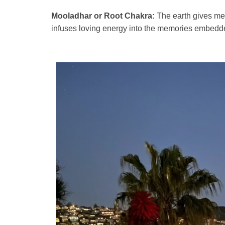
Mooladhar or Root Chakra:
The earth gives me a
infuses loving energy into the memories embedd