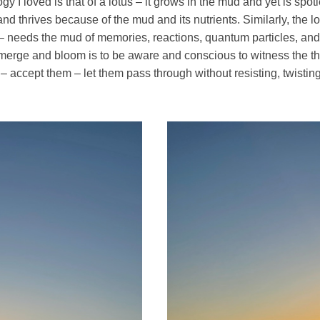
y I loved is that of a lotus – it grows in the mud and yet is spotle
nd thrives because of the mud and its nutrients. Similarly, the l
– needs the mud of memories, reactions, quantum particles, and
emerge and bloom is to be aware and conscious to witness the th
– accept them – let them pass through without resisting, twisting