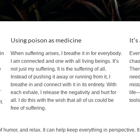
Using poison as medicine
It’
in
When suffering arises, I breathe it in for everybody.
Ever
I am connected and one with all living beings. It’s
chao
e
not just my suffering. It is the suffering of all.
Ther
Instead of pushing it away or running from it, I
need 
breathe in and connect with it in its entirety. With
mist
.
each exhale, I release the negativity and hurt for
life
all. I do this with the wish that all of us could be
tool
t.
free of suffering.
f humor, and relax. It can help keep everything in perspective. I