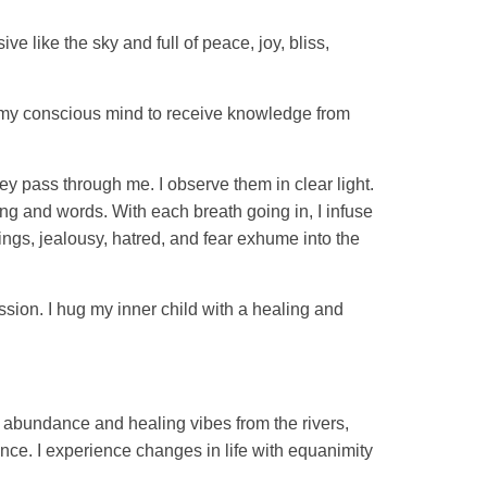
 like the sky and full of peace, joy, bliss,
 up my conscious mind to receive knowledge from
ey pass through me. I observe them in clear light.
king and words. With each breath going in, I infuse
ings, jealousy, hatred, and fear exhume into the
ssion. I hug my inner child with a healing and
 abundance and healing vibes from the rivers,
nce. I experience changes in life with equanimity