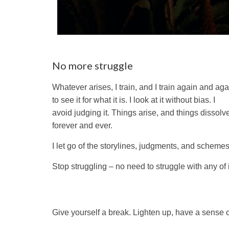
No more struggle
Whatever arises, I train, and I train again and aga
to see it for what it is. I look at it without bias. I
avoid judging it. Things arise, and things dissolv
forever and ever.
I let go of the storylines, judgments, and schemes
Stop struggling – no need to struggle with any of i
Give yourself a break. Lighten up, have a sense o