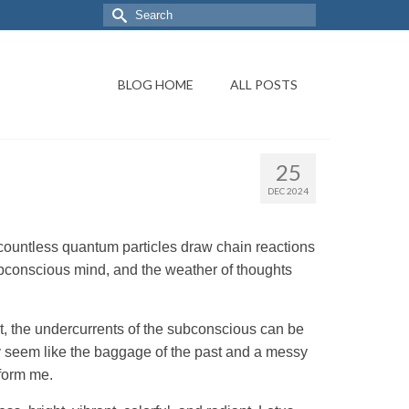
BLOG HOME
ALL POSTS
25
DEC 2024
countless quantum particles draw chain reactions
subconscious mind, and the weather of thoughts
at, the undercurrents of the subconscious can be
y seem like the baggage of the past and a messy
sform me.