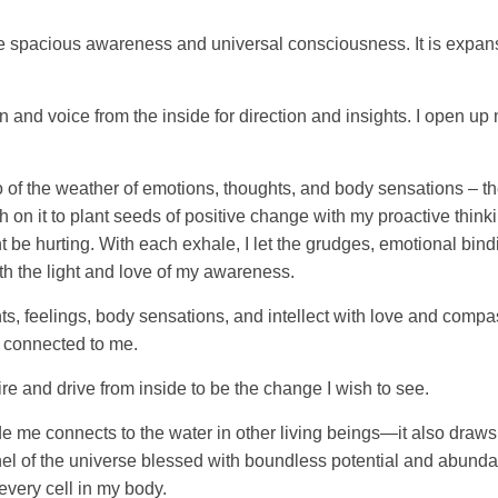
 spacious awareness and universal consciousness. It is expansive
ion and voice from the inside for direction and insights. I open
o of the weather of emotions, thoughts, and body sensations – th
gh on it to plant seeds of positive change with my proactive thin
 be hurting. With each exhale, I let the grudges, emotional bind
th the light and love of my awareness.
s, feelings, body sensations, and intellect with love and compa
l connected to me.
fire and drive from inside to be the change I wish to see.
e me connects to the water in other living beings—it also draws
nel of the universe blessed with boundless potential and abunda
every cell in my body.