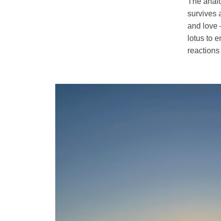
The analog
survives a
and love 
lotus to 
reactions 