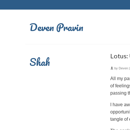
Deven Pravin
Lotus:
Shah
by
Deven
All my pa
of feelin
passing t
I have aw
opportuni
tangle of