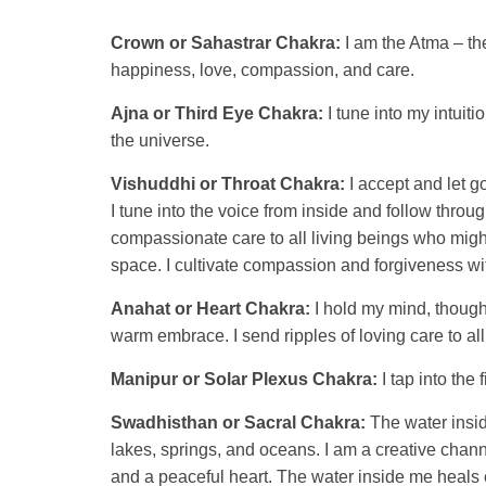
Crown or Sahastrar Chakra:
I am the Atma – the
happiness, love, compassion, and care.
Ajna or Third Eye Chakra:
I tune into my intuit
the universe.
Vishuddhi or Throat Chakra:
I accept and let g
I tune into the voice from inside and follow throu
compassionate care to all living beings who might
space. I cultivate compassion and forgiveness wi
Anahat or Heart Chakra:
I hold my mind, thought
warm embrace. I send ripples of loving care to al
Manipur or Solar Plexus Chakra:
I tap into the 
Swadhisthan or Sacral Chakra:
The water insid
lakes, springs, and oceans. I am a creative chan
and a peaceful heart. The water inside me heals 