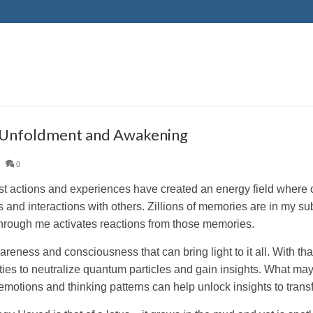
 Unfoldment and Awakening
|
0
st actions and experiences have created an energy field where 
gs and interactions with others. Zillions of memories are in my 
hrough me activates reactions from those memories.
areness and consciousness that can bring light to it all. With th
ties to neutralize quantum particles and gain insights. What ma
 emotions and thinking patterns can help unlock insights to tran