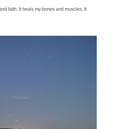
 and faith. It heals my bones and muscles. It