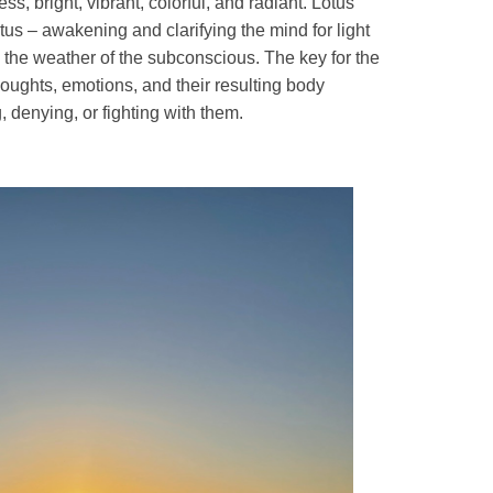
ss, bright, vibrant, colorful, and radiant. Lotus
otus – awakening and clarifying the mind for light
 the weather of the subconscious. The key for the
oughts, emotions, and their resulting body
, denying, or fighting with them.