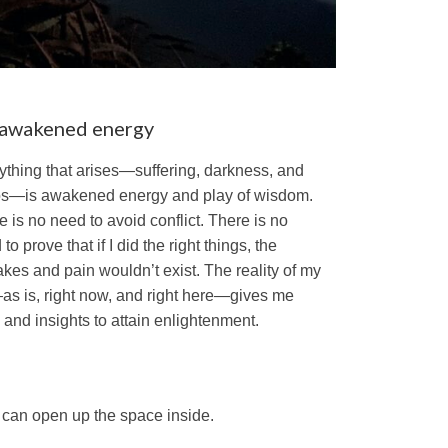
s awakened energy
ything that arises—suffering, darkness, and
s—is awakened energy and play of wisdom.
e is no need to avoid conflict. There is no
to prove that if I did the right things, the
akes and pain wouldn’t exist. The reality of my
—as is, right now, and right here—gives me
s and insights to attain enlightenment.
t can open up the space inside.