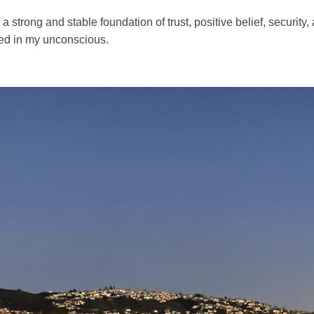
 strong and stable foundation of trust, positive belief, security,
ed in my unconscious.