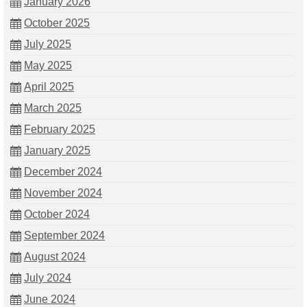
January 2026
October 2025
July 2025
May 2025
April 2025
March 2025
February 2025
January 2025
December 2024
November 2024
October 2024
September 2024
August 2024
July 2024
June 2024