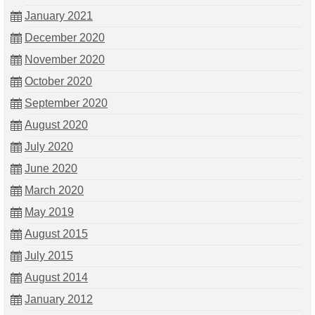
January 2021
December 2020
November 2020
October 2020
September 2020
August 2020
July 2020
June 2020
March 2020
May 2019
August 2015
July 2015
August 2014
January 2012