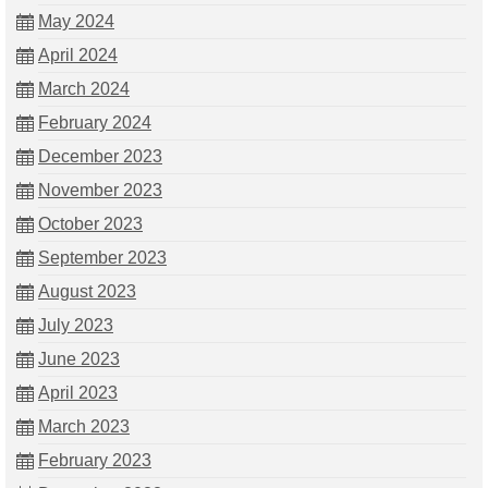
May 2024
April 2024
March 2024
February 2024
December 2023
November 2023
October 2023
September 2023
August 2023
July 2023
June 2023
April 2023
March 2023
February 2023