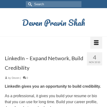
Deven Pravin Shah
4
LinkedIn – Expand Network, Build
NOV 2010
Credibility
by
Deven
|
0
LinkedIn gives you an opportunity to build credibility.
As a professional, it gives you build your resume or bio
that you can use for long time. Build your career profile,