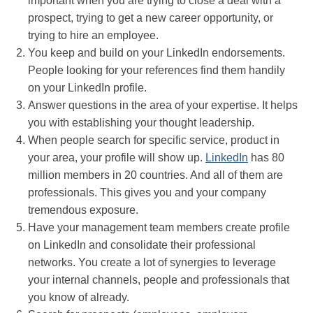
important when you are trying to close a deal with a
prospect, trying to get a new career opportunity, or
trying to hire an employee.
You keep and build on your LinkedIn endorsements.
People looking for your references find them handily
on your LinkedIn profile.
Answer questions in the area of your expertise. It helps
you with establishing your thought leadership.
When people search for specific service, product in
your area, your profile will show up.
LinkedIn
has 80
million members in 20 countries. And all of them are
professionals. This gives you and your company
tremendous exposure.
Have your management team members create profile
on LinkedIn and consolidate their professional
networks. You create a lot of synergies to leverage
your internal channels, people and professionals that
you know of already.