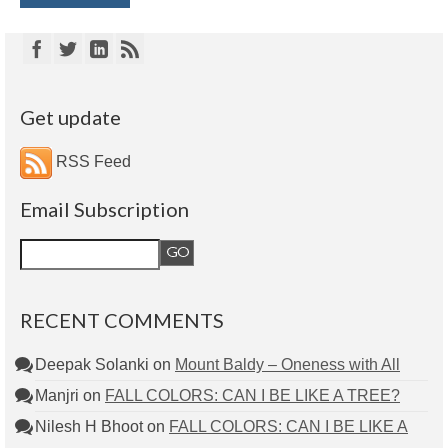
Get update
RSS Feed
Email Subscription
RECENT COMMENTS
Deepak Solanki
on
Mount Baldy – Oneness with All
Manjri
on
FALL COLORS: CAN I BE LIKE A TREE?
Nilesh H Bhoot
on
FALL COLORS: CAN I BE LIKE A