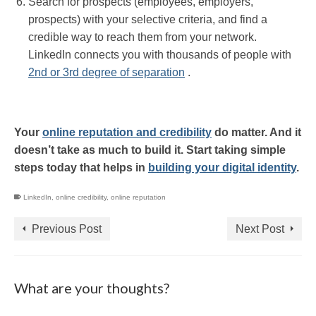
Search for prospects (employees, employers,
prospects) with your selective criteria, and find a
credible way to reach them from your network.
LinkedIn connects you with thousands of people with
2nd or 3rd degree of separation
.
Your
online reputation and credibility
do matter. And it
doesn’t take as much to build it. Start taking simple
steps today that helps in
building your digital identity
.
LinkedIn
,
online credibility
,
online reputation
Previous Post
Next Post
What are your thoughts?