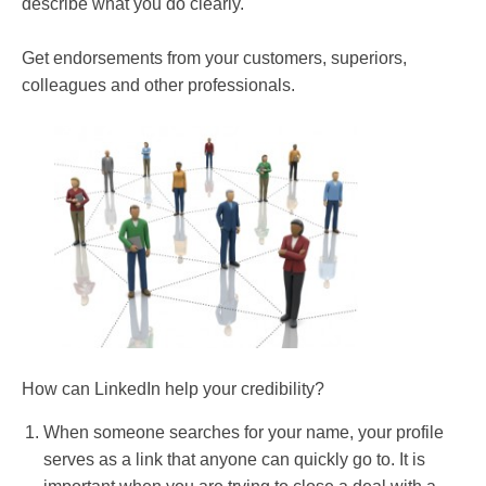
describe what you do clearly.
Get endorsements from your customers, superiors,
colleagues and other professionals.
How can LinkedIn help your credibility?
When someone searches for your name, your profile
serves as a link that anyone can quickly go to. It is