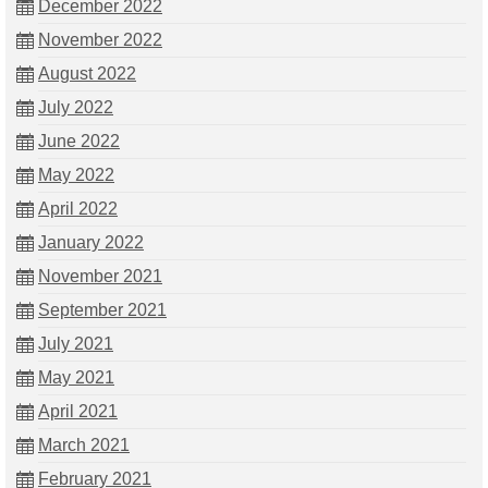
December 2022
November 2022
August 2022
July 2022
June 2022
May 2022
April 2022
January 2022
November 2021
September 2021
July 2021
May 2021
April 2021
March 2021
February 2021