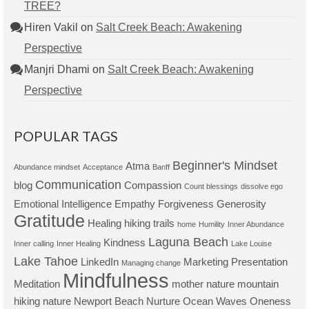
TREE?
Hiren Vakil
on
Salt Creek Beach: Awakening
Perspective
Manjri Dhami
on
Salt Creek Beach: Awakening
Perspective
POPULAR TAGS
Beginner's Mindset
Atma
Abundance mindset
Acceptance
Banff
Communication
blog
Compassion
Count blessings
dissolve ego
Emotional Intelligence
Empathy
Forgiveness
Generosity
Gratitude
Healing
hiking trails
home
Humility
Inner Abundance
Laguna Beach
Kindness
Inner calling
Inner Healing
Lake Louise
Lake Tahoe
LinkedIn
Marketing Presentation
Managing change
Mindfulness
Meditation
mother nature
mountain
hiking
nature
Newport Beach
Nurture
Ocean Waves
Oneness