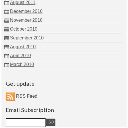
August 2011
December 2010
November 2010
October 2010
September 2010
August 2010
April 2010
March 2010
Get update
RSS Feed
Email Subscription