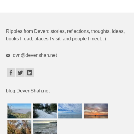
Ripples from Deven: stories, reflections, thoughts, ideas,
books I read, places I visit, and people I meet. :)
dvn@devenshah.net
blog.DevenShah.net