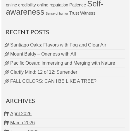
Self-
online credibility
online reputation
Patience
awareness
Trust
Witness
Sense of humor
RECENT POSTS
Santiago Oaks: Flavors with Fog and Clear Air
Mount Baldy – Oneness with All
Pacific Ocean: Immersing and Merging with Nature
Clarify Mind: 12 of 12: Surrender
FALL COLORS: CAN I BE LIKE A TREE?
ARCHIVES
April 2026
March 2026