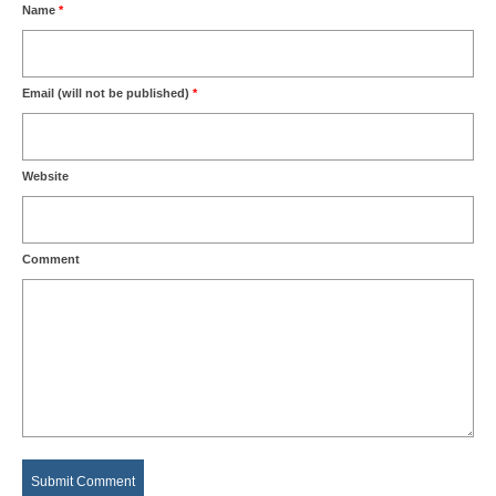
Name
*
Email (will not be published)
*
Website
Comment