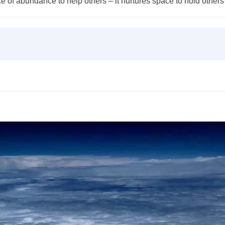
of abundance to help others – it nurtures space to hold others 