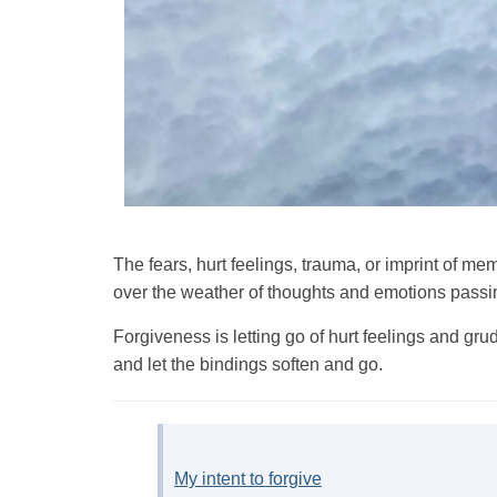
The fears, hurt feelings, trauma, or imprint of 
over the weather of thoughts and emotions passi
Forgiveness is letting go of hurt feelings and g
and let the bindings soften and go.
My intent to forgive