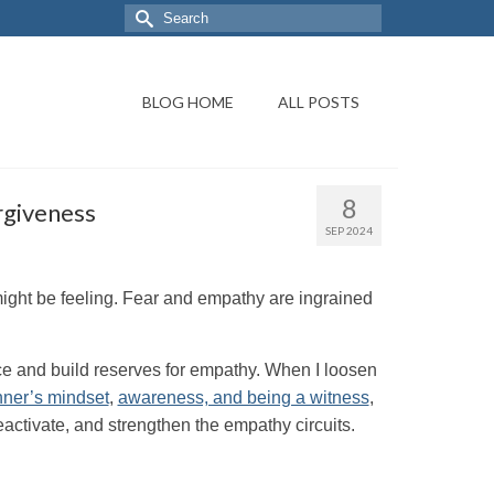
BLOG HOME
ALL POSTS
8
rgiveness
SEP 2024
might be feeling. Fear and empathy are ingrained
e and build reserves for empathy. When I loosen
nner’s mindset
,
awareness, and being a witness
,
, reactivate, and strengthen the empathy circuits.