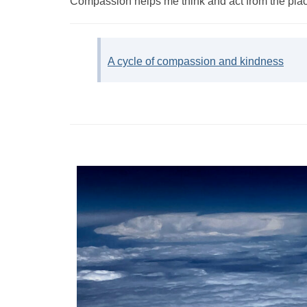
Compassion helps me think and act from the place 
A cycle of compassion and kindness