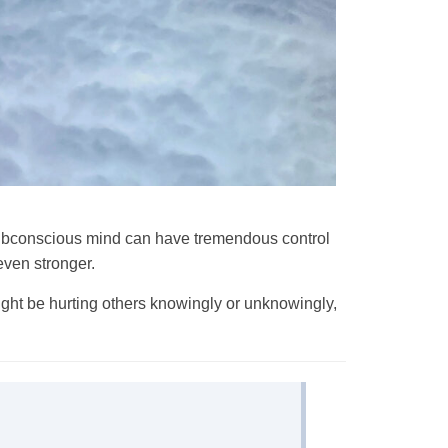
y subconscious mind can have tremendous control
even stronger.
ight be hurting others knowingly or unknowingly,