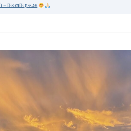
– મિચ્છામિ દુક્કડમ