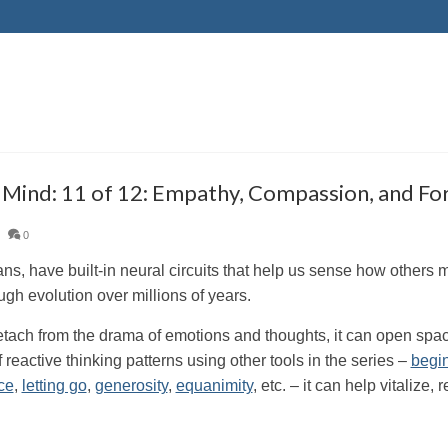
y Mind: 11 of 12: Empathy, Compassion, and Fo
|
0
s, have built-in neural circuits that help us sense how others 
ugh evolution over millions of years.
tach from the drama of emotions and thoughts, it can open spac
f reactive thinking patterns using other tools in the series –
begi
ce
,
letting go
,
generosity
,
equanimity
, etc. – it can help vitalize