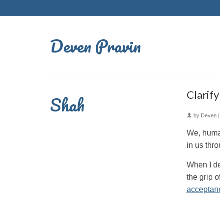
Deven Pravin
Clarif
Shah
by
Deven
We, human
in us thro
When I de
the grip o
acceptan