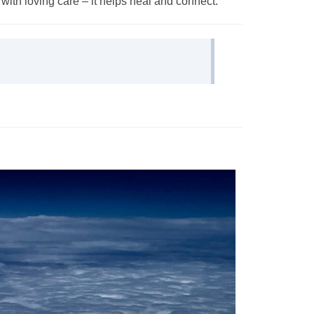
with loving care – it helps heal and connect.