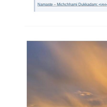
Namaste – Michchhami Dukkadam: નમસ્તે 