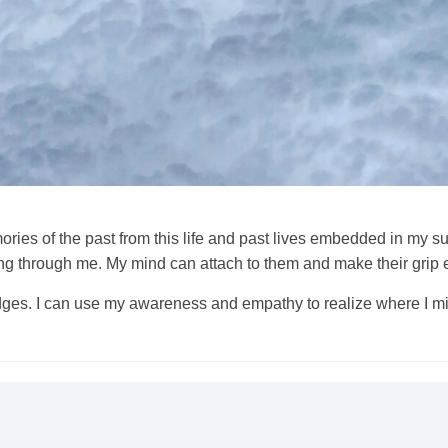
memories of the past from this life and past lives embedded in m
ng through me. My mind can attach to them and make their grip 
rudges. I can use my awareness and empathy to realize where I m