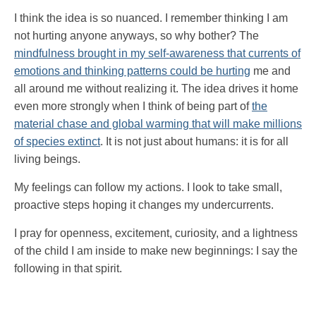
I think the idea is so nuanced. I remember thinking I am
not hurting anyone anyways, so why bother? The
mindfulness brought in my self-awareness that currents of
emotions and thinking patterns could be hurting
me and
all around me without realizing it. The idea drives it home
even more strongly when I think of being part of
the
material chase and global warming that will make millions
of species extinct
. It is not just about humans: it is for all
living beings.
My feelings can follow my actions. I look to take small,
proactive steps hoping it changes my undercurrents.
I pray for openness, excitement, curiosity, and a lightness
of the child I am inside to make new beginnings: I say the
following in that spirit.