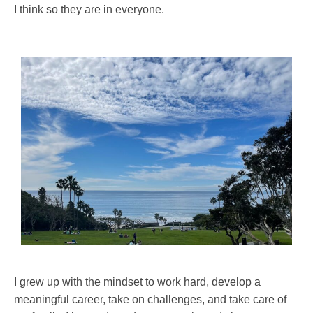
I think so they are in everyone.
I grew up with the mindset to work hard, develop a
meaningful career, take on challenges, and take care of