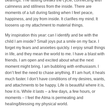
bearings. The fasting breaks the cycle, connecting with
calmness and stillness from the inside. There are
moments of a lull during fasting when I feel peace,
happiness, and joy from inside. It clarifies my mind. It
loosens up my attachment to material things.
My inspiration this year: can I identify and be with the
child I am inside? Small joys put a smile on my face. I
forget my fears and anxieties quickly. I enjoy small things
in life, and they mean the world to me. I have a blast with
friends. I am open and excited about what the next
moment might bring. I am bubbling with enthusiasm. I
don’t feel the need to chase anything. If I am hurt, it heals
much faster. I don’t have conditions of my desires, wants,
and attachments to be happy. Life is beautiful where it is,
how it is. While it lasts – a few days, a few hours, or
moments – I feel the Atma is permeating and
healing/blessing my physical world.