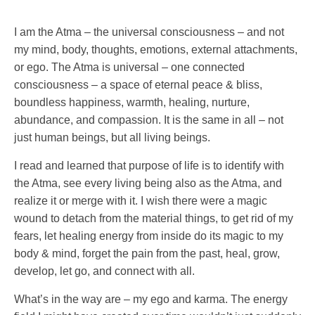
I am the Atma – the universal consciousness – and not
my mind, body, thoughts, emotions, external attachments,
or ego. The Atma is universal – one connected
consciousness – a space of eternal peace & bliss,
boundless happiness, warmth, healing, nurture,
abundance, and compassion. It is the same in all – not
just human beings, but all living beings.
I read and learned that purpose of life is to identify with
the Atma, see every living being also as the Atma, and
realize it or merge with it. I wish there were a magic
wound to detach from the material things, to get rid of my
fears, let healing energy from inside do its magic to my
body & mind, forget the pain from the past, heal, grow,
develop, let go, and connect with all.
What’s in the way are – my ego and karma. The energy