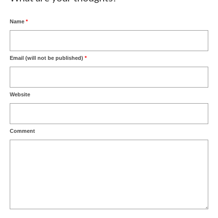
Name
*
Email (will not be published)
*
Website
Comment