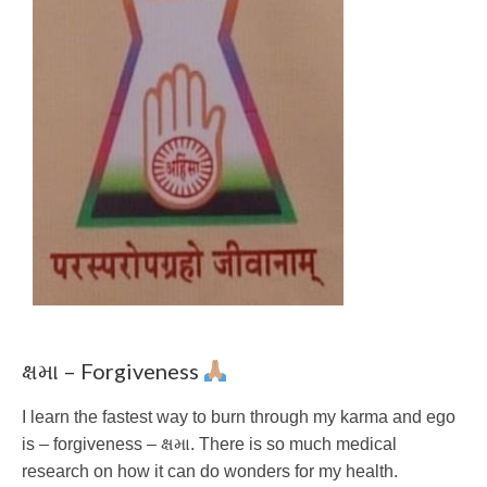
ક્ષમા – Forgiveness
I learn the fastest way to burn through my karma and ego
is – forgiveness – ક્ષમા. There is so much medical
research on how it can do wonders for my health.