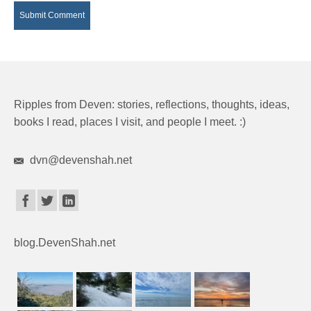
Ripples from Deven: stories, reflections, thoughts, ideas,
books I read, places I visit, and people I meet. :)
dvn@devenshah.net
blog.DevenShah.net