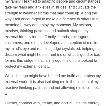
my family. I learned to adapt to people and circumstances,
take my fears and anxieties in strides, and cultivate the
strength to weather storms that may come up. Along the
way, I felt encouraged to make a difference to others in a
meaningful way and enjoy my moments. My actions,
mindset, thinking patterns, and outlook shaped my
external identity for me. Family, friends, colleagues,
customers, and others developed a perception of me. In
my mind’s eye and realm, a judge crystalized, helping me
discern what might help or hurt me or what is good or bad
for me: this judge – that is, my ego – is on the lookout to
protect my external identity.
While the ego might have helped me build and protect my
external world, it is also isolating me in the cocoon of my
reactive thinking patterns and not allowing me to connect
with all.
I attract, connect with, create, and accumulate the energy