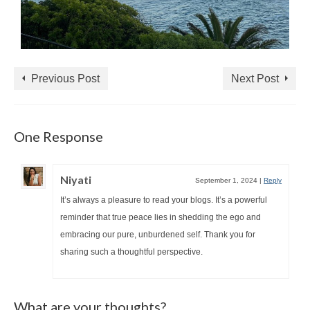
Previous Post
Next Post
One Response
Niyati
September 1, 2024
|
Reply
It’s always a pleasure to read your blogs. It’s a powerful
reminder that true peace lies in shedding the ego and
embracing our pure, unburdened self. Thank you for
sharing such a thoughtful perspective.
What are your thoughts?