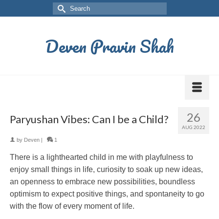
Deven Pravin Shah
26
Paryushan Vibes: Can I be a Child?
AUG 2022
by
Deven
|
1
There is a lighthearted child in me with playfulness to
enjoy small things in life, curiosity to soak up new ideas,
an openness to embrace new possibilities, boundless
optimism to expect positive things, and spontaneity to go
with the flow of every moment of life.