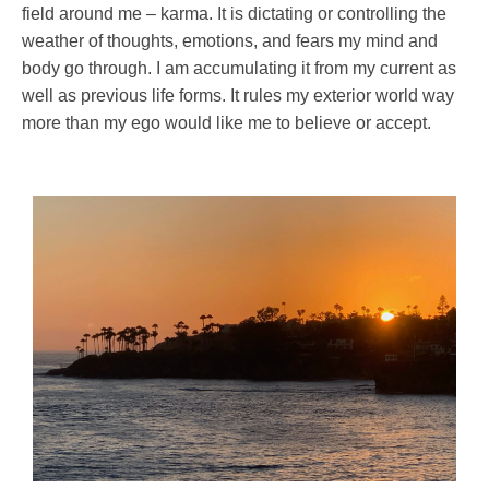
field around me – karma. It is dictating or controlling the
weather of thoughts, emotions, and fears my mind and
body go through. I am accumulating it from my current as
well as previous life forms. It rules my exterior world way
more than my ego would like me to believe or accept.