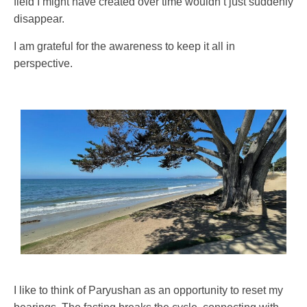
field I might have created over time wouldn’t just suddenly
disappear.
I am grateful for the awareness to keep it all in
perspective.
I like to think of Paryushan as an opportunity to reset my