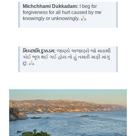
Michchhami Dukkadam:
I beg for
forgiveness for all hurt caused by me
knowingly or unknowingly.
મિચ્છામિ દુક્કડમ:
જાણ્યે અજાણ્યે જો મારાથી
કોઈ ભૂલ થઈ ગઈ હોય તો હું તમારી માફી માંગું
છું.