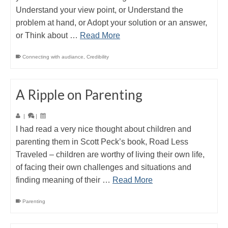
Understand your view point, or Understand the
problem at hand, or Adopt your solution or an answer,
or Think about …
Read More
Connecting with audiance
,
Credibility
A Ripple on Parenting
|
|
I had read a very nice thought about children and
parenting them in Scott Peck’s book, Road Less
Traveled – children are worthy of living their own life,
of facing their own challenges and situations and
finding meaning of their …
Read More
Parenting