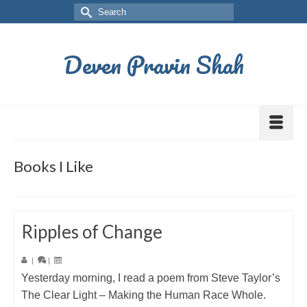
Deven Pravin Shah
Books I Like
Ripples of Change
|
|
Yesterday morning, I read a poem from Steve Taylor’s
The Clear Light – Making the Human Race Whole.