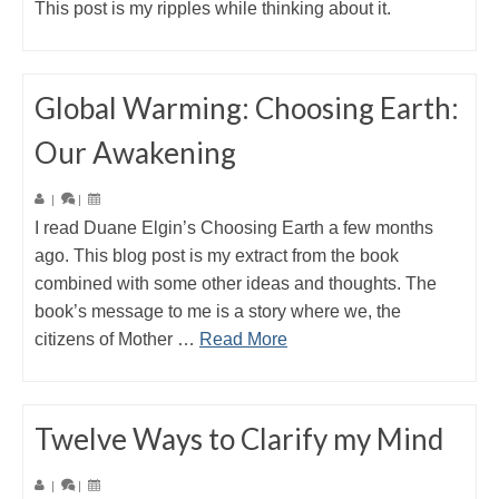
This post is my ripples while thinking about it.
Global Warming: Choosing Earth:
Our Awakening
|
|
I read Duane Elgin’s Choosing Earth a few months
ago. This blog post is my extract from the book
combined with some other ideas and thoughts. The
book’s message to me is a story where we, the
citizens of Mother …
Read More
Twelve Ways to Clarify my Mind
|
|