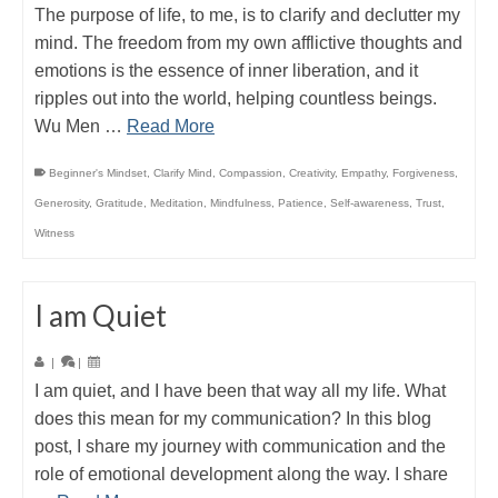
The purpose of life, to me, is to clarify and declutter my
mind. The freedom from my own afflictive thoughts and
emotions is the essence of inner liberation, and it
ripples out into the world, helping countless beings.
Wu Men …
Read More
Beginner's Mindset
,
Clarify Mind
,
Compassion
,
Creativity
,
Empathy
,
Forgiveness
,
Generosity
,
Gratitude
,
Meditation
,
Mindfulness
,
Patience
,
Self-awareness
,
Trust
,
Witness
I am Quiet
|
|
I am quiet, and I have been that way all my life. What
does this mean for my communication? In this blog
post, I share my journey with communication and the
role of emotional development along the way. I share