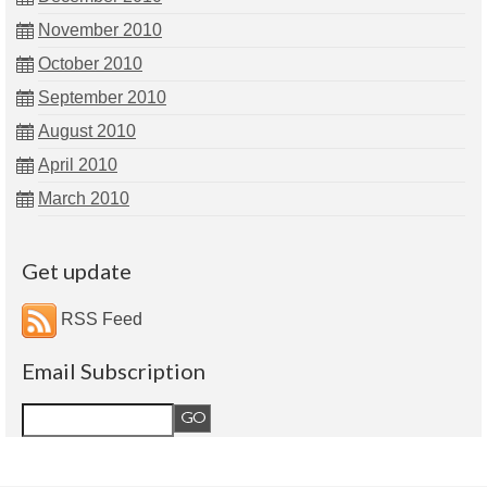
November 2010
October 2010
September 2010
August 2010
April 2010
March 2010
Get update
RSS Feed
Email Subscription