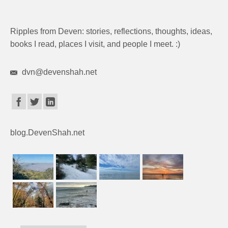
Ripples from Deven: stories, reflections, thoughts, ideas,
books I read, places I visit, and people I meet. :)
dvn@devenshah.net
blog.DevenShah.net