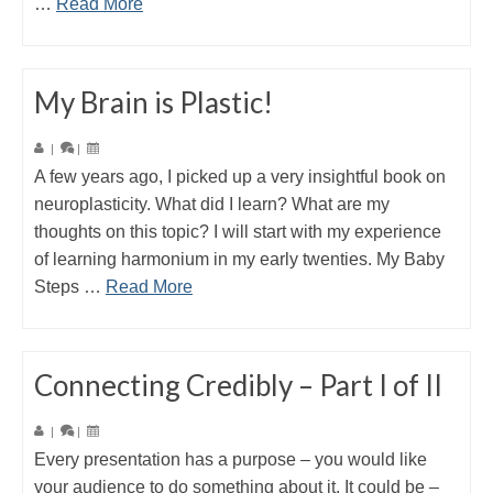
…
Read More
My Brain is Plastic!
|
|
A few years ago, I picked up a very insightful book on
neuroplasticity. What did I learn? What are my
thoughts on this topic? I will start with my experience
of learning harmonium in my early twenties. My Baby
Steps …
Read More
Connecting Credibly – Part I of II
|
|
Every presentation has a purpose – you would like
your audience to do something about it. It could be –