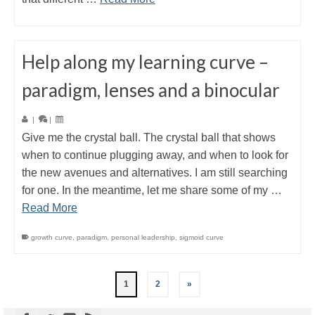
Help along my learning curve –
paradigm, lenses and a binocular
|
|
Give me the crystal ball. The crystal ball that shows
when to continue plugging away, and when to look for
the new avenues and alternatives. I am still searching
for one. In the meantime, let me share some of my …
Read More
growth curve
,
paradigm
,
personal leadership
,
sigmoid curve
1
2
»