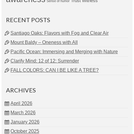
Trust
Witness
Sense of humor
RECENT POSTS
Santiago Oaks: Flavors with Fog and Clear Air
Mount Baldy – Oneness with All
Pacific Ocean: Immersing and Merging with Nature
Clarify Mind: 12 of 12: Surrender
FALL COLORS: CAN I BE LIKE A TREE?
ARCHIVES
April 2026
March 2026
January 2026
October 2025