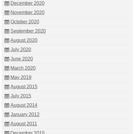
December 2020
November 2020
October 2020
September 2020
August 2020
July 2020
June 2020
March 2020
May 2019
August 2015
July 2015
August 2014
January 2012
August 2011
December 2010