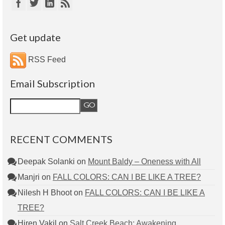
Get update
RSS Feed
Email Subscription
RECENT COMMENTS
Deepak Solanki
on
Mount Baldy – Oneness with All
Manjri
on
FALL COLORS: CAN I BE LIKE A TREE?
Nilesh H Bhoot
on
FALL COLORS: CAN I BE LIKE A
TREE?
Hiren Vakil
on
Salt Creek Beach: Awakening