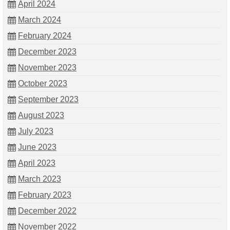
April 2024
March 2024
February 2024
December 2023
November 2023
October 2023
September 2023
August 2023
July 2023
June 2023
April 2023
March 2023
February 2023
December 2022
November 2022