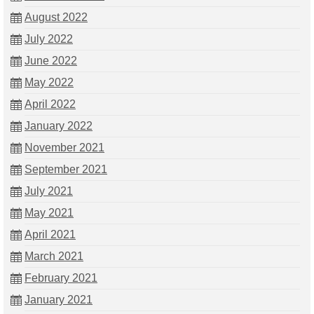
August 2022
July 2022
June 2022
May 2022
April 2022
January 2022
November 2021
September 2021
July 2021
May 2021
April 2021
March 2021
February 2021
January 2021