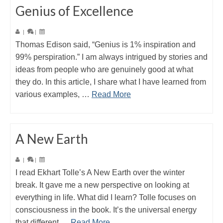
Genius of Excellence
|
|
Thomas Edison said, “Genius is 1% inspiration and
99% perspiration.” I am always intrigued by stories and
ideas from people who are genuinely good at what
they do. In this article, I share what I have learned from
various examples, …
Read More
A New Earth
|
|
I read Ekhart Tolle’s A New Earth over the winter
break. It gave me a new perspective on looking at
everything in life. What did I learn? Tolle focuses on
consciousness in the book. It’s the universal energy
that different …
Read More