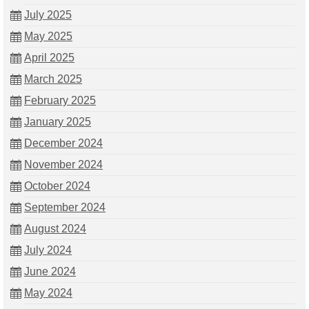
July 2025
May 2025
April 2025
March 2025
February 2025
January 2025
December 2024
November 2024
October 2024
September 2024
August 2024
July 2024
June 2024
May 2024