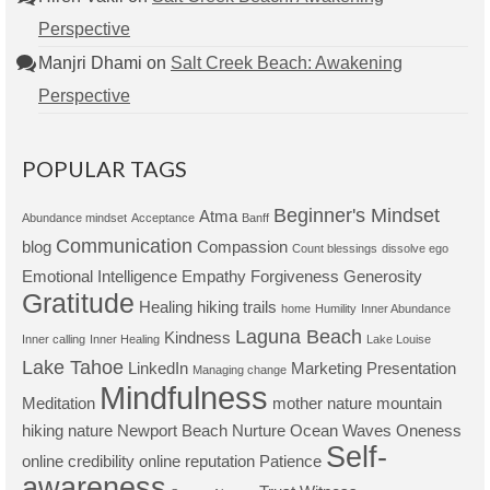
Perspective
Manjri Dhami
on
Salt Creek Beach: Awakening
Perspective
POPULAR TAGS
Beginner's Mindset
Atma
Abundance mindset
Acceptance
Banff
Communication
blog
Compassion
Count blessings
dissolve ego
Emotional Intelligence
Empathy
Forgiveness
Generosity
Gratitude
Healing
hiking trails
home
Humility
Inner Abundance
Laguna Beach
Kindness
Inner calling
Inner Healing
Lake Louise
Lake Tahoe
LinkedIn
Marketing Presentation
Managing change
Mindfulness
Meditation
mother nature
mountain
hiking
nature
Newport Beach
Nurture
Ocean Waves
Oneness
Self-
online credibility
online reputation
Patience
awareness