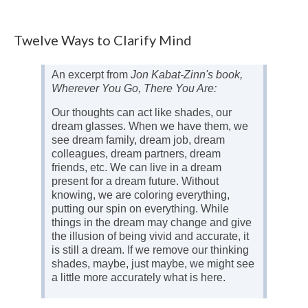
Twelve Ways to Clarify Mind
An excerpt from
Jon Kabat-Zinn's book,
Wherever You Go, There You Are:
Our thoughts can act like shades, our
dream glasses. When we have them, we
see dream family, dream job, dream
colleagues, dream partners, dream
friends, etc. We can live in a dream
present for a dream future. Without
knowing, we are coloring everything,
putting our spin on everything. While
things in the dream may change and give
the illusion of being vivid and accurate, it
is still a dream. If we remove our thinking
shades, maybe, just maybe, we might see
a little more accurately what is here.