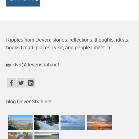
Ripples from Deven: stories, reflections, thoughts, ideas,
books I read, places I visit, and people I meet. :)
dvn@devenshah.net
blog.DevenShah.net