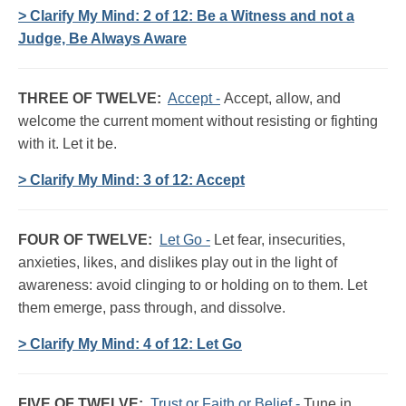
> Clarify My Mind: 2 of 12: Be a Witness and not a
Judge, Be Always Aware
THREE OF TWELVE:
Accept -
Accept, allow, and
welcome the current moment without resisting or fighting
with it. Let it be.
> Clarify My Mind: 3 of 12: Accept
FOUR OF TWELVE:
Let Go -
Let fear, insecurities,
anxieties, likes, and dislikes play out in the light of
awareness: avoid clinging to or holding on to them. Let
them emerge, pass through, and dissolve.
> Clarify My Mind: 4 of 12: Let Go
FIVE OF TWELVE:
Trust or Faith or Belief -
Tune in,