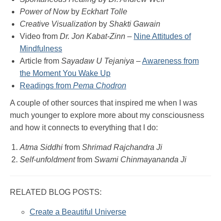
Power of Now
by
Eckhart Tolle
Creative Visualization
by
Shakti Gawain
Video from
Dr. Jon Kabat-Zinn
–
Nine Attitudes of
Mindfulness
Article from
Sayadaw U Tejaniya
–
Awareness from
the Moment You Wake Up
Readings from
Pema Chodron
A couple of other sources that inspired me when I was
much younger to explore more about my consciousness
and how it connects to everything that I do:
Atma Siddhi
from
Shrimad Rajchandra Ji
Self-unfoldment
from
Swami Chinmayananda Ji
RELATED BLOG POSTS:
Create a Beautiful Universe