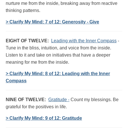
nurture me from the inside, breaking away from reactive
thinking patterns.
> Clarify My Mind: 7 of 12: Generosity - Give
EIGHT OF TWELVE:
Leading with the Inner Compass
-
Tune in the bliss, intuition, and voice from the inside.
Listen to it and take on initiatives that have a deeper
meaning for me from the inside.
> Clarify My Mind: 8 of 12: Leading with the Inner
Compass
NINE OF TWELVE:
Gratitude -
Count my blessings. Be
grateful for the positives in life.
> Clarify My Mind: 9 of 12: Gratitude