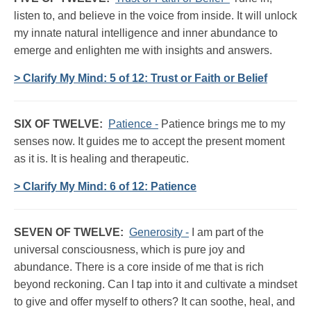
listen to, and believe in the voice from inside. It will unlock
my innate natural intelligence and inner abundance to
emerge and enlighten me with insights and answers.
> Clarify My Mind: 5 of 12: Trust or Faith or Belief
SIX OF TWELVE:
Patience -
Patience brings me to my
senses now. It guides me to accept the present moment
as it is. It is healing and therapeutic.
> Clarify My Mind: 6 of 12: Patience
SEVEN OF TWELVE:
Generosity -
I am part of the
universal consciousness, which is pure joy and
abundance. There is a core inside of me that is rich
beyond reckoning. Can I tap into it and cultivate a mindset
to give and offer myself to others? It can soothe, heal, and