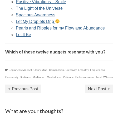
Positive Vibrations – Smile
The Light of the Universe
Spacious Awareness
Let My Droplets Drip
Pearls and Ripples for my Flow and Abundance
Let It Be
Which of these twelve nuggets resonate with you?
Beginner's Mindset
,
Clarify Mind
,
Compassion
,
Creativity
,
Empathy
,
Forgiveness
,
Generosity
,
Gratitude
,
Meditation
,
Mindfulness
,
Patience
,
Self-awareness
,
Trust
,
Witness
Previous Post
Next Post
What are your thoughts?