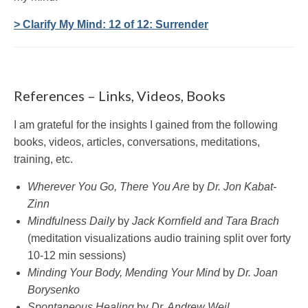
> Clarify My Mind: 12 of 12: Surrender
References – Links, Videos, Books
I am grateful for the insights I gained from the following
books, videos, articles, conversations, meditations,
training, etc.
Wherever You Go, There You Are
by
Dr. Jon Kabat-
Zinn
Mindfulness Daily
by
Jack Kornfield and Tara Brach
(meditation visualizations audio training split over forty
10-12 min sessions)
Minding Your Body, Mending Your Mind
by
Dr. Joan
Borysenko
Spontaneous Healing
by
Dr. Andrew Weil