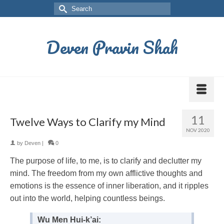
Deven Pravin Shah
11
Twelve Ways to Clarify my Mind
NOV 2020
by
Deven
|
0
The purpose of life, to me, is to clarify and declutter my
mind. The freedom from my own afflictive thoughts and
emotions is the essence of inner liberation, and it ripples
out into the world, helping countless beings.
Wu Men Hui-k’ai: