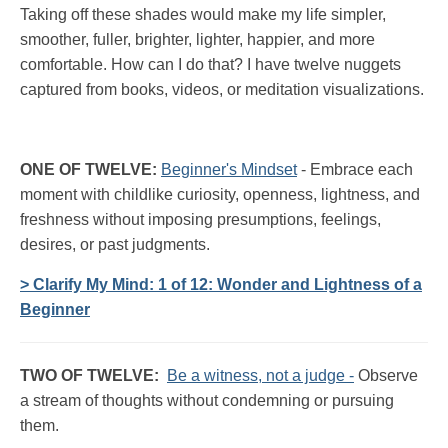
Taking off these shades would make my life simpler,
smoother, fuller, brighter, lighter, happier, and more
comfortable. How can I do that? I have twelve nuggets
captured from books, videos, or meditation visualizations.
ONE OF TWELVE:
Beginner's Mindset
- Embrace each
moment with childlike curiosity, openness, lightness, and
freshness without imposing presumptions, feelings,
desires, or past judgments.
> Clarify My Mind: 1 of 12: Wonder and Lightness of a
Beginner
TWO OF TWELVE:
Be a witness, not a judge -
Observe
a stream of thoughts without condemning or pursuing
them.