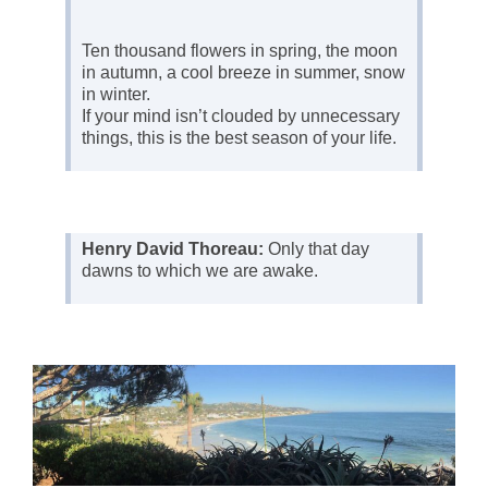
Ten thousand flowers in spring, the moon
in autumn, a cool breeze in summer, snow
in winter.
If your mind isn’t clouded by unnecessary
things, this is the best season of your life.
Henry David Thoreau:
Only that day
dawns to which we are awake.