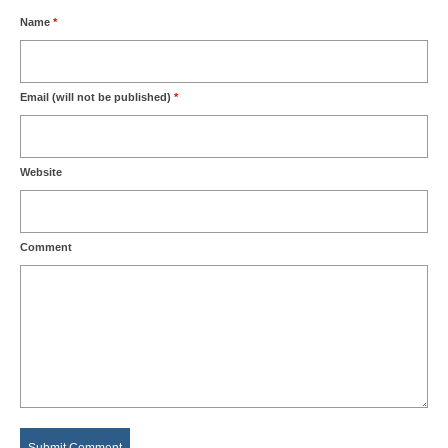
Name
*
Email (will not be published)
*
Website
Comment