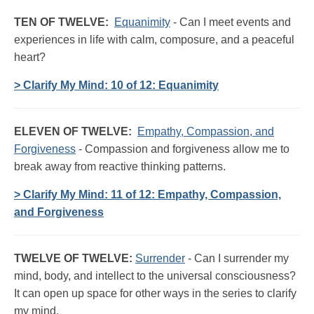
TEN OF TWELVE:
Equanimity
- Can I meet events and
experiences in life with calm, composure, and a peaceful
heart?
> Clarify My Mind: 10 of 12: Equanimity
ELEVEN OF TWELVE:
Empathy, Compassion, and
Forgiveness
- Compassion and forgiveness allow me to
break away from reactive thinking patterns.
> Clarify My Mind: 11 of 12: Empathy, Compassion,
and Forgiveness
TWELVE OF TWELVE:
Surrender
- Can I surrender my
mind, body, and intellect to the universal consciousness?
It can open up space for other ways in the series to clarify
my mind.