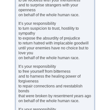
to be reckless with your friendliness
and to surprise strangers with your
openness
on behalf of the whole human race.
It’s your responsibility
to turn suspicion to trust, hostility to
sympathy
to expose the absurdity of prejudice
to return hatred with implacable goodwill
until your enemies have no choice but to
love you
on behalf of the whole human race.
It’s your responsibility
to free yourself from bitterness
and to harness the healing power of
forgiveness
to repair connections and reestablish
bonds
that were broken by resentment years ago
on behalf of the whole human race.
It’s your responsibility