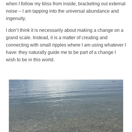
when I follow my bliss from inside, bracketing out external
noise – I am tapping into the universal abundance and
ingenuity.
I don’t think it is necessarily about making a change on a
grand scale. Instead, it is a matter of creating and
connecting with small ripples where I am using whatever I
have: they naturally guide me to be part of a change I
wish to be in this world.