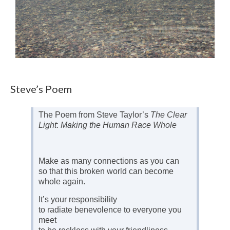
Steve’s Poem
The Poem from Steve Taylor’s
The Clear
Light
:
Making the Human Race Whole
Make as many connections as you can
so that this broken world can become
whole again.
It’s your responsibility
to radiate benevolence to everyone you
meet