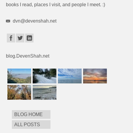
books I read, places I visit, and people I meet. :)
dvn@devenshah.net
blog.DevenShah.net
BLOG HOME
ALL POSTS