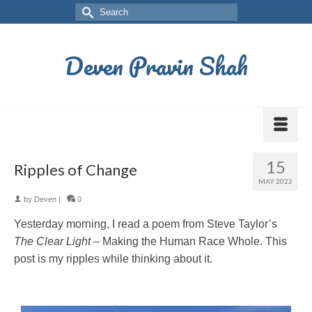
Deven Pravin Shah
15
Ripples of Change
MAY 2022
by
Deven
|
0
Yesterday morning, I read a poem from Steve Taylor’s
The Clear Light
– Making the Human Race Whole. This
post is my ripples while thinking about it.