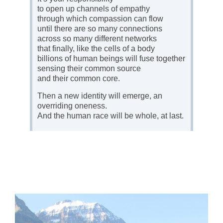
to open up channels of empathy
through which compassion can flow
until there are so many connections
across so many different networks
that finally, like the cells of a body
billions of human beings will fuse together
sensing their common source
and their common core.
Then a new identity will emerge, an
overriding oneness.
And the human race will be whole, at last.