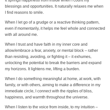
It springs happiness from inside when I count my
blessings and opportunities. It naturally relaxes me when
I find reasons to smile.
When I let go of a grudge or a reactive thinking pattern,
even if momentarily, it helps me feel whole and connected
with all around me.
When I trust and have faith in my inner core and
allow/embrace a fear, anxiety, or mental block – rather
than resisting, avoiding, or fighting it – it exhumes,
unlocking the potential to break the barriers and expand
my horizons. It lightens me, lifting a burden.
When I do something meaningful at home, at work, with
family, or with others, aiming to make a difference in my
immediate circle, I connect with the ripples of bliss,
happiness, and warmth throughout the universe.
When I listen to the voice from inside, to my intuition –