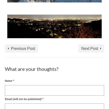
Previous Post
Next Post
What are your thoughts?
Name
*
Email (will not be published)
*