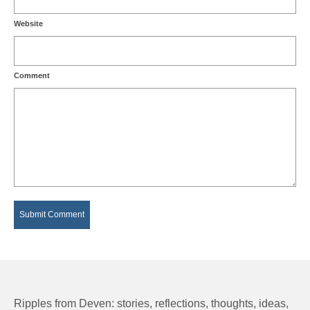
Website
Comment
Ripples from Deven: stories, reflections, thoughts, ideas,