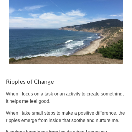
Ripples of Change
When I focus on a task or an activity to create something,
it helps me feel good.
When I take small steps to make a positive difference, the
ripples emerge from inside that soothe and nurture me.