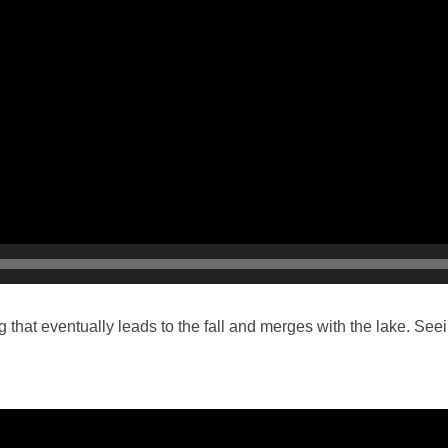
that eventually leads to the fall and merges with the lake. See