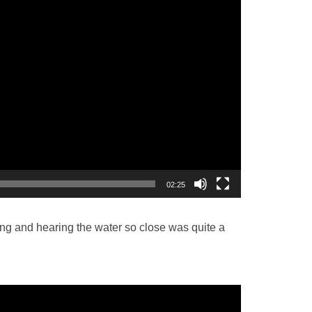
02:25
ing and hearing the water so close was quite a