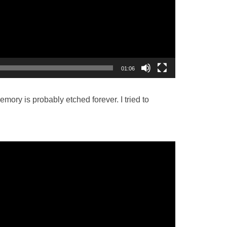
01:06
ory is probably etched forever. I tried to