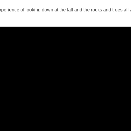
perience of looking down at the fall and the rocks and trees all aro