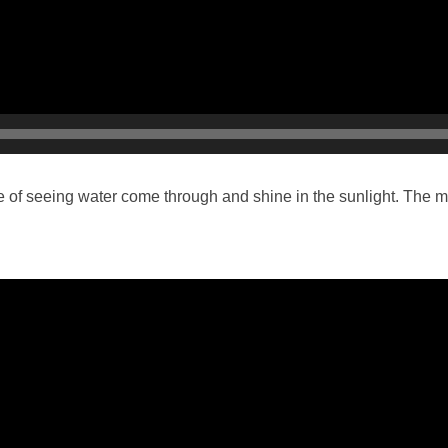
 of seeing water come through and shine in the sunlight. The mem