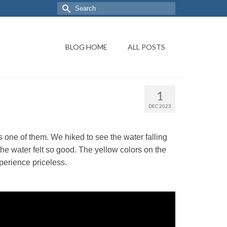
BLOG HOME
ALL POSTS
1
DEC 2023
 one of them. We hiked to see the water falling
the water felt so good. The yellow colors on the
perience priceless.