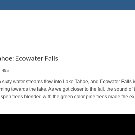
ahoe: Ecowater Falls
|
0
 sixty water streams flow into Lake Tahoe, and Ecowater Falls is
ming towards the lake. As we got closer to the fall, the sound of 
spen trees blended with the green color pine trees made the ex