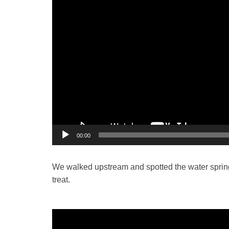
00:00
We walked upstream and spotted the water spring 
treat.
Video
Player