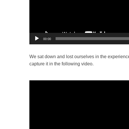
00:00
We sat down and lost ourselves in the experience
capture it in the following video.
Video
Player