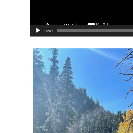
00:00