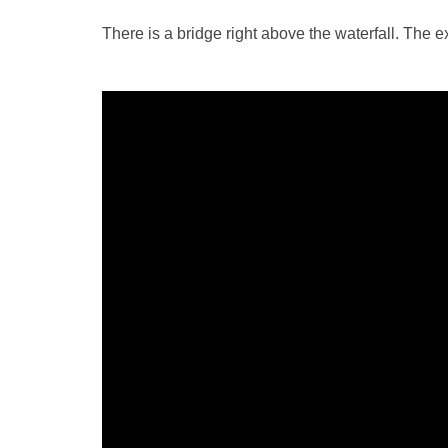
There is a bridge right above the waterfall. The ex
Video
Player