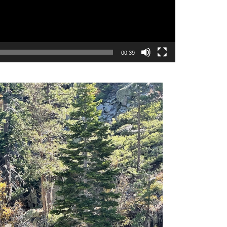
00:39