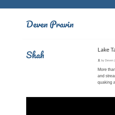
Deven Pravin
Lake T
Shah
by
Deven
More than
and strea
quaking a
Video
Player