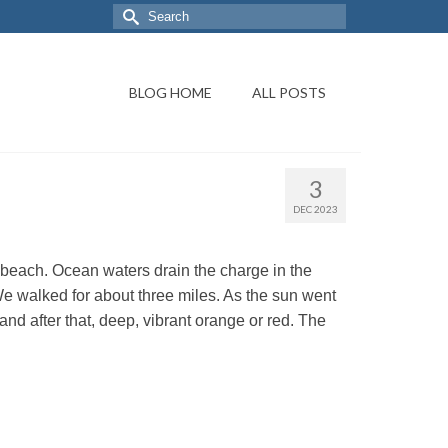
BLOG HOME
ALL POSTS
3
DEC 2023
beach. Ocean waters drain the charge in the
. We walked for about three miles. As the sun went
nd after that, deep, vibrant orange or red. The