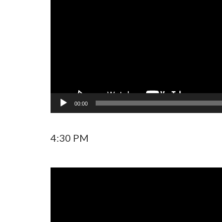
00:00
4:30 PM
Video
Player