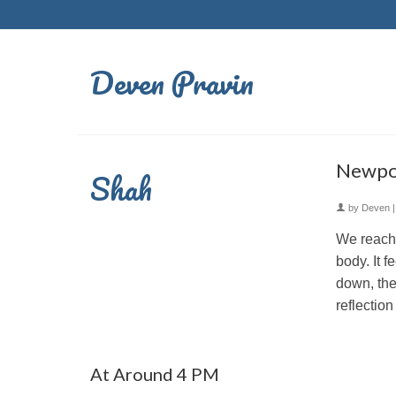
Deven Pravin
Newpor
Shah
by
Deven
We reache
body. It f
down, the
reflection
At Around 4 PM