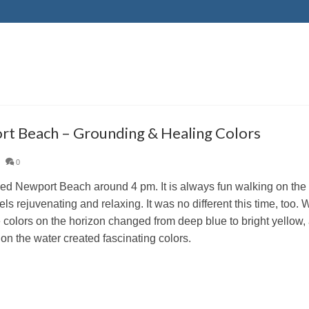
t Beach – Grounding & Healing Colors
|
0
d Newport Beach around 4 pm. It is always fun walking on the 
eels rejuvenating and relaxing. It was no different this time, too
 colors on the horizon changed from deep blue to bright yellow, a
 on the water created fascinating colors.