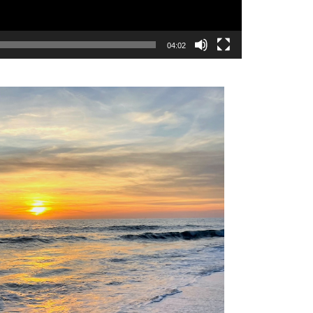
04:02