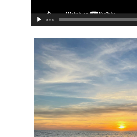
00:00