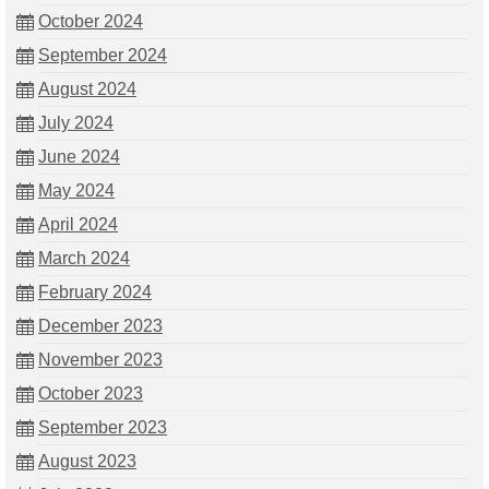
October 2024
September 2024
August 2024
July 2024
June 2024
May 2024
April 2024
March 2024
February 2024
December 2023
November 2023
October 2023
September 2023
August 2023