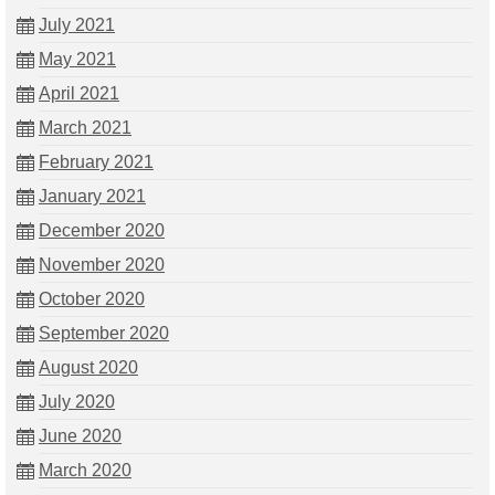
July 2021
May 2021
April 2021
March 2021
February 2021
January 2021
December 2020
November 2020
October 2020
September 2020
August 2020
July 2020
June 2020
March 2020