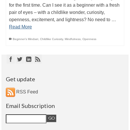
for the first time. Can I see it as a beginner with a fresh
pair of eyes – with a childlike wonder, curiosity,
openness, excitement, and lightness? No need to …
Read More
Beginner's Mindset
,
Childlike Curiosity
,
Mindfulness
,
Openness
Get update
RSS Feed
Email Subscription