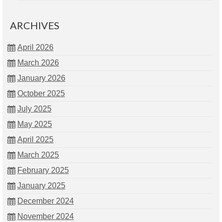
ARCHIVES
April 2026
March 2026
January 2026
October 2025
July 2025
May 2025
April 2025
March 2025
February 2025
January 2025
December 2024
November 2024