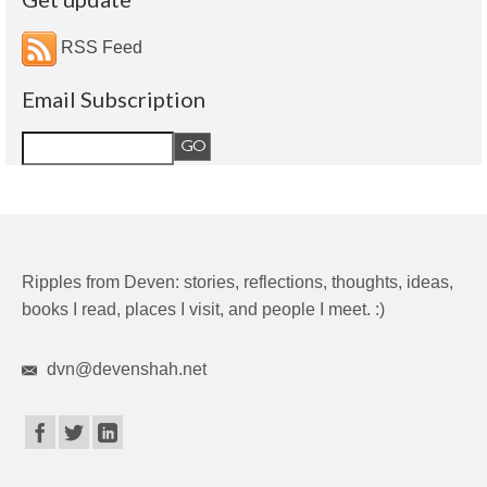
RSS Feed
Email Subscription
Ripples from Deven: stories, reflections, thoughts, ideas,
books I read, places I visit, and people I meet. :)
dvn@devenshah.net