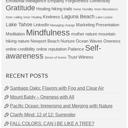
Emotional Intelligence
Empathy
Forgiveness
Generosity
Gratitude
Healing
hiking trails
home
Humility
Inner Abundance
Laguna Beach
Kindness
Inner calling
Inner Healing
Lake Louise
Lake Tahoe
LinkedIn
Marketing Presentation
Managing change
Mindfulness
Meditation
mother nature
mountain
hiking
nature
Newport Beach
Nurture
Ocean Waves
Oneness
Self-
online credibility
online reputation
Patience
awareness
Trust
Witness
Sense of humor
RECENT POSTS
Santiago Oaks: Flavors with Fog and Clear Air
Mount Baldy – Oneness with All
Pacific Ocean: Immersing and Merging with Nature
Clarify Mind: 12 of 12: Surrender
FALL COLORS: CAN I BE LIKE A TREE?