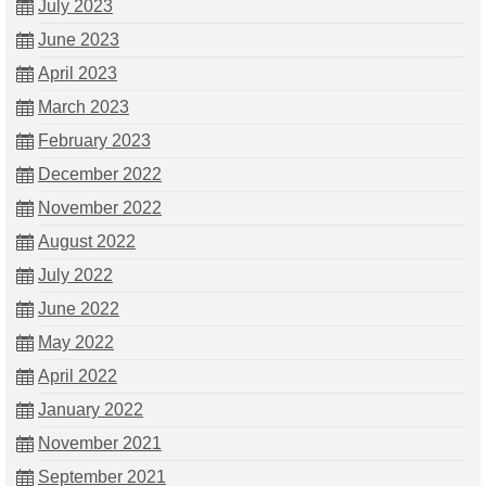
July 2023
June 2023
April 2023
March 2023
February 2023
December 2022
November 2022
August 2022
July 2022
June 2022
May 2022
April 2022
January 2022
November 2021
September 2021