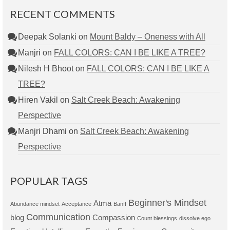
RECENT COMMENTS
Deepak Solanki
on
Mount Baldy – Oneness with All
Manjri
on
FALL COLORS: CAN I BE LIKE A TREE?
Nilesh H Bhoot
on
FALL COLORS: CAN I BE LIKE A
TREE?
Hiren Vakil
on
Salt Creek Beach: Awakening
Perspective
Manjri Dhami
on
Salt Creek Beach: Awakening
Perspective
POPULAR TAGS
Beginner's Mindset
Atma
Abundance mindset
Acceptance
Banff
Communication
blog
Compassion
Count blessings
dissolve ego