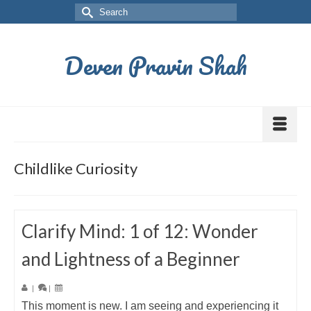
Deven Pravin Shah
Childlike Curiosity
Clarify Mind: 1 of 12: Wonder
and Lightness of a Beginner
|
|
This moment is new. I am seeing and experiencing it