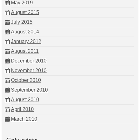
May 2019
August 2015
July 2015
August 2014
January 2012
August 2011
December 2010
November 2010
October 2010
September 2010
August 2010
April 2010
March 2010
Get update