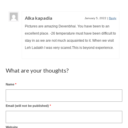
Alka kapadia
January 5, 2022
|
Reply
Pictures are amazing Devenbhai. You have been to an
excellent place. -26 temperature must have been difficult to
stay in as we are not much acquainted to it. When we visit
Leh Ladakh I was very scared.This is beyond experience.
What are your thoughts?
Name
*
Email (will not be published)
*
Website