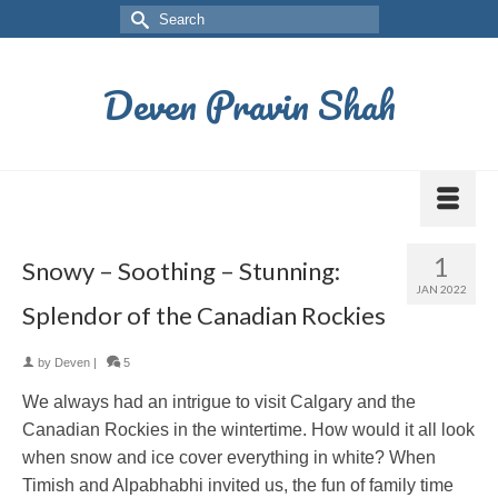
Deven Pravin Shah
1
Snowy – Soothing – Stunning:
JAN 2022
Splendor of the Canadian Rockies
by
Deven
|
5
We always had an intrigue to visit Calgary and the
Canadian Rockies in the wintertime. How would it all look
when snow and ice cover everything in white? When
Timish and Alpabhabhi invited us, the fun of family time