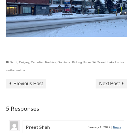
Banff
,
Calgary
,
Canadian Rockies
,
Gratitude
,
Kicking Horse Ski Resort
,
Lake Louise
,
mother nature
Previous Post
Next Post
5 Responses
Preet Shah
January 1, 2022
|
Reply