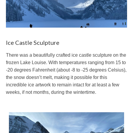
Ice Castle Sculpture
There was a beautifully crafted ice castle sculpture on the
frozen Lake Louise. With temperatures ranging from 15 to
-20 degrees Fahrenheit (about -8 to -25 degrees Celsius),
the snow doesn’t melt, making it possible for this
incredible ice artwork to remain intact for at least a few
weeks, if not months, during the wintertime.