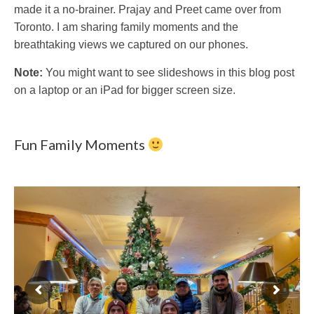
made it a no-brainer. Prajay and Preet came over from
Toronto. I am sharing family moments and the
breathtaking views we captured on our phones.
Note:
You might want to see slideshows in this blog post
on a laptop or an iPad for bigger screen size.
Fun Family Moments