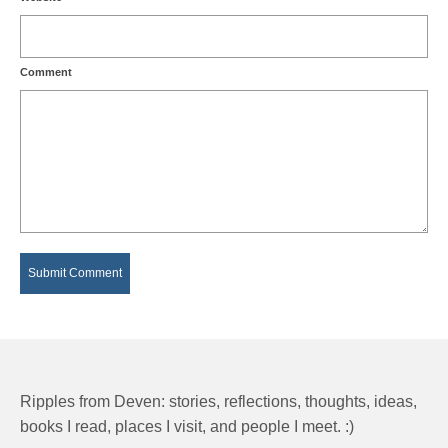
Comment
Ripples from Deven: stories, reflections, thoughts, ideas,
books I read, places I visit, and people I meet. :)