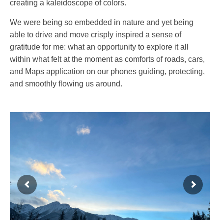
creating a kaleidoscope of colors.
We were being so embedded in nature and yet being
able to drive and move crisply inspired a sense of
gratitude for me: what an opportunity to explore it all
within what felt at the moment as comforts of roads, cars,
and Maps application on our phones guiding, protecting,
and smoothly flowing us around.