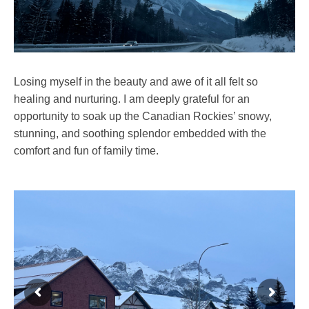
Losing myself in the beauty and awe of it all felt so
healing and nurturing. I am deeply grateful for an
opportunity to soak up the Canadian Rockies’ snowy,
stunning, and soothing splendor embedded with the
comfort and fun of family time.