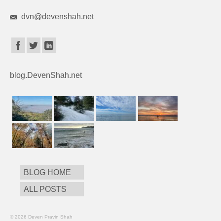
dvn@devenshah.net
blog.DevenShah.net
BLOG HOME
ALL POSTS
© 2026 Deven Pravin Shah