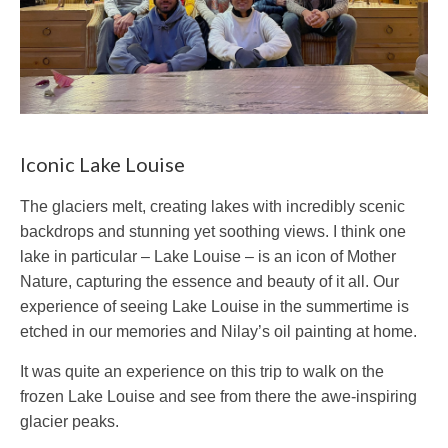
Iconic Lake Louise
The glaciers melt, creating lakes with incredibly scenic
backdrops and stunning yet soothing views. I think one
lake in particular – Lake Louise – is an icon of Mother
Nature, capturing the essence and beauty of it all. Our
experience of seeing Lake Louise in the summertime is
etched in our memories and Nilay’s oil painting at home.
It was quite an experience on this trip to walk on the
frozen Lake Louise and see from there the awe-inspiring
glacier peaks.