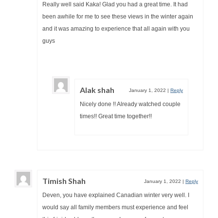
Really well said Kaka! Glad you had a great time. It had
been awhile for me to see these views in the winter again
and it was amazing to experience that all again with you
guys
Alak shah
January 1, 2022
|
Reply
Nicely done !! Already watched couple
times!! Great time together!!
Timish Shah
January 1, 2022
|
Reply
Deven, you have explained Canadian winter very well. I
would say all family members must experience and feel