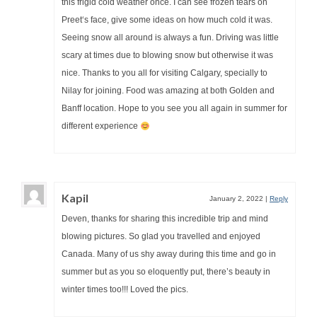
this frigid cold weather once. I can see frozen tears on
Preet‘s face, give some ideas on how much cold it was.
Seeing snow all around is always a fun. Driving was little
scary at times due to blowing snow but otherwise it was
nice. Thanks to you all for visiting Calgary, specially to
Nilay for joining. Food was amazing at both Golden and
Banff location. Hope to you see you all again in summer for
different experience
Kapil
January 2, 2022
|
Reply
Deven, thanks for sharing this incredible trip and mind
blowing pictures. So glad you travelled and enjoyed
Canada. Many of us shy away during this time and go in
summer but as you so eloquently put, there’s beauty in
winter times too!!! Loved the pics.