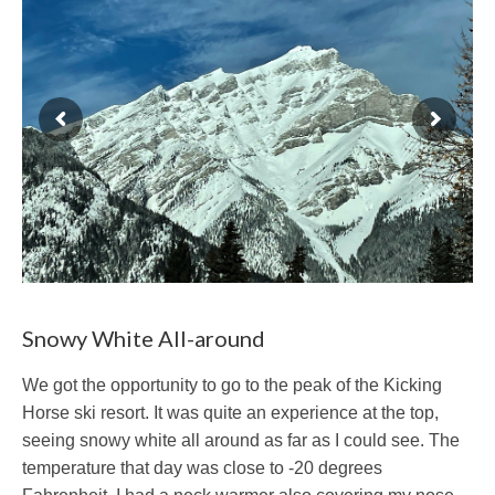
Snowy White All-around
We got the opportunity to go to the peak of the Kicking
Horse ski resort. It was quite an experience at the top,
seeing snowy white all around as far as I could see. The
temperature that day was close to -20 degrees