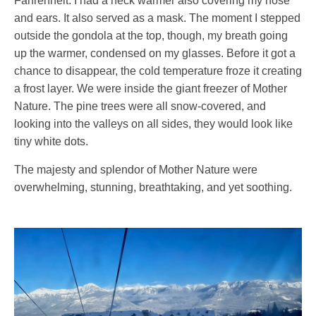
Fahrenheit. I had a neck warmer also covering my nose
and ears. It also served as a mask. The moment I stepped
outside the gondola at the top, though, my breath going
up the warmer, condensed on my glasses. Before it got a
chance to disappear, the cold temperature froze it creating
a frost layer. We were inside the giant freezer of Mother
Nature. The pine trees were all snow-covered, and
looking into the valleys on all sides, they would look like
tiny white dots.
The majesty and splendor of Mother Nature were
overwhelming, stunning, breathtaking, and yet soothing.