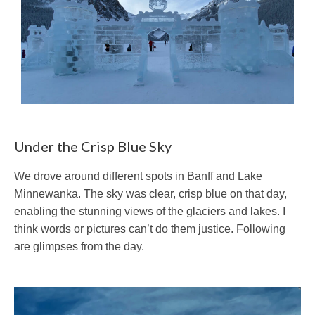
Under the Crisp Blue Sky
We drove around different spots in Banff and Lake
Minnewanka. The sky was clear, crisp blue on that day,
enabling the stunning views of the glaciers and lakes. I
think words or pictures can’t do them justice. Following
are glimpses from the day.