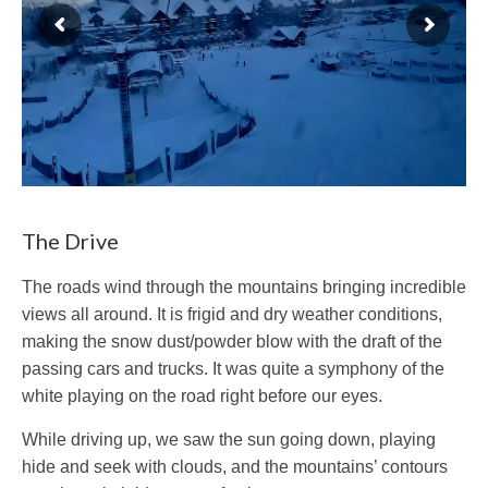
The Drive
The roads wind through the mountains bringing incredible
views all around. It is frigid and dry weather conditions,
making the snow dust/powder blow with the draft of the
passing cars and trucks. It was quite a symphony of the
white playing on the road right before our eyes.
While driving up, we saw the sun going down, playing
hide and seek with clouds, and the mountains’ contours