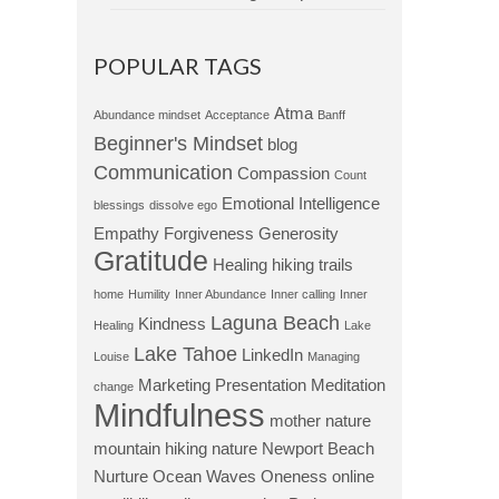
POPULAR TAGS
Atma
Abundance mindset
Acceptance
Banff
Beginner's Mindset
blog
Communication
Compassion
Count
Emotional Intelligence
blessings
dissolve ego
Empathy
Forgiveness
Generosity
Gratitude
Healing
hiking trails
home
Humility
Inner Abundance
Inner calling
Inner
Laguna Beach
Kindness
Healing
Lake
Lake Tahoe
LinkedIn
Louise
Managing
Marketing Presentation
Meditation
change
Mindfulness
mother nature
mountain hiking
nature
Newport Beach
Nurture
Ocean Waves
Oneness
online