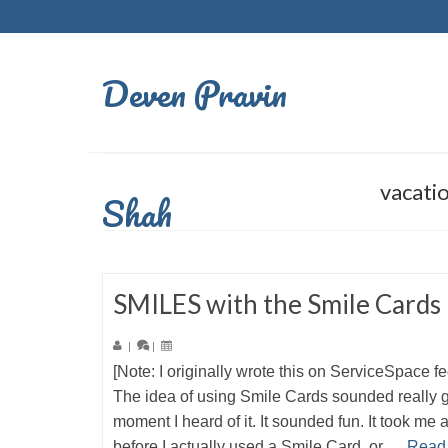
Deven Pravin
vacati
Shah
SMILES with the Smile Cards
|
|
[Note: I originally wrote this on ServiceSpace f
The idea of using Smile Cards sounded really 
moment I heard of it. It sounded fun. It took me 
before I actually used a Smile Card, or …
Read