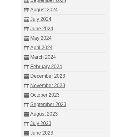
September 2024
August 2024
July 2024
June 2024
May 2024
April 2024
March 2024
February 2024
December 2023
November 2023
October 2023
September 2023
August 2023
July 2023
June 2023