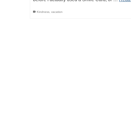
Kindness
,
vacation