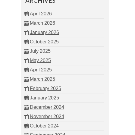
ARCHIVES
April 2026
March 2026
January 2026
October 2025
July 2025
May 2025
April 2025
March 2025
February 2025
January 2025
December 2024
November 2024
October 2024