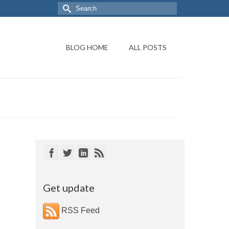
BLOG HOME
ALL POSTS
Get update
RSS Feed