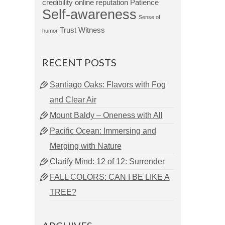
credibility
online reputation
Patience
Self-awareness
Sense of
Trust
Witness
humor
RECENT POSTS
Santiago Oaks: Flavors with Fog
and Clear Air
Mount Baldy – Oneness with All
Pacific Ocean: Immersing and
Merging with Nature
Clarify Mind: 12 of 12: Surrender
FALL COLORS: CAN I BE LIKE A
TREE?