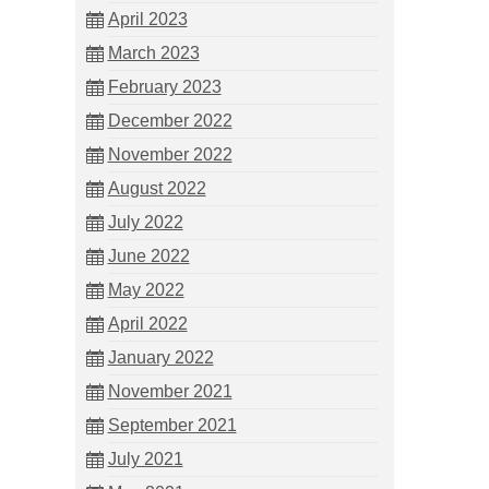
April 2023
March 2023
February 2023
December 2022
November 2022
August 2022
July 2022
June 2022
May 2022
April 2022
January 2022
November 2021
September 2021
July 2021