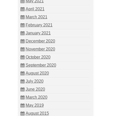
May 2021
April 2021
March 2021
February 2021
January 2021
December 2020
November 2020
October 2020
September 2020
August 2020
July 2020
June 2020
March 2020
May 2019
August 2015