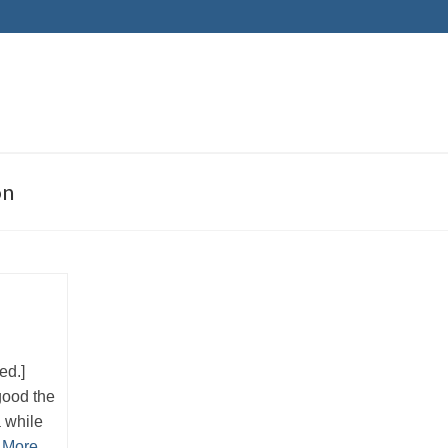
on
eed.]
good the
a while
 More