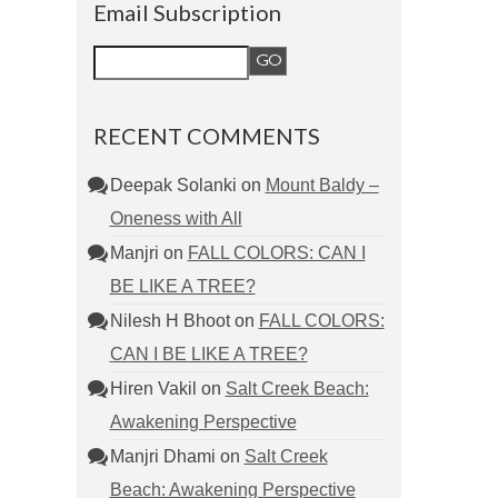
Email Subscription
RECENT COMMENTS
Deepak Solanki
on
Mount Baldy –
Oneness with All
Manjri
on
FALL COLORS: CAN I
BE LIKE A TREE?
Nilesh H Bhoot
on
FALL COLORS:
CAN I BE LIKE A TREE?
Hiren Vakil
on
Salt Creek Beach:
Awakening Perspective
Manjri Dhami
on
Salt Creek
Beach: Awakening Perspective