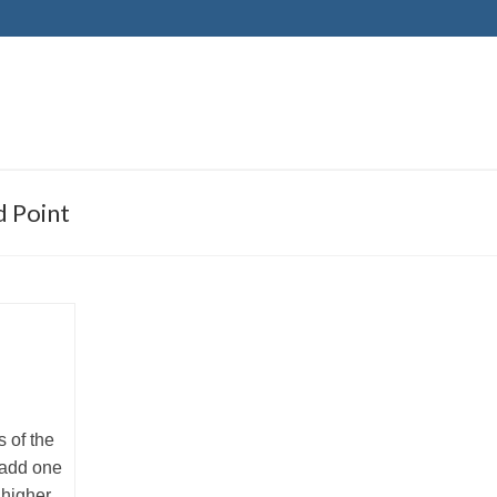
 Point
 of the
 add one
 higher