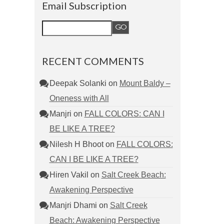
Email Subscription
RECENT COMMENTS
Deepak Solanki
on
Mount Baldy –
Oneness with All
Manjri
on
FALL COLORS: CAN I
BE LIKE A TREE?
Nilesh H Bhoot
on
FALL COLORS:
CAN I BE LIKE A TREE?
Hiren Vakil
on
Salt Creek Beach:
Awakening Perspective
Manjri Dhami
on
Salt Creek
Beach: Awakening Perspective