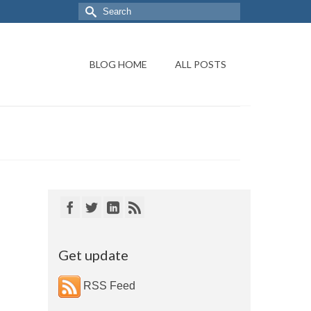
BLOG HOME
ALL POSTS
Get update
RSS Feed