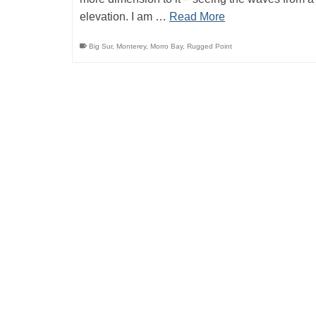
elevation. I am …
Read More
Big Sur
,
Monterey
,
Morro Bay
,
Rugged Point