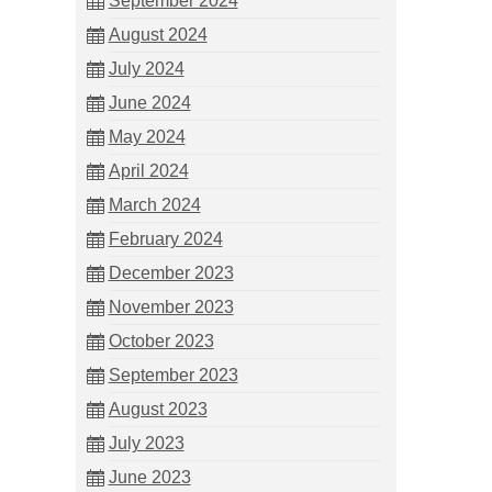
September 2024
August 2024
July 2024
June 2024
May 2024
April 2024
March 2024
February 2024
December 2023
November 2023
October 2023
September 2023
August 2023
July 2023
June 2023