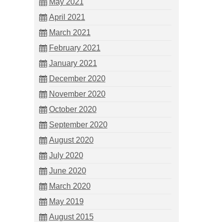
May 2021
April 2021
March 2021
February 2021
January 2021
December 2020
November 2020
October 2020
September 2020
August 2020
July 2020
June 2020
March 2020
May 2019
August 2015