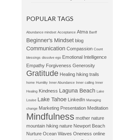
POPULAR TAGS
Atma
Abundance mindset
Acceptance
Banff
Beginner's Mindset
blog
Communication
Compassion
Count
Emotional Intelligence
blessings
dissolve ego
Empathy
Forgiveness
Generosity
Gratitude
Healing
hiking trails
home
Humility
Inner Abundance
Inner calling
Inner
Laguna Beach
Kindness
Healing
Lake
Lake Tahoe
LinkedIn
Louise
Managing
Marketing Presentation
Meditation
change
Mindfulness
mother nature
mountain hiking
nature
Newport Beach
Nurture
Ocean Waves
Oneness
online