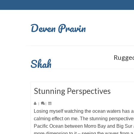
Deven Pravin
Rugged
Shah
Stunning Perspectives
|
|
Losing myself watching the ocean waters has a
calming effect on me. The stunning perspectives
Pacific Ocean between Morro Bay and Big Sur
more dimension to it – seeing the waves from a