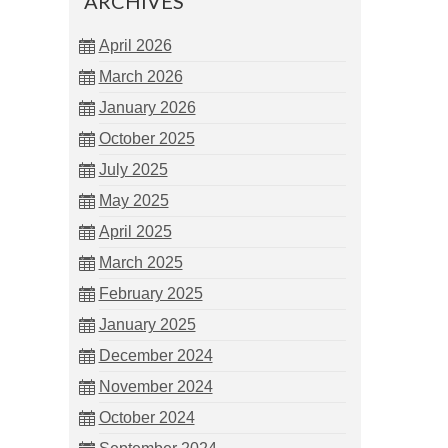
ARCHIVES
April 2026
March 2026
January 2026
October 2025
July 2025
May 2025
April 2025
March 2025
February 2025
January 2025
December 2024
November 2024
October 2024