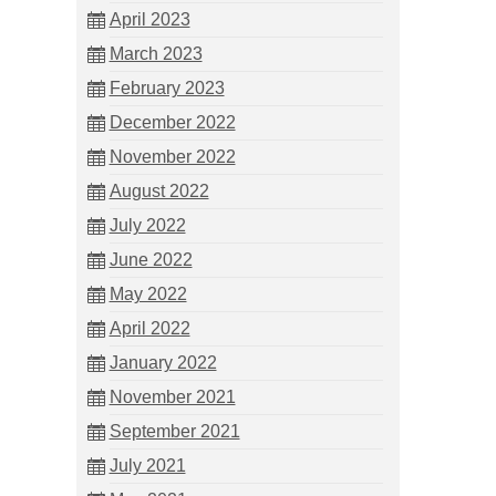
April 2023
March 2023
February 2023
December 2022
November 2022
August 2022
July 2022
June 2022
May 2022
April 2022
January 2022
November 2021
September 2021
July 2021