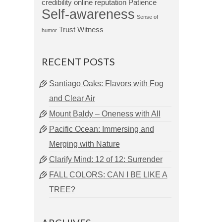
credibility
online reputation
Patience
Self-awareness
Sense of
Trust
Witness
humor
RECENT POSTS
Santiago Oaks: Flavors with Fog
and Clear Air
Mount Baldy – Oneness with All
Pacific Ocean: Immersing and
Merging with Nature
Clarify Mind: 12 of 12: Surrender
FALL COLORS: CAN I BE LIKE A
TREE?