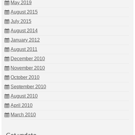
May 2019
August 2015
July 2015
August 2014
January 2012
August 2011
December 2010
November 2010
October 2010
September 2010
August 2010
April 2010
March 2010
Get update