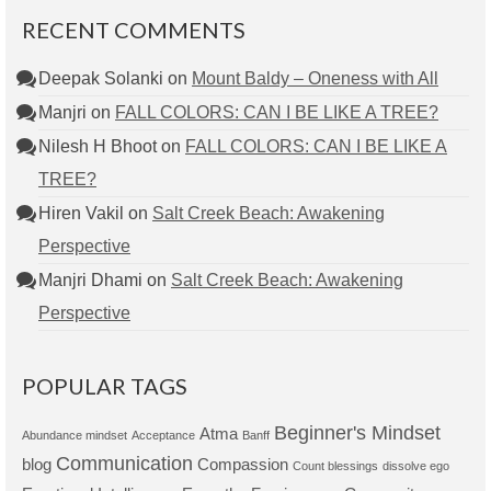
RECENT COMMENTS
Deepak Solanki
on
Mount Baldy – Oneness with All
Manjri
on
FALL COLORS: CAN I BE LIKE A TREE?
Nilesh H Bhoot
on
FALL COLORS: CAN I BE LIKE A
TREE?
Hiren Vakil
on
Salt Creek Beach: Awakening
Perspective
Manjri Dhami
on
Salt Creek Beach: Awakening
Perspective
POPULAR TAGS
Beginner's Mindset
Atma
Abundance mindset
Acceptance
Banff
Communication
blog
Compassion
Count blessings
dissolve ego