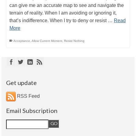
can give me an accurate map to see and navigate the
terrain of reality. When I am avoiding or ignoring it,
that’s indifference. When I try to deny or resist …
Read
More
Acceptance
,
Allow Current Moment
,
Resist Nothing
Get update
RSS Feed
Email Subscription