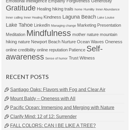
Emotional Intelligence
Empathy
Forgiveness
Generosity
Gratitude
Healing
hiking trails
home
Humility
Inner Abundance
Laguna Beach
Kindness
Inner calling
Inner Healing
Lake Louise
Lake Tahoe
LinkedIn
Marketing Presentation
Managing change
Mindfulness
Meditation
mother nature
mountain
hiking
nature
Newport Beach
Nurture
Ocean Waves
Oneness
Self-
online credibility
online reputation
Patience
awareness
Trust
Witness
Sense of humor
RECENT POSTS
Santiago Oaks: Flavors with Fog and Clear Air
Mount Baldy – Oneness with All
Pacific Ocean: Immersing and Merging with Nature
Clarify Mind: 12 of 12: Surrender
FALL COLORS: CAN I BE LIKE A TREE?