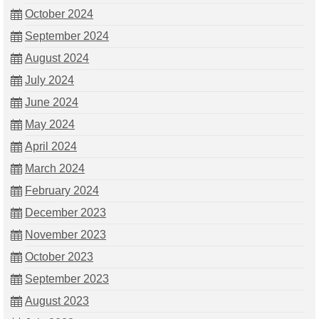
October 2024
September 2024
August 2024
July 2024
June 2024
May 2024
April 2024
March 2024
February 2024
December 2023
November 2023
October 2023
September 2023
August 2023