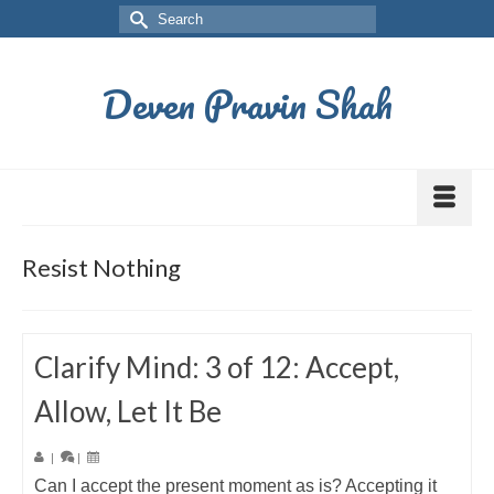
Deven Pravin Shah
Resist Nothing
Clarify Mind: 3 of 12: Accept,
Allow, Let It Be
|
|
Can I accept the present moment as is? Accepting it