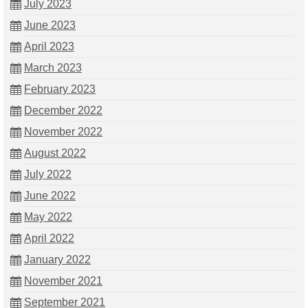
July 2023
June 2023
April 2023
March 2023
February 2023
December 2022
November 2022
August 2022
July 2022
June 2022
May 2022
April 2022
January 2022
November 2021
September 2021