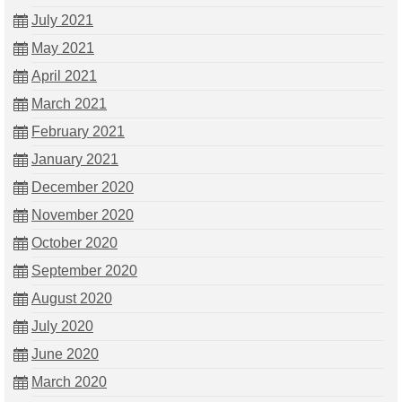
July 2021
May 2021
April 2021
March 2021
February 2021
January 2021
December 2020
November 2020
October 2020
September 2020
August 2020
July 2020
June 2020
March 2020