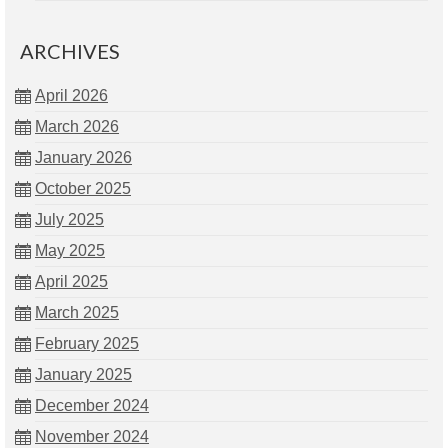
ARCHIVES
April 2026
March 2026
January 2026
October 2025
July 2025
May 2025
April 2025
March 2025
February 2025
January 2025
December 2024
November 2024