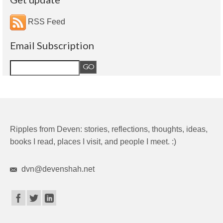
RSS Feed
Email Subscription
Ripples from Deven: stories, reflections, thoughts, ideas,
books I read, places I visit, and people I meet. :)
dvn@devenshah.net