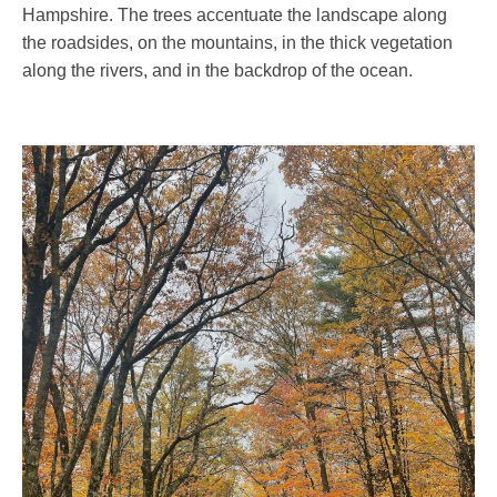
Hampshire. The trees accentuate the landscape along
the roadsides, on the mountains, in the thick vegetation
along the rivers, and in the backdrop of the ocean.