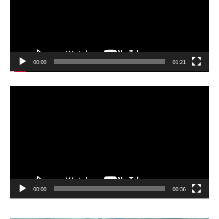
00:00
01:21
Video
Player
00:00
00:36