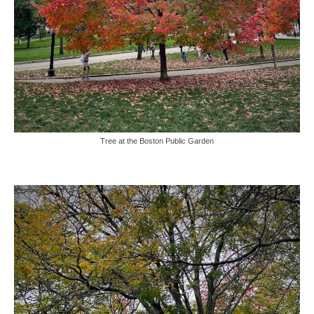
Tree at the Boston Public Garden