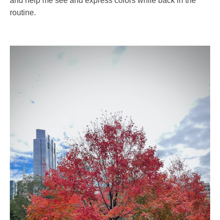
and help me see and express colors while back in the
routine.