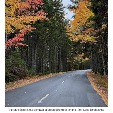
Vibrant colors in the contrast of green pine trees on the Park Loop Road at the