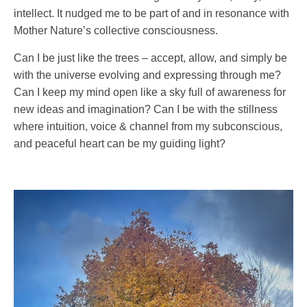
intellect. It nudged me to be part of and in resonance with
Mother Nature’s collective consciousness.
Can I be just like the trees – accept, allow, and simply be
with the universe evolving and expressing through me?
Can I keep my mind open like a sky full of awareness for
new ideas and imagination? Can I be with the stillness
where intuition, voice & channel from my subconscious,
and peaceful heart can be my guiding light?