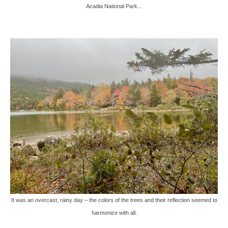
Acadia National Park...
It was an overcast, rainy day – the colors of the trees and their reflection seemed to
harmonize with all.