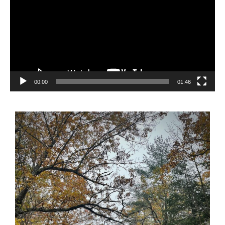
00:00
01:46