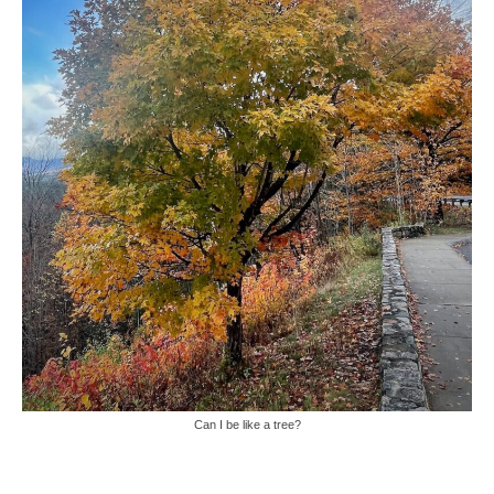
Can I be like a tree?