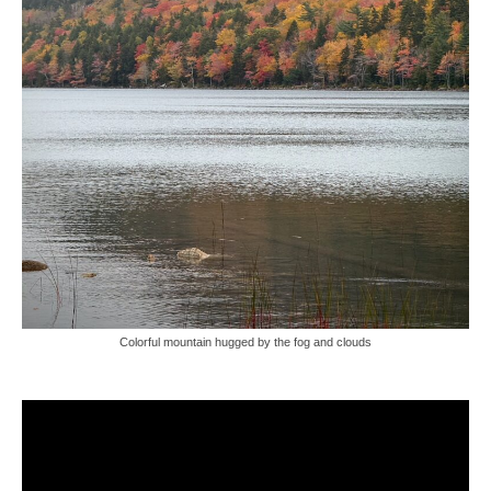
Colorful mountain hugged by the fog and clouds
Video
Player