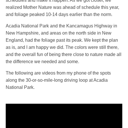
schedules and make it happen. As we got closer, we
realized Mother Nature was ahead of schedule this year,
and foliage peaked 10-14 days earlier than the norm.
Acadia National Park and the Kancamagus Highway in
New Hampshire, and areas on the north side in New
England, had the foliage past its peak. We kept the plan
as is, and I am happy we did. The colors were still there,
and the overall fun of being there close to nature made all
the difference we needed and some.
The following are videos from my phone of the spots
along the 30-or-so-mile-long driving loop at Acadia
National Park.
Video
Player