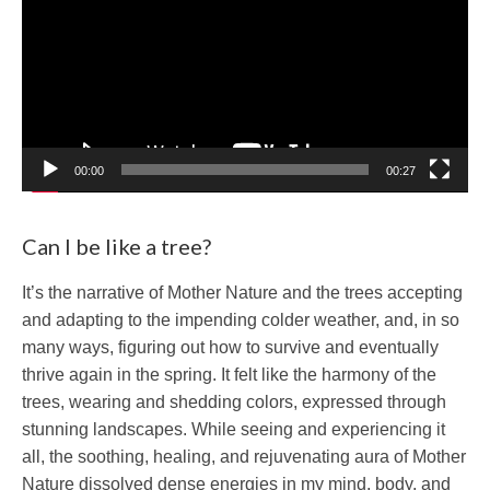
00:00
00:27
Can I be like a tree?
It’s the narrative of Mother Nature and the trees accepting
and adapting to the impending colder weather, and, in so
many ways, figuring out how to survive and eventually
thrive again in the spring. It felt like the harmony of the
trees, wearing and shedding colors, expressed through
stunning landscapes. While seeing and experiencing it
all, the soothing, healing, and rejuvenating aura of Mother
Nature dissolved dense energies in my mind, body, and