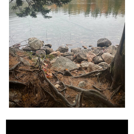
Video
Player