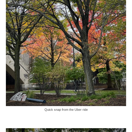
Quick snap from the Uber ride