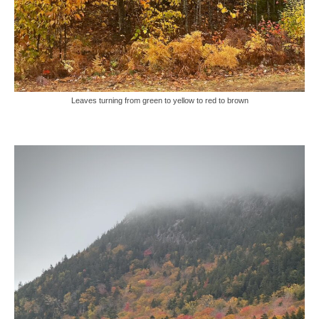
Leaves turning from green to yellow to red to brown