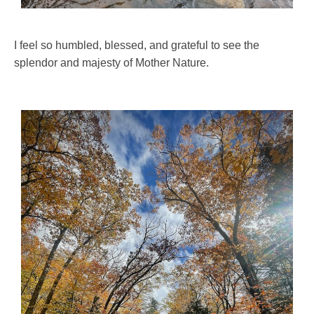
I feel so humbled, blessed, and grateful to see the
splendor and majesty of Mother Nature.