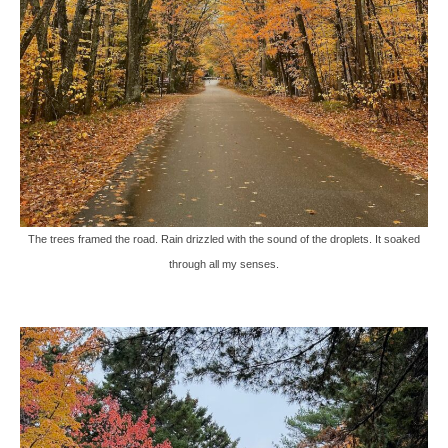
The trees framed the road. Rain drizzled with the sound of the droplets. It soaked
through all my senses.