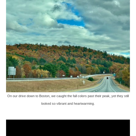
On our drive down to Boston, we caught the fall colors past their peak, yet they still
looked so vibrant and heartwarming.
Video
Player