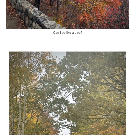
Can I be like a tree?