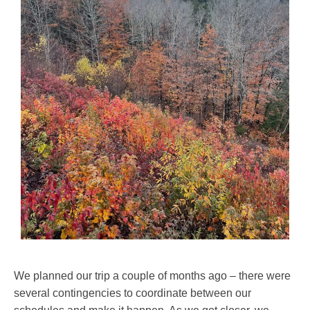
We planned our trip a couple of months ago – there were
several contingencies to coordinate between our