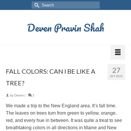
Deven Pravin Shah
27
FALL COLORS: CAN I BE LIKE A
OCT 2025
TREE?
by
Deven
|
2
We made a trip to the New England area. It’s fall time.
The leaves on trees turn from green to yellow, orange,
red, and every hue in between. It was quite a treat to see
breathtaking colors in all directions in Maine and New