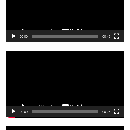
00:00
00:42
Video
Player
00:00
00:28
Video