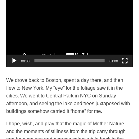
Player
00:00
01:00
We drove back to Boston, spent a day there, and then
flew to New York. My “eye” for the foliage saw it in the
cities. We went to Central Park in NYC on Sunday
afternoon, and seeing the lake and trees juxtaposed with
buildings somehow carried it “home” for me.
I hope, wish, and pray that the magic of Mother Nature
and the moments of stillness from the trip carry through