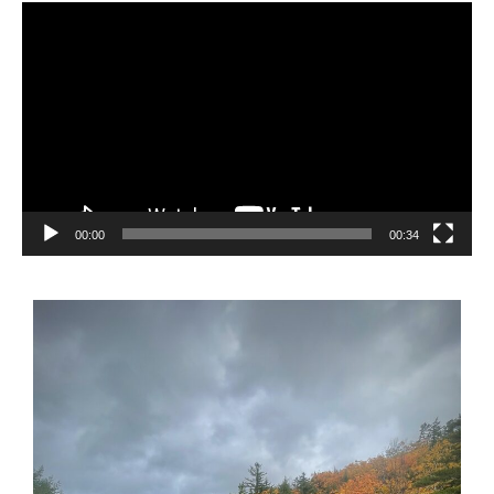
Video
Player
00:00
00:34