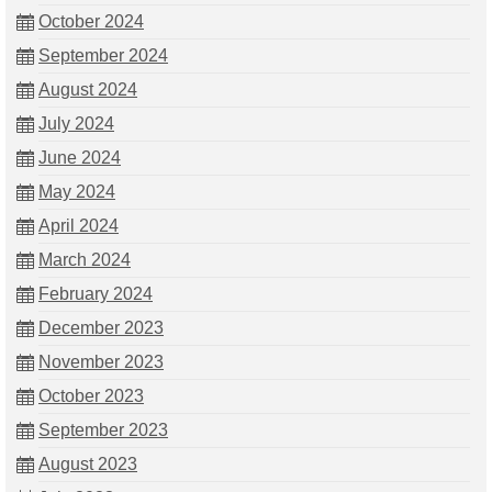
October 2024
September 2024
August 2024
July 2024
June 2024
May 2024
April 2024
March 2024
February 2024
December 2023
November 2023
October 2023
September 2023
August 2023