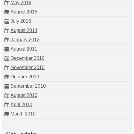
May 2019
August 2015
July 2015
August 2014
January 2012
August 2011
December 2010
November 2010
October 2010
September 2010
August 2010
April 2010
March 2010
Get update