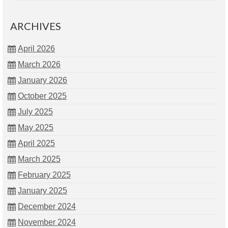
ARCHIVES
April 2026
March 2026
January 2026
October 2025
July 2025
May 2025
April 2025
March 2025
February 2025
January 2025
December 2024
November 2024