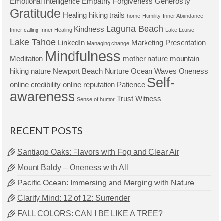
Emotional Intelligence
Empathy
Forgiveness
Generosity
Gratitude
Healing
hiking trails
home
Humility
Inner Abundance
Laguna Beach
Kindness
Inner calling
Inner Healing
Lake Louise
Lake Tahoe
LinkedIn
Marketing Presentation
Managing change
Mindfulness
Meditation
mother nature
mountain
hiking
nature
Newport Beach
Nurture
Ocean Waves
Oneness
Self-
online credibility
online reputation
Patience
awareness
Trust
Witness
Sense of humor
RECENT POSTS
Santiago Oaks: Flavors with Fog and Clear Air
Mount Baldy – Oneness with All
Pacific Ocean: Immersing and Merging with Nature
Clarify Mind: 12 of 12: Surrender
FALL COLORS: CAN I BE LIKE A TREE?