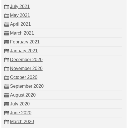
July 2021
May 2021
April 2021
March 2021
February 2021
January 2021
December 2020
November 2020
October 2020
September 2020
August 2020
July 2020
June 2020
March 2020