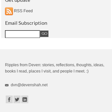
RSS Feed
Email Subscription
Ripples from Deven: stories, reflections, thoughts, ideas,
books I read, places I visit, and people I meet. :)
dvn@devenshah.net