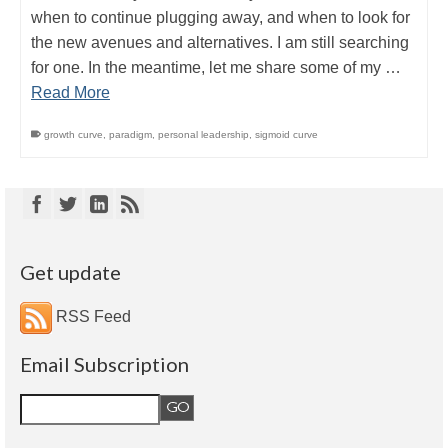
when to continue plugging away, and when to look for
the new avenues and alternatives. I am still searching
for one. In the meantime, let me share some of my …
Read More
growth curve
,
paradigm
,
personal leadership
,
sigmoid curve
Get update
RSS Feed
Email Subscription