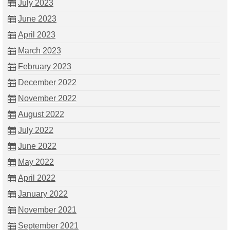
July 2023
June 2023
April 2023
March 2023
February 2023
December 2022
November 2022
August 2022
July 2022
June 2022
May 2022
April 2022
January 2022
November 2021
September 2021