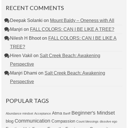
RECENT COMMENTS
Deepak Solanki
on
Mount Baldy – Oneness with All
Manjri
on
FALL COLORS: CAN I BE LIKE A TREE?
Nilesh H Bhoot
on
FALL COLORS: CAN I BE LIKE A
TREE?
Hiren Vakil
on
Salt Creek Beach: Awakening
Perspective
Manjri Dhami
on
Salt Creek Beach: Awakening
Perspective
POPULAR TAGS
Beginner's Mindset
Atma
Abundance mindset
Acceptance
Banff
Communication
blog
Compassion
Count blessings
dissolve ego