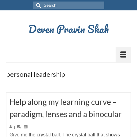
Deven Pravin Shah
personal leadership
Help along my learning curve –
paradigm, lenses and a binocular
|
|
Give me the crystal ball. The crystal ball that shows