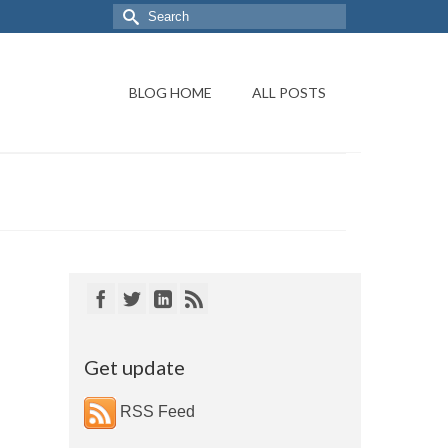
BLOG HOME
ALL POSTS
Get update
RSS Feed