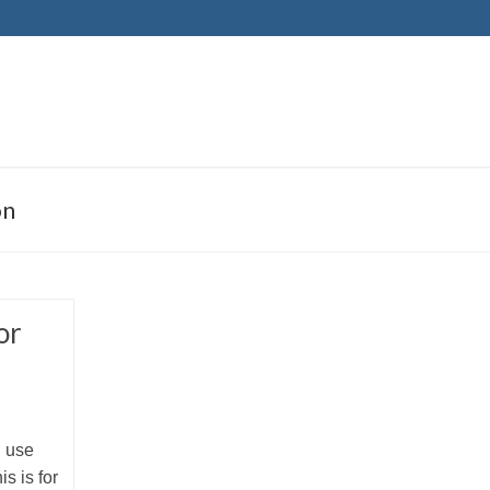
on
or
I use
is is for