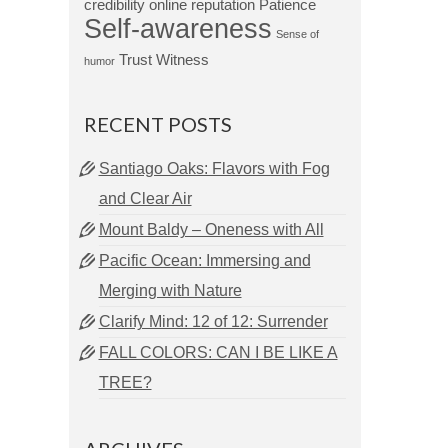
credibility
online reputation
Patience
Self-awareness
Sense of
Trust
Witness
humor
RECENT POSTS
Santiago Oaks: Flavors with Fog
and Clear Air
Mount Baldy – Oneness with All
Pacific Ocean: Immersing and
Merging with Nature
Clarify Mind: 12 of 12: Surrender
FALL COLORS: CAN I BE LIKE A
TREE?