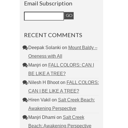
Email Subscription
RECENT COMMENTS
Deepak Solanki
on
Mount Baldy –
Oneness with All
Manjri
on
FALL COLORS: CAN I
BE LIKE A TREE?
Nilesh H Bhoot
on
FALL COLORS:
CAN I BE LIKE A TREE?
Hiren Vakil
on
Salt Creek Beach:
Awakening Perspective
Manjri Dhami
on
Salt Creek
Beach: Awakening Perspective