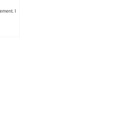
ement. I