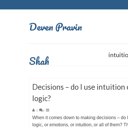
Deven Pravin
intuiti
Shah
Decisions – do I use intuition 
logic?
|
|
When it comes down to making decisions – do 
logic, or emotions, or intuition, or all of them? Th