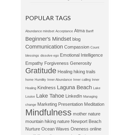
POPULAR TAGS
Atma
Abundance mindset
Acceptance
Banff
Beginner's Mindset
blog
Communication
Compassion
Count
Emotional Intelligence
blessings
dissolve ego
Empathy
Forgiveness
Generosity
Gratitude
Healing
hiking trails
home
Humility
Inner Abundance
Inner calling
Inner
Laguna Beach
Kindness
Healing
Lake
Lake Tahoe
LinkedIn
Louise
Managing
Marketing Presentation
Meditation
change
Mindfulness
mother nature
mountain hiking
nature
Newport Beach
Nurture
Ocean Waves
Oneness
online