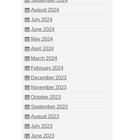
September 2024
August 2024
July 2024
June 2024
May 2024
April 2024
March 2024
February 2024
December 2023
November 2023
October 2023
September 2023
August 2023
July 2023
June 2023