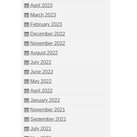
April 2023
March 2023
February 2023
December 2022
November 2022
August 2022
July 2022
June 2022
May 2022
April 2022
January 2022
November 2021
September 2021
July 2021