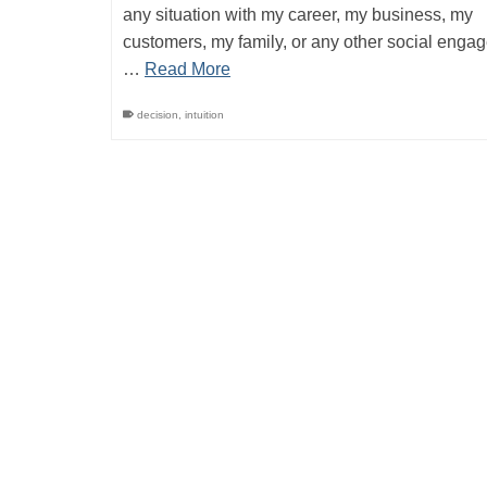
any situation with my career, my business, my
customers, my family, or any other social engag
…
Read More
decision
,
intuition