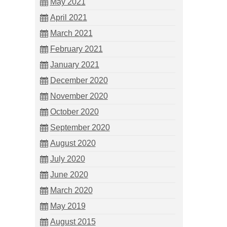
May 2021
April 2021
March 2021
February 2021
January 2021
December 2020
November 2020
October 2020
September 2020
August 2020
July 2020
June 2020
March 2020
May 2019
August 2015