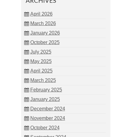
ARCHIVES
April 2026
March 2026
January 2026
October 2025
July 2025
May 2025
April 2025
March 2025
February 2025
January 2025
December 2024
November 2024
October 2024