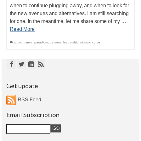
when to continue plugging away, and when to look for
the new avenues and alternatives. I am still searching
for one. In the meantime, let me share some of my …
Read More
growth curve
,
paradigm
,
personal leadership
,
sigmoid curve
Get update
RSS Feed
Email Subscription