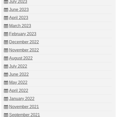
July 2023
June 2023
April 2023
March 2023
February 2023
December 2022
November 2022
August 2022
July 2022
June 2022
May 2022
April 2022
January 2022
November 2021
September 2021