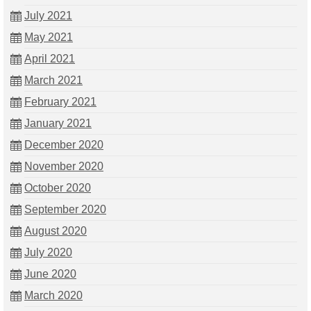
July 2021
May 2021
April 2021
March 2021
February 2021
January 2021
December 2020
November 2020
October 2020
September 2020
August 2020
July 2020
June 2020
March 2020