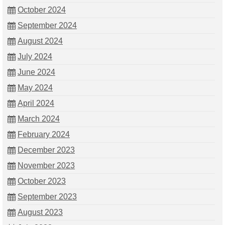
October 2024
September 2024
August 2024
July 2024
June 2024
May 2024
April 2024
March 2024
February 2024
December 2023
November 2023
October 2023
September 2023
August 2023