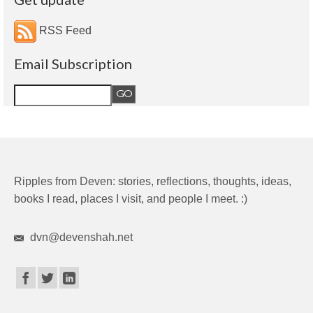
RSS Feed
Email Subscription
Ripples from Deven: stories, reflections, thoughts, ideas,
books I read, places I visit, and people I meet. :)
dvn@devenshah.net