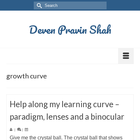
Deven Pravin Shah
growth curve
Help along my learning curve –
paradigm, lenses and a binocular
|
|
Give me the crystal ball. The crystal ball that shows