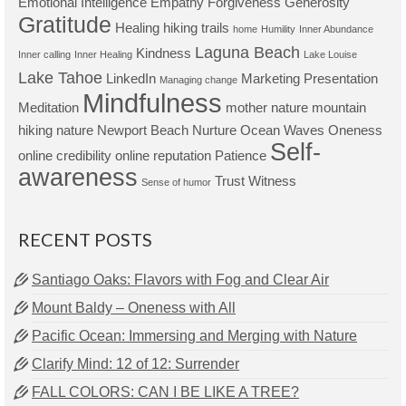
Emotional Intelligence
Empathy
Forgiveness
Generosity
Gratitude
Healing
hiking trails
home
Humility
Inner Abundance
Laguna Beach
Kindness
Inner calling
Inner Healing
Lake Louise
Lake Tahoe
LinkedIn
Marketing Presentation
Managing change
Mindfulness
Meditation
mother nature
mountain
hiking
nature
Newport Beach
Nurture
Ocean Waves
Oneness
Self-
online credibility
online reputation
Patience
awareness
Trust
Witness
Sense of humor
RECENT POSTS
Santiago Oaks: Flavors with Fog and Clear Air
Mount Baldy – Oneness with All
Pacific Ocean: Immersing and Merging with Nature
Clarify Mind: 12 of 12: Surrender
FALL COLORS: CAN I BE LIKE A TREE?