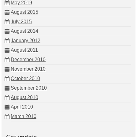
May 2019
August 2015
July 2015
August 2014
January 2012
August 2011
December 2010
November 2010
October 2010
September 2010
August 2010
April 2010
March 2010
Get update