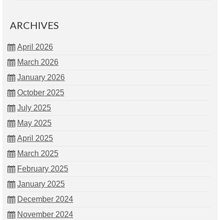
ARCHIVES
April 2026
March 2026
January 2026
October 2025
July 2025
May 2025
April 2025
March 2025
February 2025
January 2025
December 2024
November 2024