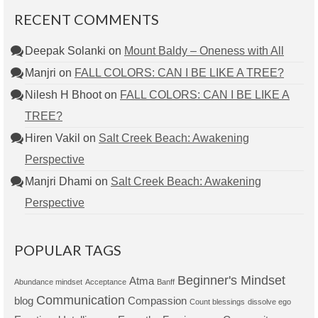
RECENT COMMENTS
Deepak Solanki
on
Mount Baldy – Oneness with All
Manjri
on
FALL COLORS: CAN I BE LIKE A TREE?
Nilesh H Bhoot
on
FALL COLORS: CAN I BE LIKE A
TREE?
Hiren Vakil
on
Salt Creek Beach: Awakening
Perspective
Manjri Dhami
on
Salt Creek Beach: Awakening
Perspective
POPULAR TAGS
Beginner's Mindset
Atma
Abundance mindset
Acceptance
Banff
Communication
blog
Compassion
Count blessings
dissolve ego