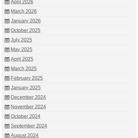
April 2026
March 2026
January 2026
October 2025
July 2025
May 2025
April 2025
March 2025
February 2025
January 2025
December 2024
November 2024
October 2024
September 2024
August 2024