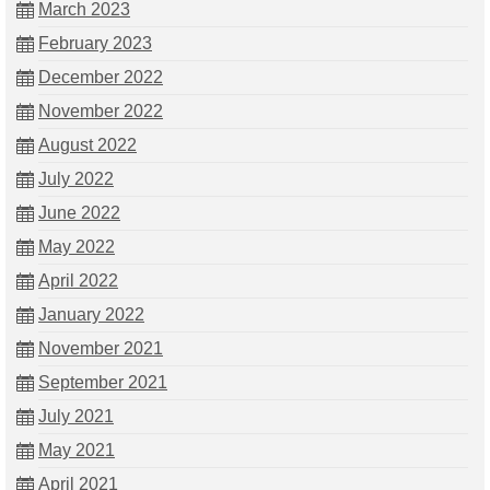
March 2023
February 2023
December 2022
November 2022
August 2022
July 2022
June 2022
May 2022
April 2022
January 2022
November 2021
September 2021
July 2021
May 2021
April 2021