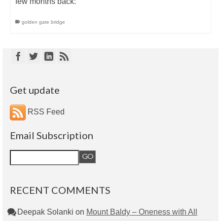
few months back:
golden gate bridge
Get update
RSS Feed
Email Subscription
RECENT COMMENTS
Deepak Solanki
on
Mount Baldy – Oneness with All