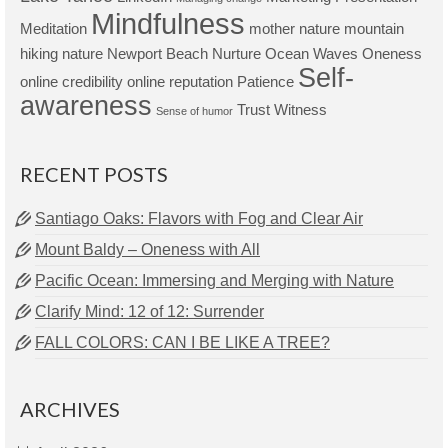
Mindfulness
Meditation
mother nature
mountain
hiking
nature
Newport Beach
Nurture
Ocean Waves
Oneness
Self-
online credibility
online reputation
Patience
awareness
Trust
Witness
Sense of humor
RECENT POSTS
Santiago Oaks: Flavors with Fog and Clear Air
Mount Baldy – Oneness with All
Pacific Ocean: Immersing and Merging with Nature
Clarify Mind: 12 of 12: Surrender
FALL COLORS: CAN I BE LIKE A TREE?
ARCHIVES