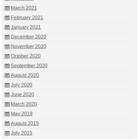
March 2021
February 2021
January 2021
December 2020
November 2020
October 2020
September 2020
August 2020
July 2020
June 2020
March 2020
May 2019
August 2015
July 2015