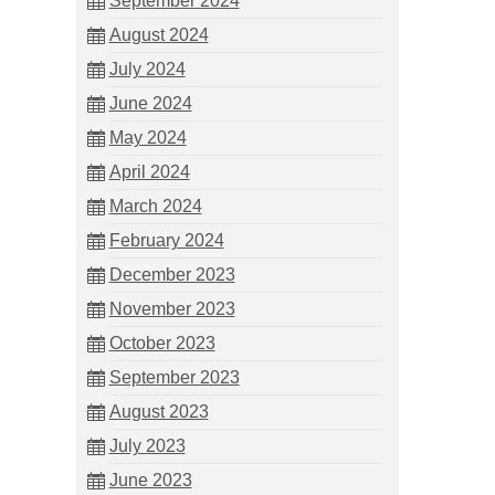
September 2024
August 2024
July 2024
June 2024
May 2024
April 2024
March 2024
February 2024
December 2023
November 2023
October 2023
September 2023
August 2023
July 2023
June 2023