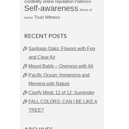
credibility
online reputation
Patience
Self-awareness
Sense of
Trust
Witness
humor
RECENT POSTS
Santiago Oaks: Flavors with Fog
and Clear Air
Mount Baldy – Oneness with All
Pacific Ocean: Immersing and
Merging with Nature
Clarify Mind: 12 of 12: Surrender
FALL COLORS: CAN I BE LIKE A
TREE?