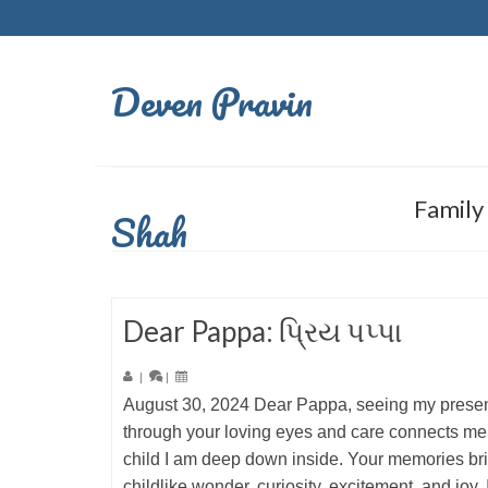
Deven Pravin
Family
Shah
Dear Pappa: પ્રિય પપ્પા
|
|
August 30, 2024 Dear Pappa, seeing my present
through your loving eyes and care connects me 
child I am deep down inside. Your memories br
childlike wonder, curiosity, excitement, and joy.