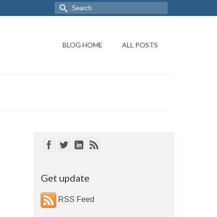
BLOG HOME
ALL POSTS
Get update
RSS Feed