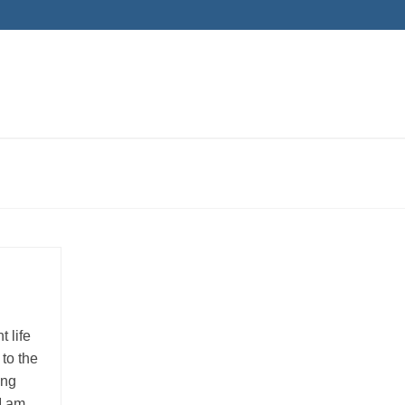
 life
to the
ing
 I am