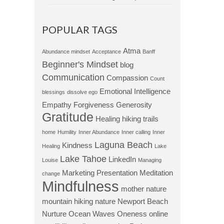
POPULAR TAGS
Atma
Abundance mindset
Acceptance
Banff
Beginner's Mindset
blog
Communication
Compassion
Count
Emotional Intelligence
blessings
dissolve ego
Empathy
Forgiveness
Generosity
Gratitude
Healing
hiking trails
home
Humility
Inner Abundance
Inner calling
Inner
Laguna Beach
Kindness
Healing
Lake
Lake Tahoe
LinkedIn
Louise
Managing
Marketing Presentation
Meditation
change
Mindfulness
mother nature
mountain hiking
nature
Newport Beach
Nurture
Ocean Waves
Oneness
online