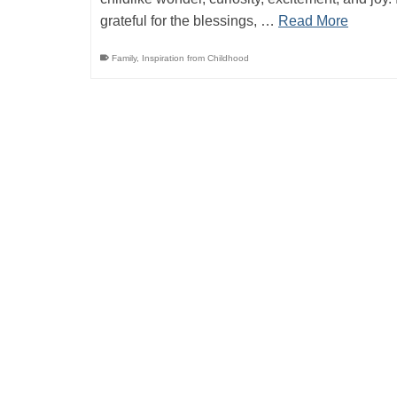
grateful for the blessings, …
Read More
Family
,
Inspiration from Childhood