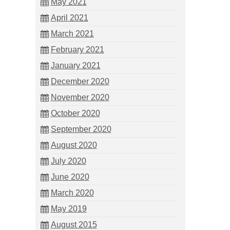
May 2021
April 2021
March 2021
February 2021
January 2021
December 2020
November 2020
October 2020
September 2020
August 2020
July 2020
June 2020
March 2020
May 2019
August 2015