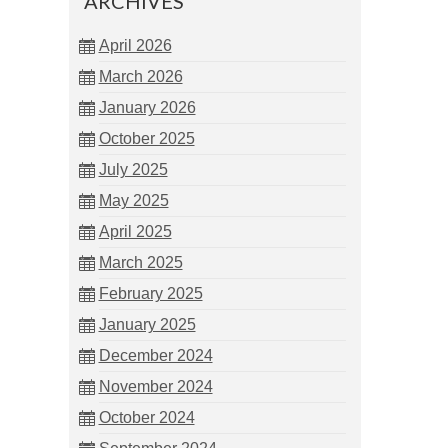
ARCHIVES
April 2026
March 2026
January 2026
October 2025
July 2025
May 2025
April 2025
March 2025
February 2025
January 2025
December 2024
November 2024
October 2024