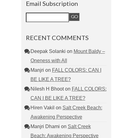
Email Subscription
RECENT COMMENTS
Deepak Solanki
on
Mount Baldy –
Oneness with All
Manjri
on
FALL COLORS: CAN I
BE LIKE A TREE?
Nilesh H Bhoot
on
FALL COLORS:
CAN I BE LIKE A TREE?
Hiren Vakil
on
Salt Creek Beach:
Awakening Perspective
Manjri Dhami
on
Salt Creek
Beach: Awakening Perspective