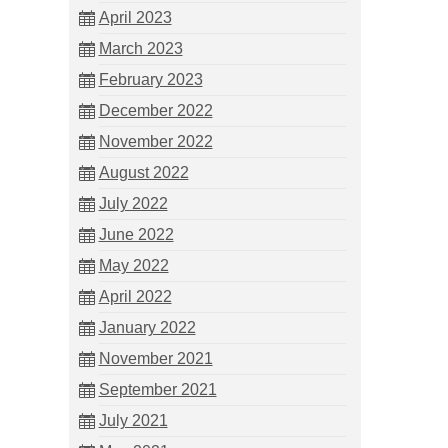
April 2023
March 2023
February 2023
December 2022
November 2022
August 2022
July 2022
June 2022
May 2022
April 2022
January 2022
November 2021
September 2021
July 2021