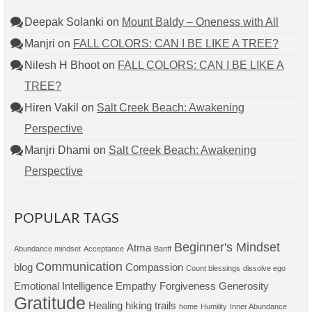
Deepak Solanki
on
Mount Baldy – Oneness with All
Manjri
on
FALL COLORS: CAN I BE LIKE A TREE?
Nilesh H Bhoot
on
FALL COLORS: CAN I BE LIKE A
TREE?
Hiren Vakil
on
Salt Creek Beach: Awakening
Perspective
Manjri Dhami
on
Salt Creek Beach: Awakening
Perspective
POPULAR TAGS
Beginner's Mindset
Atma
Abundance mindset
Acceptance
Banff
Communication
blog
Compassion
Count blessings
dissolve ego
Emotional Intelligence
Empathy
Forgiveness
Generosity
Gratitude
Healing
hiking trails
home
Humility
Inner Abundance