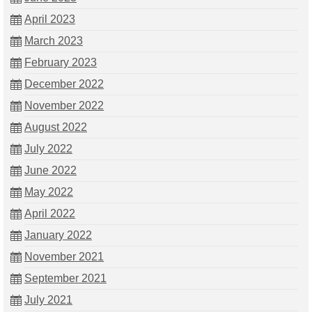
April 2023
March 2023
February 2023
December 2022
November 2022
August 2022
July 2022
June 2022
May 2022
April 2022
January 2022
November 2021
September 2021
July 2021