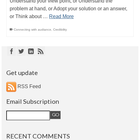
Understand your view point, or Understand the
problem at hand, or Adopt your solution or an answer,
or Think about …
Read More
Connecting with audiance
,
Credibility
Get update
RSS Feed
Email Subscription
RECENT COMMENTS