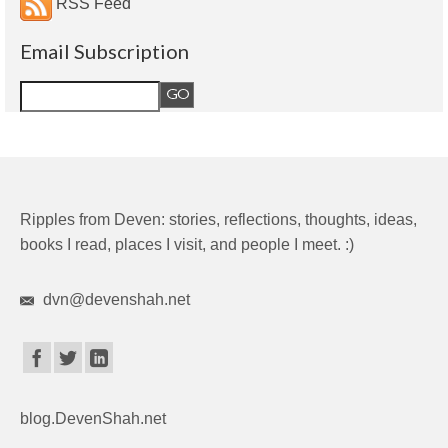
RSS Feed
Email Subscription
Ripples from Deven: stories, reflections, thoughts, ideas,
books I read, places I visit, and people I meet. :)
dvn@devenshah.net
blog.DevenShah.net