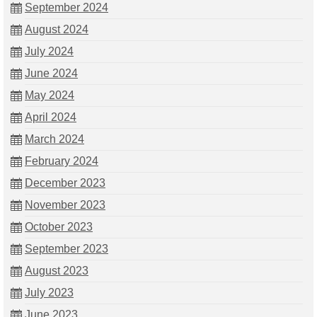
September 2024
August 2024
July 2024
June 2024
May 2024
April 2024
March 2024
February 2024
December 2023
November 2023
October 2023
September 2023
August 2023
July 2023
June 2023