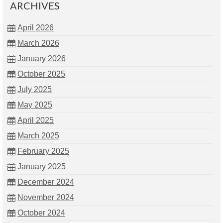
ARCHIVES
April 2026
March 2026
January 2026
October 2025
July 2025
May 2025
April 2025
March 2025
February 2025
January 2025
December 2024
November 2024
October 2024