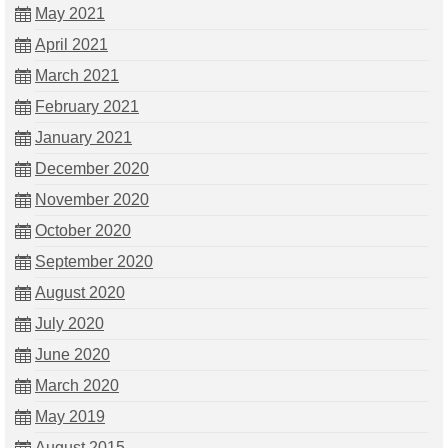
May 2021
April 2021
March 2021
February 2021
January 2021
December 2020
November 2020
October 2020
September 2020
August 2020
July 2020
June 2020
March 2020
May 2019
August 2015