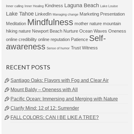
Laguna Beach
Kindness
Inner calling
Inner Healing
Lake Louise
Lake Tahoe
LinkedIn
Marketing Presentation
Managing change
Mindfulness
Meditation
mother nature
mountain
hiking
nature
Newport Beach
Nurture
Ocean Waves
Oneness
Self-
online credibility
online reputation
Patience
awareness
Trust
Witness
Sense of humor
RECENT POSTS
Santiago Oaks: Flavors with Fog and Clear Air
Mount Baldy – Oneness with All
Pacific Ocean: Immersing and Merging with Nature
Clarify Mind: 12 of 12: Surrender
FALL COLORS: CAN I BE LIKE A TREE?