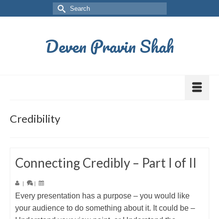
Deven Pravin Shah
Credibility
Connecting Credibly – Part I of II
|
|
Every presentation has a purpose – you would like
your audience to do something about it. It could be –