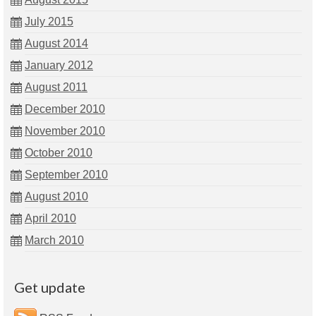
July 2015
August 2014
January 2012
August 2011
December 2010
November 2010
October 2010
September 2010
August 2010
April 2010
March 2010
Get update