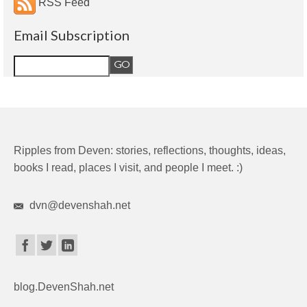
RSS Feed
Email Subscription
Ripples from Deven: stories, reflections, thoughts, ideas,
books I read, places I visit, and people I meet. :)
dvn@devenshah.net
blog.DevenShah.net