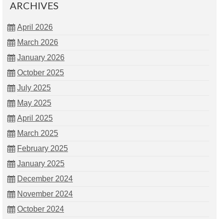
ARCHIVES
April 2026
March 2026
January 2026
October 2025
July 2025
May 2025
April 2025
March 2025
February 2025
January 2025
December 2024
November 2024
October 2024