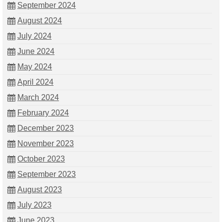
September 2024
August 2024
July 2024
June 2024
May 2024
April 2024
March 2024
February 2024
December 2023
November 2023
October 2023
September 2023
August 2023
July 2023
June 2023