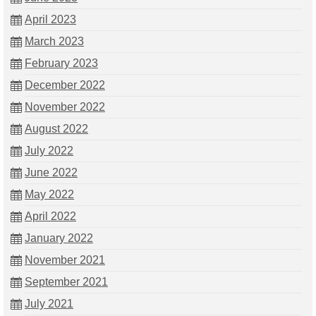
April 2023
March 2023
February 2023
December 2022
November 2022
August 2022
July 2022
June 2022
May 2022
April 2022
January 2022
November 2021
September 2021
July 2021