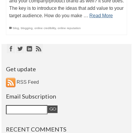
and your company/product brand as well? It sure does.
The key is to introduce the ideas that add value to your
target audience. How do you make …
Read More
blog
,
blogging
,
online credibility
,
online reputation
Get update
RSS Feed
Email Subscription
RECENT COMMENTS