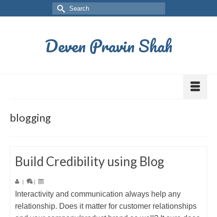
Deven Pravin Shah
blogging
Build Credibility using Blog
|
|
Interactivity and communication always help any
relationship. Does it matter for customer relationships