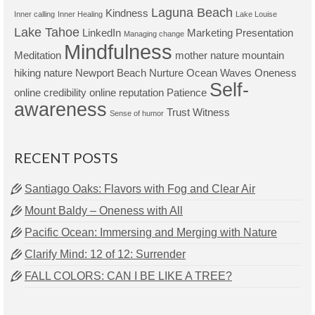
Laguna Beach
Kindness
Inner calling
Inner Healing
Lake Louise
Lake Tahoe
LinkedIn
Marketing Presentation
Managing change
Mindfulness
Meditation
mother nature
mountain
hiking
nature
Newport Beach
Nurture
Ocean Waves
Oneness
Self-
online credibility
online reputation
Patience
awareness
Trust
Witness
Sense of humor
RECENT POSTS
Santiago Oaks: Flavors with Fog and Clear Air
Mount Baldy – Oneness with All
Pacific Ocean: Immersing and Merging with Nature
Clarify Mind: 12 of 12: Surrender
FALL COLORS: CAN I BE LIKE A TREE?