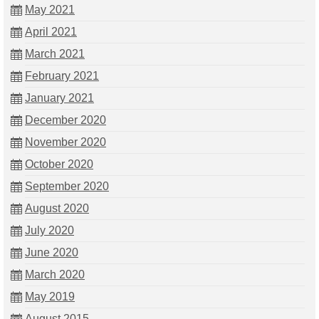
May 2021
April 2021
March 2021
February 2021
January 2021
December 2020
November 2020
October 2020
September 2020
August 2020
July 2020
June 2020
March 2020
May 2019
August 2015