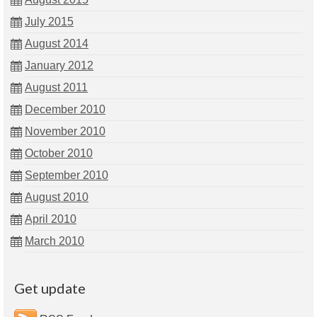
July 2015
August 2014
January 2012
August 2011
December 2010
November 2010
October 2010
September 2010
August 2010
April 2010
March 2010
Get update