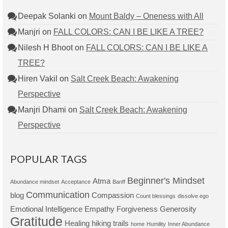
Deepak Solanki
on
Mount Baldy – Oneness with All
Manjri
on
FALL COLORS: CAN I BE LIKE A TREE?
Nilesh H Bhoot
on
FALL COLORS: CAN I BE LIKE A
TREE?
Hiren Vakil
on
Salt Creek Beach: Awakening
Perspective
Manjri Dhami
on
Salt Creek Beach: Awakening
Perspective
POPULAR TAGS
Beginner's Mindset
Atma
Abundance mindset
Acceptance
Banff
Communication
blog
Compassion
Count blessings
dissolve ego
Emotional Intelligence
Empathy
Forgiveness
Generosity
Gratitude
Healing
hiking trails
home
Humility
Inner Abundance