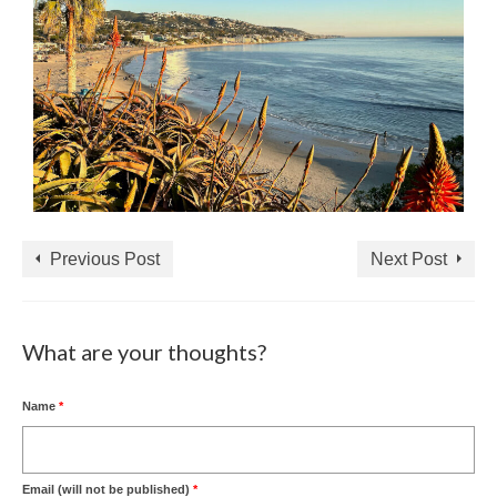
Previous Post
Next Post
What are your thoughts?
Name
*
Email (will not be published)
*