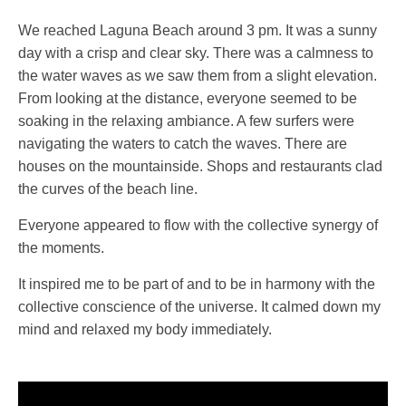
We reached Laguna Beach around 3 pm. It was a sunny
day with a crisp and clear sky. There was a calmness to
the water waves as we saw them from a slight elevation.
From looking at the distance, everyone seemed to be
soaking in the relaxing ambiance. A few surfers were
navigating the waters to catch the waves. There are
houses on the mountainside. Shops and restaurants clad
the curves of the beach line.
Everyone appeared to flow with the collective synergy of
the moments.
It inspired me to be part of and to be in harmony with the
collective conscience of the universe. It calmed down my
mind and relaxed my body immediately.
Video