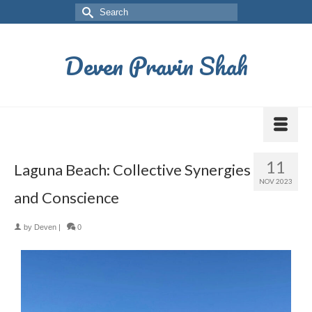
Deven Pravin Shah
11
Laguna Beach: Collective Synergies
NOV 2023
and Conscience
by
Deven
|
0