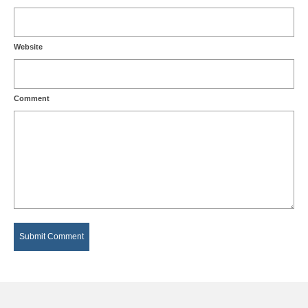
Website
Comment