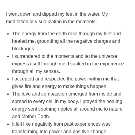
I went down and dipped my feet in the water. My
meditation or visualization in the moments:
The energy from the earth rose through my feet and
healed me, grounding all the negative charges and
blockages.
I surrendered to the moments and let the universe
express itself through me. I soaked in the experience
through all my senses.
I accepted and respected the power within me that
gives fire and energy to make things happen.
The love and compassion emerged from inside and
spread to every cell in my body. I prayed the healing
energy sent soothing ripples all around me to nature
and Mother Earth.
It felt like negativity from past experiences was
transforming into power and positive change.