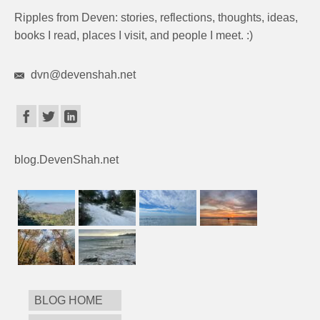
Ripples from Deven: stories, reflections, thoughts, ideas,
books I read, places I visit, and people I meet. :)
dvn@devenshah.net
blog.DevenShah.net
BLOG HOME