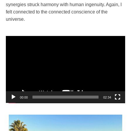
synergies struck harmony with human ingenuity. Again, I
felt connected to the connected conscience of the
universe.
Video
Player
00:00
02:34