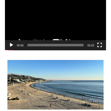
Player
00:00
02:02