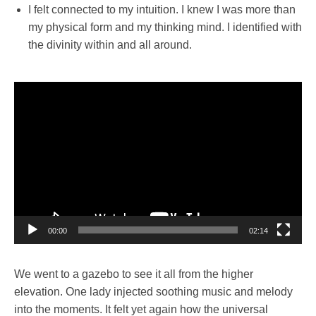
I felt connected to my intuition. I knew I was more than
my physical form and my thinking mind. I identified with
the divinity within and all around.
Video
Player
00:00
02:14
We went to a gazebo to see it all from the higher
elevation. One lady injected soothing music and melody
into the moments. It felt yet again how the universal