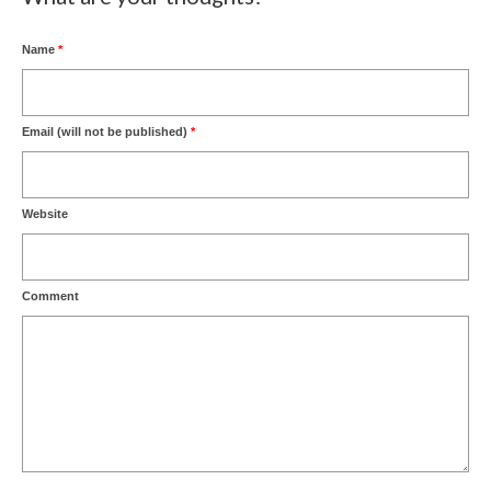
Name
*
Email (will not be published)
*
Website
Comment