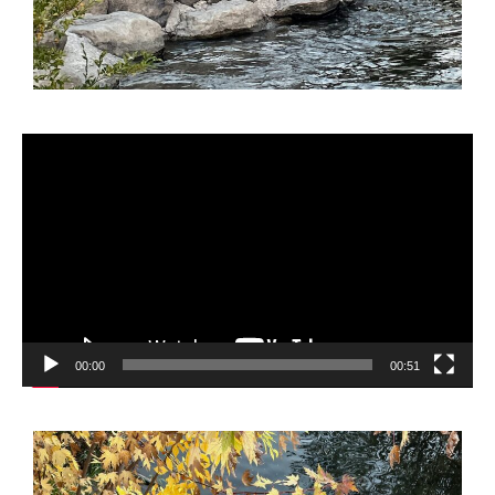
Video
Player
00:00
00:51