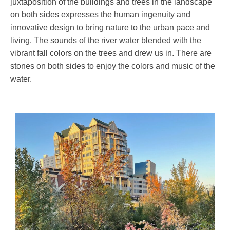
juxtaposition of the buildings and trees in the landscape
on both sides expresses the human ingenuity and
innovative design to bring nature to the urban pace and
living. The sounds of the river water blended with the
vibrant fall colors on the trees and drew us in. There are
stones on both sides to enjoy the colors and music of the
water.