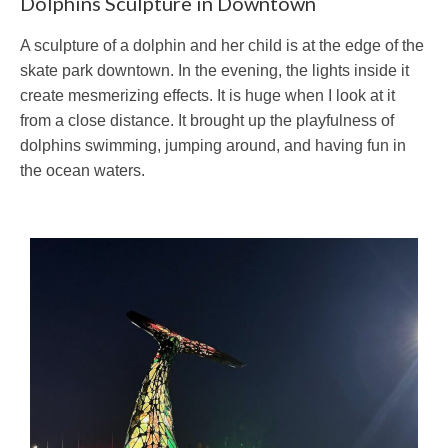
Dolphins Sculpture in Downtown
A sculpture of a dolphin and her child is at the edge of the
skate park downtown. In the evening, the lights inside it
create mesmerizing effects. It is huge when I look at it
from a close distance. It brought up the playfulness of
dolphins swimming, jumping around, and having fun in
the ocean waters.