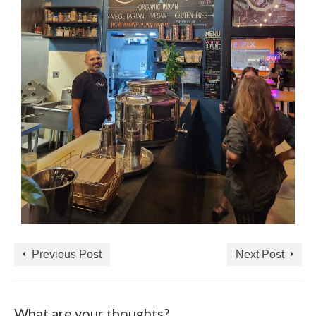
Previous Post
Next Post
What are your thoughts?