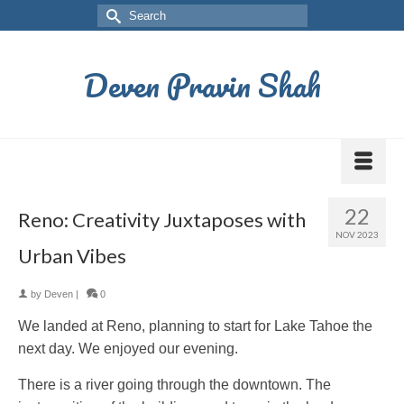
Deven Pravin Shah
22
Reno: Creativity Juxtaposes with
NOV 2023
Urban Vibes
by
Deven
|
0
We landed at Reno, planning to start for Lake Tahoe the
next day. We enjoyed our evening.
There is a river going through the downtown. The