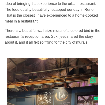
idea of bringing that experience to the urban restaurant.
The food quality beautifully recapped our day in Reno.
That is the closest I have experienced to a home-cooked
meal in a restaurant.
There is a beautiful wall-size mural of a colored bird in the
restaurant’s reception area. Sukhjeet shared the story
about it, and it all felt so fitting for the city of murals.