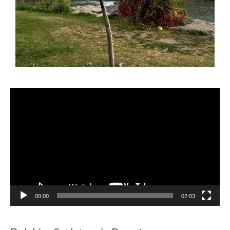
Video
Player
00:00
02:03