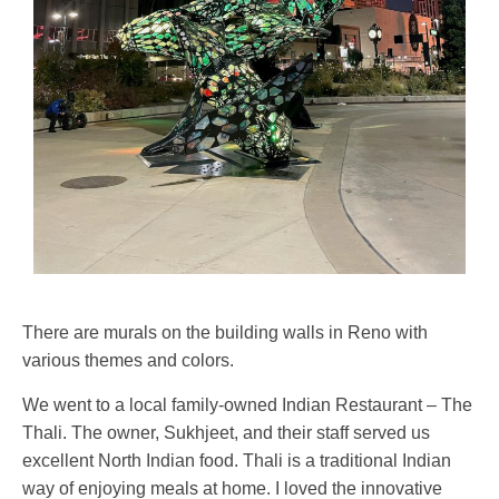
There are murals on the building walls in Reno with
various themes and colors.
We went to a local family-owned Indian Restaurant – The
Thali. The owner, Sukhjeet, and their staff served us
excellent North Indian food. Thali is a traditional Indian
way of enjoying meals at home. I loved the innovative