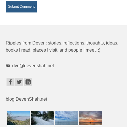
Ripples from Deven: stories, reflections, thoughts, ideas,
books I read, places I visit, and people I meet. :)
dvn@devenshah.net
blog.DevenShah.net