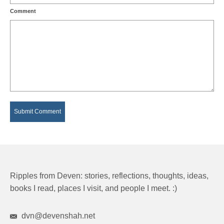
Comment
Ripples from Deven: stories, reflections, thoughts, ideas,
books I read, places I visit, and people I meet. :)
dvn@devenshah.net