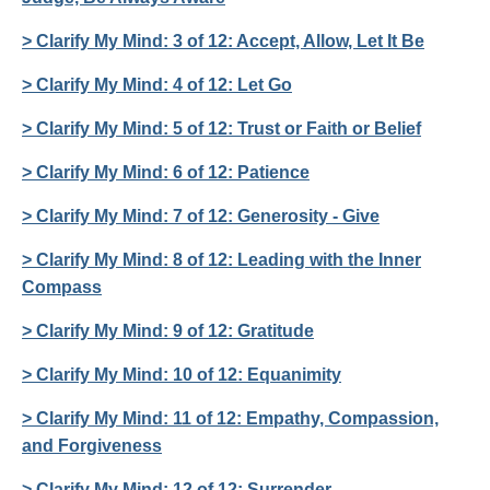
> Clarify My Mind: 3 of 12: Accept, Allow, Let It Be
> Clarify My Mind: 4 of 12: Let Go
> Clarify My Mind: 5 of 12: Trust or Faith or Belief
> Clarify My Mind: 6 of 12: Patience
> Clarify My Mind: 7 of 12: Generosity - Give
> Clarify My Mind: 8 of 12: Leading with the Inner
Compass
> Clarify My Mind: 9 of 12: Gratitude
> Clarify My Mind: 10 of 12: Equanimity
> Clarify My Mind: 11 of 12: Empathy, Compassion,
and Forgiveness
> Clarify My Mind: 12 of 12: Surrender