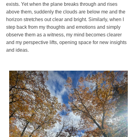
exists. Yet when the plane breaks through and rises
above them, suddenly the clouds are below me and the
horizon stretches out clear and bright. Similarly, when I
step back from my thoughts and emotions and simply
observe them as a witness, my mind becomes clearer
and my perspective lifts, opening space for new insights
and ideas.