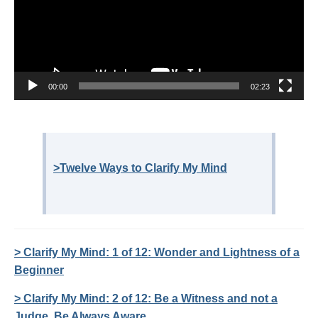
00:00
02:23
>Twelve Ways to Clarify My Mind
> Clarify My Mind: 1 of 12: Wonder and Lightness of a
Beginner
> Clarify My Mind: 2 of 12: Be a Witness and not a
Judge, Be Always Aware