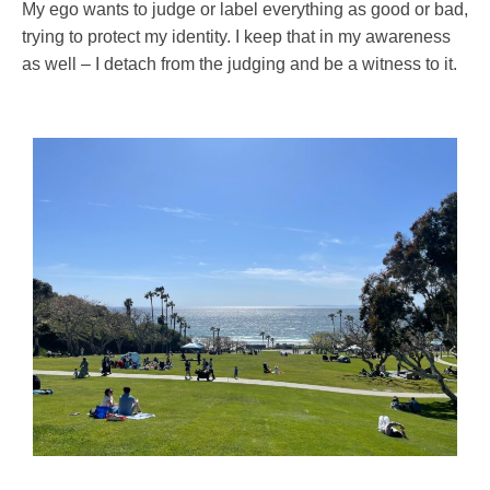
My ego wants to judge or label everything as good or bad,
trying to protect my identity. I keep that in my awareness
as well – I detach from the judging and be a witness to it.