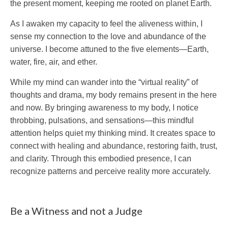
the present moment, keeping me rooted on planet Earth.
As I awaken my capacity to feel the aliveness within, I
sense my connection to the love and abundance of the
universe. I become attuned to the five elements—Earth,
water, fire, air, and ether.
While my mind can wander into the “virtual reality” of
thoughts and drama, my body remains present in the here
and now. By bringing awareness to my body, I notice
throbbing, pulsations, and sensations—this mindful
attention helps quiet my thinking mind. It creates space to
connect with healing and abundance, restoring faith, trust,
and clarity. Through this embodied presence, I can
recognize patterns and perceive reality more accurately.
Be a Witness and not a Judge