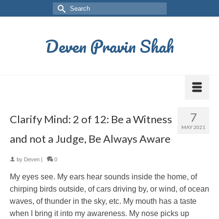
Deven Pravin Shah
7
Clarify Mind: 2 of 12: Be a Witness
MAY 2021
and not a Judge, Be Always Aware
by
Deven
|
0
My eyes see. My ears hear sounds inside the home, of
chirping birds outside, of cars driving by, or wind, of ocean
waves, of thunder in the sky, etc. My mouth has a taste
when I bring it into my awareness. My nose picks up