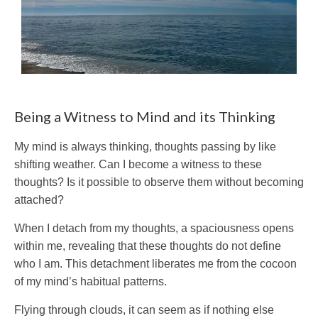
Being a Witness to Mind and its Thinking
My mind is always thinking, thoughts passing by like
shifting weather. Can I become a witness to these
thoughts? Is it possible to observe them without becoming
attached?
When I detach from my thoughts, a spaciousness opens
within me, revealing that these thoughts do not define
who I am. This detachment liberates me from the cocoon
of my mind’s habitual patterns.
Flying through clouds, it can seem as if nothing else