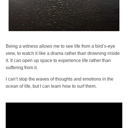
Being a witness allows me to see life from a bird’s-eye
view, to watch it like a drama rather than drowning inside
it. It can open up space to experience life rather than
suffering from it.
I can’t stop the waves of thoughts and emotions in the
ocean of life, but I can learn how to surf them.
Video
Player