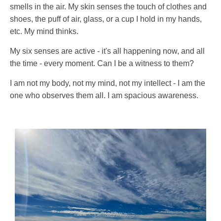
smells in the air. My skin senses the touch of clothes and
shoes, the puff of air, glass, or a cup I hold in my hands,
etc. My mind thinks.
My six senses are active - it's all happening now, and all
the time - every moment. Can I be a witness to them?
I am not my body, not my mind, not my intellect - I am the
one who observes them all. I am spacious awareness.