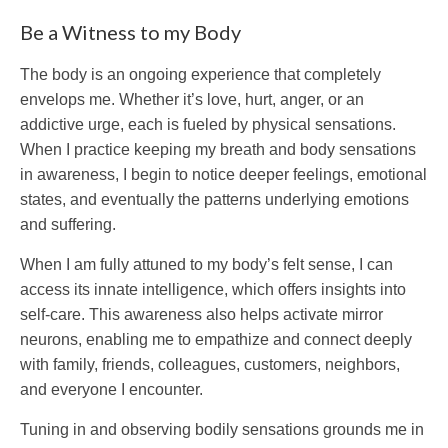
Be a Witness to my Body
The body is an ongoing experience that completely
envelops me. Whether it’s love, hurt, anger, or an
addictive urge, each is fueled by physical sensations.
When I practice keeping my breath and body sensations
in awareness, I begin to notice deeper feelings, emotional
states, and eventually the patterns underlying emotions
and suffering.
When I am fully attuned to my body’s felt sense, I can
access its innate intelligence, which offers insights into
self-care. This awareness also helps activate mirror
neurons, enabling me to empathize and connect deeply
with family, friends, colleagues, customers, neighbors,
and everyone I encounter.
Tuning in and observing bodily sensations grounds me in