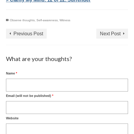
Observe thoughts
,
Self-awareness
,
Witness
Previous Post
Next Post
What are your thoughts?
Name
*
Email (will not be published)
*
Website