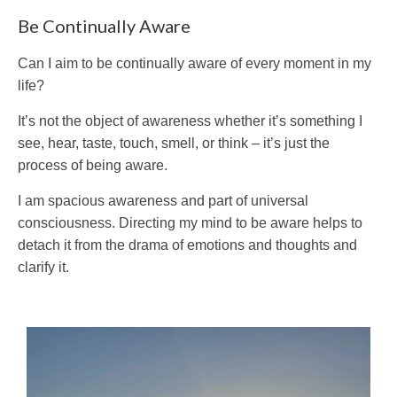
Be Continually Aware
Can I aim to be continually aware of every moment in my
life?
It’s not the object of awareness whether it’s something I
see, hear, taste, touch, smell, or think – it’s just the
process of being aware.
I am spacious awareness and part of universal
consciousness. Directing my mind to be aware helps to
detach it from the drama of emotions and thoughts and
clarify it.