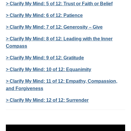
> Clarify My Mind: 5 of 12: Trust or Faith or Belief
> Clarify My Mind: 6 of 12: Patience
> Clarify My Mind: 7 of 12: Generosity – Give
> Clarify My Mind: 8 of 12: Leading with the Inner
Compass
> Clarify My Mind: 9 of 12: Gratitude
> Clarify My Mind: 10 of 12: Equanimity
> Clarify My Mind: 11 of 12: Empathy, Compassion,
and Forgiveness
> Clarify My Mind: 12 of 12: Surrender
Video