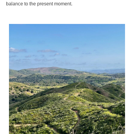
balance to the present moment.