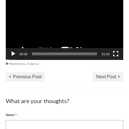
Player
00:00
01:54
Mindfulness
,
Patience
Previous Post
Next Post
What are your thoughts?
Name
*