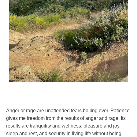
Anger or rage are unattended fears boiling over. Patience
gives me freedom from the results of anger and rage. Its
results are tranquility and wellness, pleasure and joy,
sleep and rest, and security in living life without being