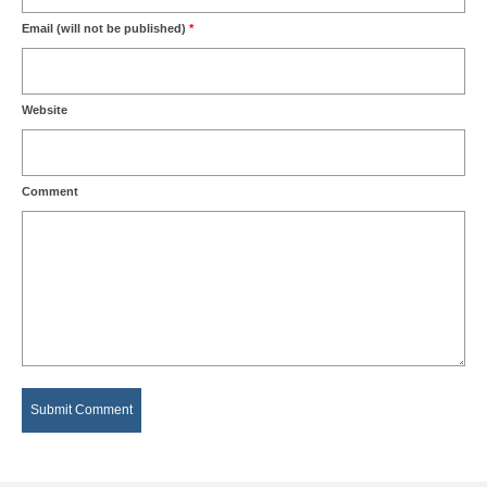
Email (will not be published)
*
Website
Comment