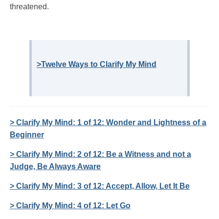
threatened.
>Twelve Ways to Clarify My Mind
> Clarify My Mind: 1 of 12: Wonder and Lightness of a
Beginner
> Clarify My Mind: 2 of 12: Be a Witness and not a
Judge, Be Always Aware
> Clarify My Mind: 3 of 12: Accept, Allow, Let It Be
> Clarify My Mind: 4 of 12: Let Go