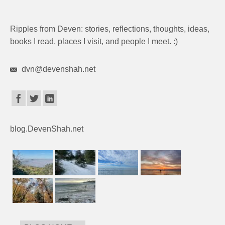
Ripples from Deven: stories, reflections, thoughts, ideas,
books I read, places I visit, and people I meet. :)
dvn@devenshah.net
blog.DevenShah.net