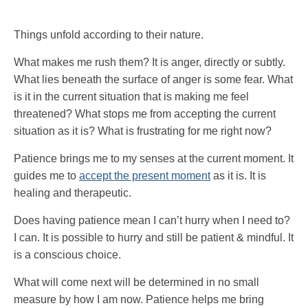
Things unfold according to their nature.
What makes me rush them? It is anger, directly or subtly.
What lies beneath the surface of anger is some fear. What
is it in the current situation that is making me feel
threatened? What stops me from accepting the current
situation as it is? What is frustrating for me right now?
Patience brings me to my senses at the current moment. It
guides me to
accept the present moment
as it is. It is
healing and therapeutic.
Does having patience mean I can’t hurry when I need to?
I can. It is possible to hurry and still be patient & mindful. It
is a conscious choice.
What will come next will be determined in no small
measure by how I am now. Patience helps me bring