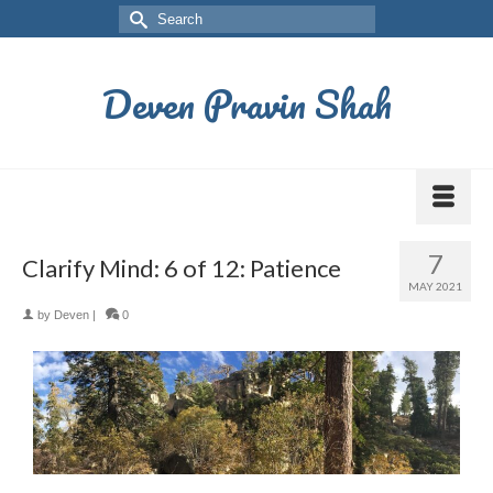
Deven Pravin Shah
7
Clarify Mind: 6 of 12: Patience
MAY 2021
by
Deven
|
0