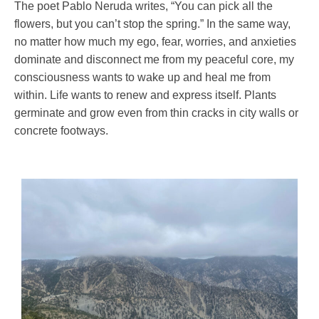
The poet Pablo Neruda writes, “You can pick all the
flowers, but you can’t stop the spring.” In the same way,
no matter how much my ego, fear, worries, and anxieties
dominate and disconnect me from my peaceful core, my
consciousness wants to wake up and heal me from
within. Life wants to renew and express itself. Plants
germinate and grow even from thin cracks in city walls or
concrete footways.