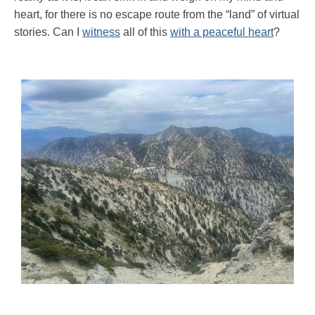
heart, for there is no escape route from the “land” of virtual
stories. Can I
witness
all of this
with a peaceful heart
?