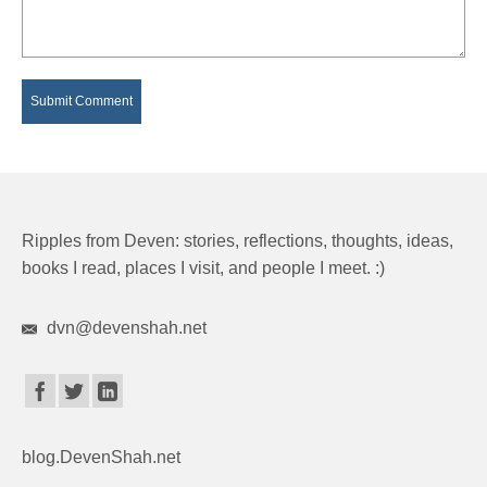
Ripples from Deven: stories, reflections, thoughts, ideas,
books I read, places I visit, and people I meet. :)
dvn@devenshah.net
blog.DevenShah.net