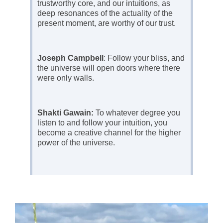
trustworthy core, and our intuitions, as
deep resonances of the actuality of the
present moment, are worthy of our trust.
Joseph Campbell
: Follow your bliss, and
the universe will open doors where there
were only walls.
Shakti Gawain:
To whatever degree you
listen to and follow your intuition, you
become a creative channel for the higher
power of the universe.