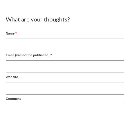
What are your thoughts?
Name
*
Email (will not be published)
*
Website
Comment