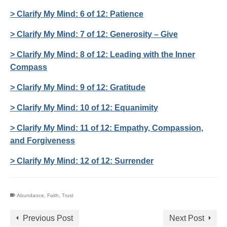
> Clarify My Mind: 6 of 12: Patience
> Clarify My Mind: 7 of 12: Generosity – Give
> Clarify My Mind: 8 of 12: Leading with the Inner
Compass
> Clarify My Mind: 9 of 12: Gratitude
> Clarify My Mind: 10 of 12: Equanimity
> Clarify My Mind: 11 of 12: Empathy, Compassion,
and Forgiveness
> Clarify My Mind: 12 of 12: Surrender
Abundance
,
Faith
,
Trust
Previous Post
Next Post