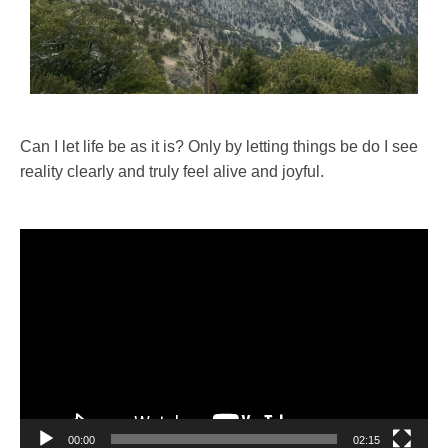
Can I let life be as it is? Only by letting things be do I see
reality clearly and truly feel alive and joyful.
Video
Player
00:00
02:15