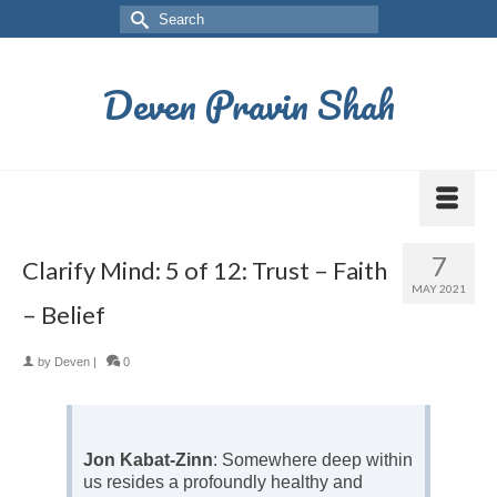
Deven Pravin Shah
7
Clarify Mind: 5 of 12: Trust – Faith
MAY 2021
– Belief
by
Deven
|
0
Jon Kabat-Zinn
: Somewhere deep within
us resides a profoundly healthy and