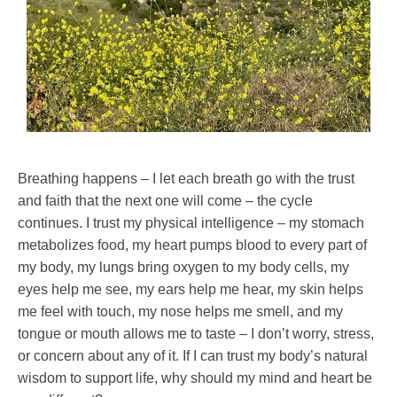
Breathing happens – I let each breath go with the trust
and faith that the next one will come – the cycle
continues. I trust my physical intelligence – my stomach
metabolizes food, my heart pumps blood to every part of
my body, my lungs bring oxygen to my body cells, my
eyes help me see, my ears help me hear, my skin helps
me feel with touch, my nose helps me smell, and my
tongue or mouth allows me to taste – I don’t worry, stress,
or concern about any of it. If I can trust my body’s natural
wisdom to support life, why should my mind and heart be