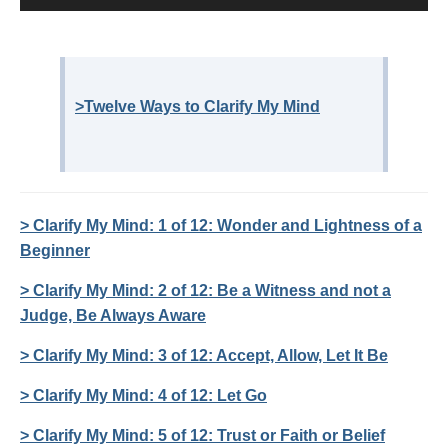
>Twelve Ways to Clarify My Mind
> Clarify My Mind: 1 of 12: Wonder and Lightness of a
Beginner
> Clarify My Mind: 2 of 12: Be a Witness and not a
Judge, Be Always Aware
> Clarify My Mind: 3 of 12: Accept, Allow, Let It Be
> Clarify My Mind: 4 of 12: Let Go
> Clarify My Mind: 5 of 12: Trust or Faith or Belief