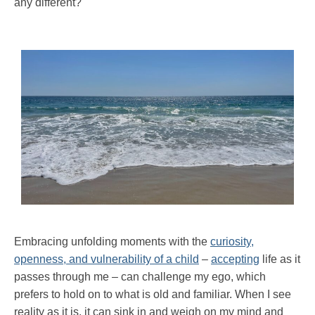
any different?
Embracing unfolding moments with the
curiosity,
openness, and vulnerability of a child
–
accepting
life as it
passes through me – can challenge my ego, which
prefers to hold on to what is old and familiar. When I see
reality as it is, it can sink in and weigh on my mind and