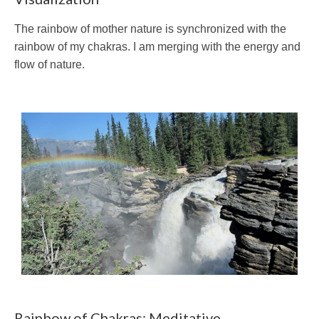
The rainbow of mother nature is synchronized with the
rainbow of my chakras. I am merging with the energy and
flow of nature.
Rainbow of Chakras: Meditative