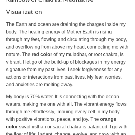
Visualization
The Earth and ocean are draining the charges inside my
body. The healing energy of Mother Earth is rising
through my feet, flowing and circulating through my body,
and overflowing from above my head, connecting me with
nature. The
red color
of my muladhar, or root chakra, is
vibrant. I let go of the build-up of blockages in my energy
signature from my past lives. I seek forgiveness for any
actions or interactions from past lives. My fear, worries,
and anxieties are melting away.
My body is 70% water. It is connecting with the ocean
waters, making me one with all. The vibrant energy flows
through me effortlessly, imbuing every cell in my body
with positive vibrations, peace, and joy. The
orange
color
swadhisthan or sacral chakra is balanced. I go with
the flow of life: I adapt, change, evolve, and grow with an