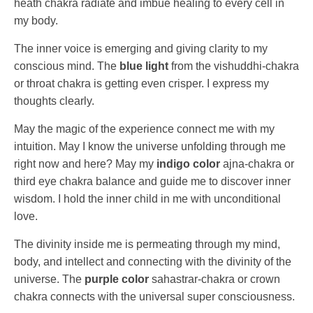
heath chakra radiate and imbue healing to every cell in
my body.
The inner voice is emerging and giving clarity to my
conscious mind. The
blue light
from the vishuddhi-chakra
or throat chakra is getting even crisper. I express my
thoughts clearly.
May the magic of the experience connect me with my
intuition. May I know the universe unfolding through me
right now and here? May my
indigo color
ajna-chakra or
third eye chakra balance and guide me to discover inner
wisdom. I hold the inner child in me with unconditional
love.
The divinity inside me is permeating through my mind,
body, and intellect and connecting with the divinity of the
universe. The
purple color
sahastrar-chakra or crown
chakra connects with the universal super consciousness.