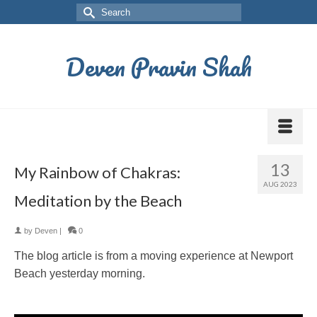
Deven Pravin Shah
13
My Rainbow of Chakras:
AUG 2023
Meditation by the Beach
by
Deven
|
0
The blog article is from a moving experience at Newport
Beach yesterday morning.