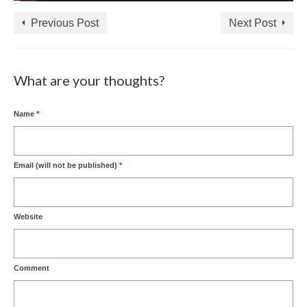
Previous Post
Next Post
What are your thoughts?
Name
*
Email (will not be published)
*
Website
Comment