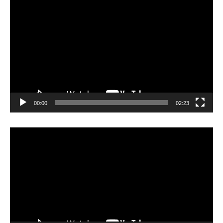
Video
Player
00:00
02:23
Video
Player