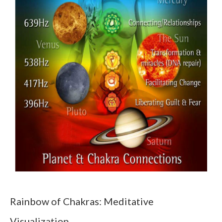
Rainbow of Chakras: Meditative
Visualization