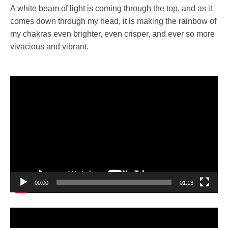
A white beam of light is coming through the top, and as it
comes down through my head, it is making the rainbow of
my chakras even brighter, even crisper, and ever so more
vivacious and vibrant.
Video
Player
00:00
01:13
Video
Player