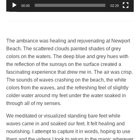
00:00
02:29
The ambiance was healing and rejuvenating at Newport
Beach. The scattered clouds painted shades of grey
colors on the waters. The deep blue and grey hues with
the reflection of the sunrays on the surface created a
fascinating experience that drew me in. The air was crisp.
The sounds of waves crashing on the beach, the white
colors from the waves, and the refreshing feel of slightly
colder water around my feet under the water soaked in
through all of my senses.
We meditated or visualized standing bare feet while
waves came in and soaked our feet. It felt healing and
nourishing. I attempt to capture it in words, hoping to use
them and the videos I took to return to the magic wherever