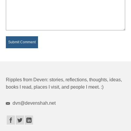
Ripples from Deven: stories, reflections, thoughts, ideas,
books I read, places I visit, and people I meet. :)
dvn@devenshah.net