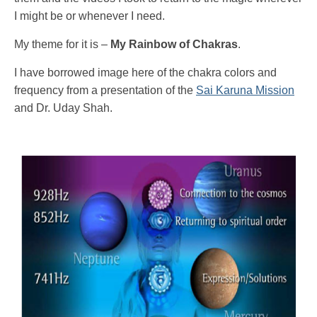
I might be or whenever I need.
My theme for it is –
My Rainbow of Chakras
.
I have borrowed image here of the chakra colors and
frequency from a presentation of the
Sai Karuna Mission
and Dr. Uday Shah.