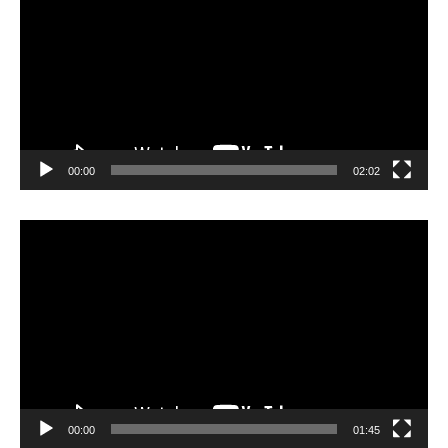
00:00
02:02
Video
Player
00:00
01:45