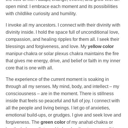
open mind: I embrace each moment and its possibilities
with childlike curiosity and humility.
I invoke all my ancestors. I connect with their divinity with
divinity inside. I hold the space full of unconditional love,
compassion, and healing ripples for them all. I seek their
blessings and forgiveness, and love. My
yellow color
manipur-chakra or solar plexus chakra maintains the fire
that gives me energy, drive, and belief or faith in my inner
core that is one with all.
The experience of the current moment is soaking in
through all my senses. My mind, body, and intellect – my
consciousness – are in the moment. There is stillness
inside that feels so peaceful and full of joy. I connect with
all the people and living beings. I let go of anxieties,
emotional build-ups, or grudges. I give and seek love and
forgiveness. The
green color
of my anahat-chakra or