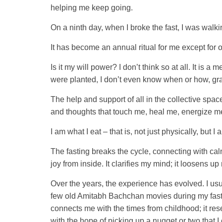
helping me keep going.
On a ninth day, when I broke the fast, I was walk
It has become an annual ritual for me except for on
Is it my will power? I don’t think so at all. It is
were planted, I don’t even know when or how, grate
The help and support of all in the collective spac
and thoughts that touch me, heal me, energize m
I am what I eat – that is, not just physically, but I 
The fasting breaks the cycle, connecting with cal
joy from inside. It clarifies my mind; it loosens u
Over the years, the experience has evolved. I usu
few old Amitabh Bachchan movies during my fasti
connects me with the times from childhood; it rese
with the hope of picking up a nugget or two that 