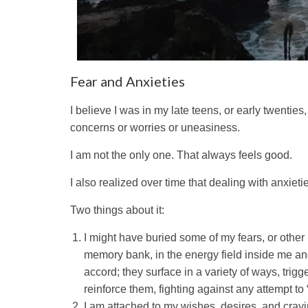
Fear and Anxieties
I believe I was in my late teens, or early twenti
concerns or worries or uneasiness.
I am not the only one. That always feels good.
I also realized over time that dealing with anxieti
Two things about it:
I might have buried some of my fears, or othe
memory bank, in the energy field inside me an
accord; they surface in a variety of ways, trigg
reinforce them, fighting against any attempt to 
I am attached to my wishes, desires, and crav