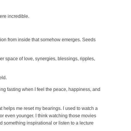
ere incredible.
spiration from inside that somehow emerges. Seeds
er space of love, synergies, blessings, ripples,
eld.
ing fasting when I feel the peace, happiness, and
hat helps me reset my bearings. I used to watch a
or even younger. I think watching those movies
 something inspirational or listen to a lecture