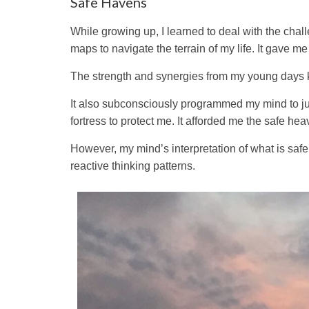
Safe Havens
While growing up, I learned to deal with the chal
maps to navigate the terrain of my life. It gave me
The strength and synergies from my young days ke
It also subconsciously programmed my mind to jud
fortress to protect me. It afforded me the safe hea
However, my mind’s interpretation of what is safe 
reactive thinking patterns.