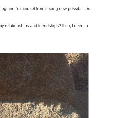
y beginner’s mindset from seeing new possibilities
 relationships and friendships? If so, I need to