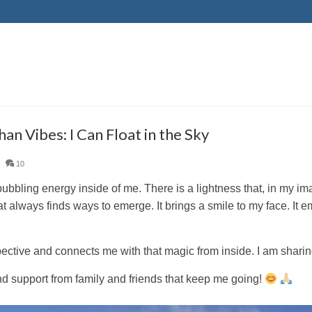
an Vibes: I Can Float in the Sky
|
10
bubbling energy inside of me. There is a lightness that, in my im
t always finds ways to emerge. It brings a smile to my face. It 
pective and connects me with that magic from inside. I am shari
and support from family and friends that keep me going!