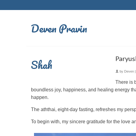
Deven Pravin
Paryush
Shah
by
Deven
There is 
boundless joy, happiness, and healing energy tha
happen.
The aththai, eight-day fasting, refreshes my pers
To begin with, my sincere gratitude for the love 