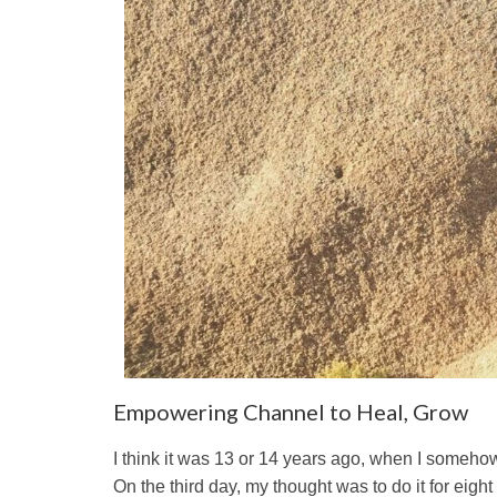
Empowering Channel to Heal, Grow
I think it was 13 or 14 years ago, when I somehow 
On the third day, my thought was to do it for eight