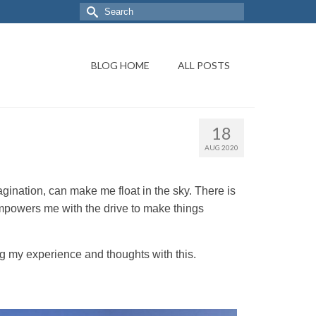
BLOG HOME
ALL POSTS
18
AUG 2020
agination, can make me float in the sky. There is
empowers me with the drive to make things
ng my experience and thoughts with this.