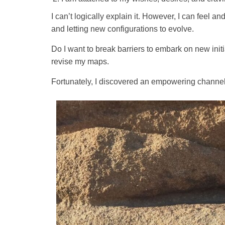
I can’t logically explain it. However, I can feel 
and letting new configurations to evolve.
Do I want to break barriers to embark on new init
revise my maps.
Fortunately, I discovered an empowering channel