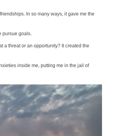
 friendships. In so many ways, it gave me the
e pursue goals.
a threat or an opportunity? It created the
xieties inside me, putting me in the jail of