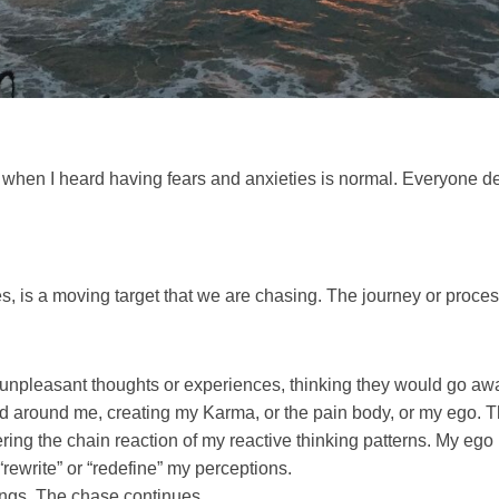
es, when I heard having fears and anxieties is normal. Everyone d
es, is a moving target that we are chasing. The journey or process
r unpleasant thoughts or experiences, thinking they would go awa
d around me, creating my Karma, or the pain body, or my ego. T
ering the chain reaction of my reactive thinking patterns. My ego is
“rewrite” or “redefine” my perceptions.
ings. The chase continues.