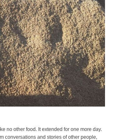
ake no other food. It extended for one more day.
rom conversations and stories of other people,