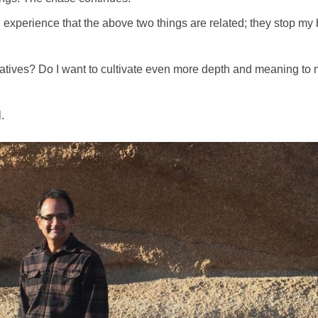
and experience that the above two things are related; they stop m
iatives? Do I want to cultivate even more depth and meaning to my
.