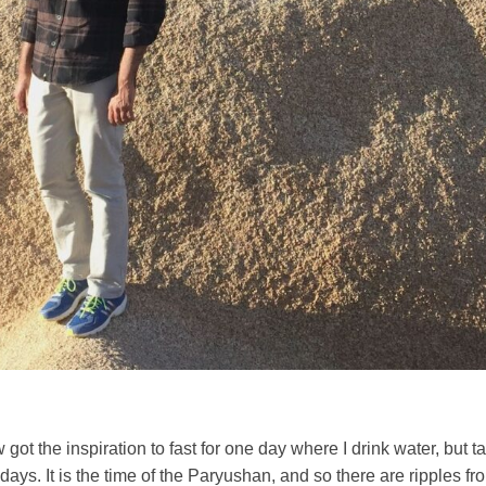
got the inspiration to fast for one day where I drink water, but t
 days. It is the time of the Paryushan, and so there are ripples f