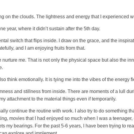
ing on the clouds. The lightness and energy that I experienced w
e year, where it didn’t sustain after the 5th day.
 a mental switch that flips inside. I draw on the grace, and the in
fully, and I am enjoying fruits from that.
e nurture me. That is not only the physical space but also the inn
e.
also think emotionally. It is tying me into the vibes of the energy fi
mness and stillness from inside. There are moments of a lull dur
p my attachment to the material things even if temporarily.
ally continue the routine with work. I also try to do something t
ng, movies that I had enjoyed so much when I was a teenager, 
ts my bearings. For the past 5-6 years, I have been trying to read
I can explore and implement.