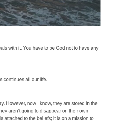
eals with it. You have to be God not to have any
 continues all our life.
y. However, now I know, they are stored in the
hey aren’t going to disappear on their own
 attached to the beliefs; it is on a mission to