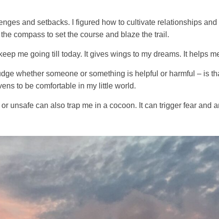
lenges and setbacks. I figured how to cultivate relationships and
 the compass to set the course and blaze the trail.
ep me going till today. It gives wings to my dreams. It helps m
ge whether someone or something is helpful or harmful – is that 
vens to be comfortable in my little world.
or unsafe can also trap me in a cocoon. It can trigger fear and an