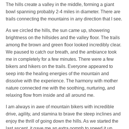
The hills create a valley in the middle, forming a giant
bowl spanning probably 2-4 miles in diameter. There are
trails connecting the mountains in any direction that I see.
As we circled the hills, the sun came up, showering
brightness on the hillsides and the valley floor. The trails
among the brown and green floor looked incredibly clear.
We paused to catch our breath, and the ambiance took
me in completely for a few minutes. There were a few
bikers and hikers on the trails. Everyone appeared to
seep into the healing energies of the mountain and
dissolve with the experience. The harmony with mother
nature connected me with the soothing, nurturing, and
relaxing flow from inside and all around me.
I am always in awe of mountain bikers with incredible
drive, agility, and stamina to brave the steep inclines and
enjoy the thrill of going down the hills. As we started the
last ascent, it gave me an extra oomph to speed it up.