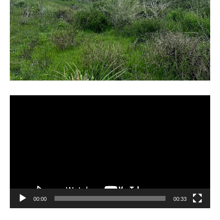
Video
Player
00:00
00:33