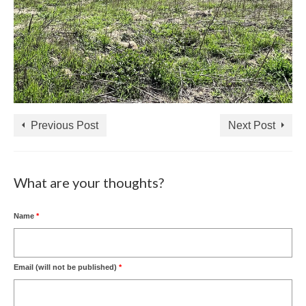
Previous Post
Next Post
What are your thoughts?
Name
*
Email (will not be published)
*