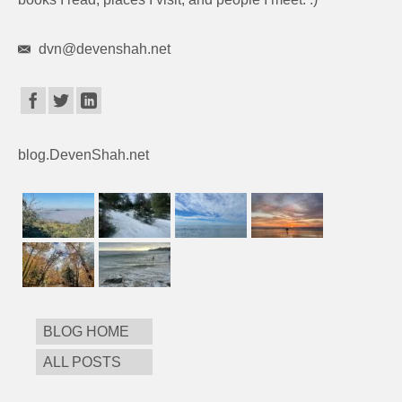
dvn@devenshah.net
blog.DevenShah.net
BLOG HOME
ALL POSTS