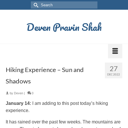
Deven Pravin Shah
27
Hiking Experience – Sun and
DEC 2022
Shadows
by
Deven
|
0
January 14:
I am adding to this post today’s hiking
experience.
It has rained over the past few weeks. The mountains are