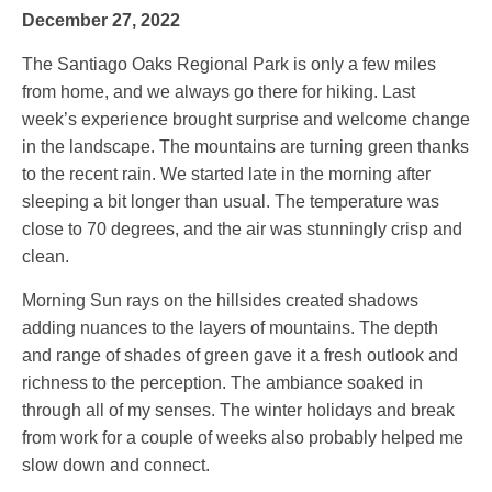
December 27, 2022
The Santiago Oaks Regional Park is only a few miles
from home, and we always go there for hiking. Last
week’s experience brought surprise and welcome change
in the landscape. The mountains are turning green thanks
to the recent rain. We started late in the morning after
sleeping a bit longer than usual. The temperature was
close to 70 degrees, and the air was stunningly crisp and
clean.
Morning Sun rays on the hillsides created shadows
adding nuances to the layers of mountains. The depth
and range of shades of green gave it a fresh outlook and
richness to the perception. The ambiance soaked in
through all of my senses. The winter holidays and break
from work for a couple of weeks also probably helped me
slow down and connect.