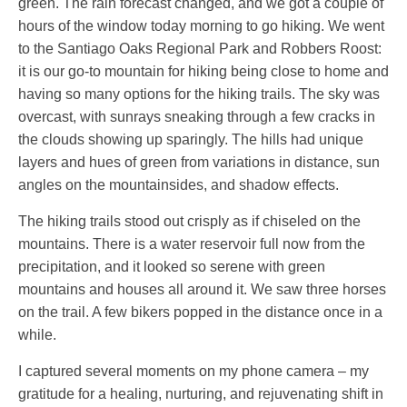
green. The rain forecast changed, and we got a couple of
hours of the window today morning to go hiking. We went
to the Santiago Oaks Regional Park and Robbers Roost:
it is our go-to mountain for hiking being close to home and
having so many options for the hiking trails. The sky was
overcast, with sunrays sneaking through a few cracks in
the clouds showing up sparingly. The hills had unique
layers and hues of green from variations in distance, sun
angles on the mountainsides, and shadow effects.
The hiking trails stood out crisply as if chiseled on the
mountains. There is a water reservoir full now from the
precipitation, and it looked so serene with green
mountains and houses all around it. We saw three horses
on the trail. A few bikers popped in the distance once in a
while.
I captured several moments on my phone camera – my
gratitude for a healing, nurturing, and rejuvenating shift in