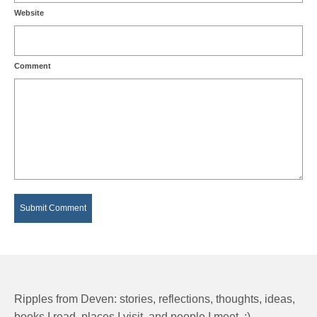
Website
Comment
Ripples from Deven: stories, reflections, thoughts, ideas,
books I read, places I visit, and people I meet. :)