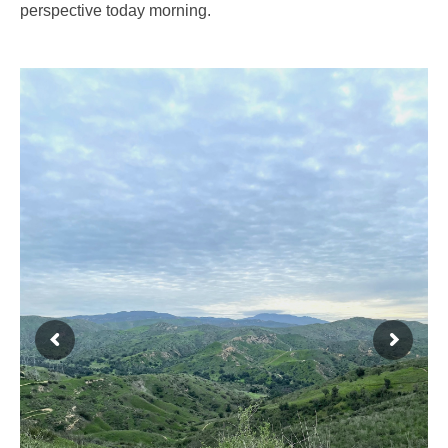
perspective today morning.