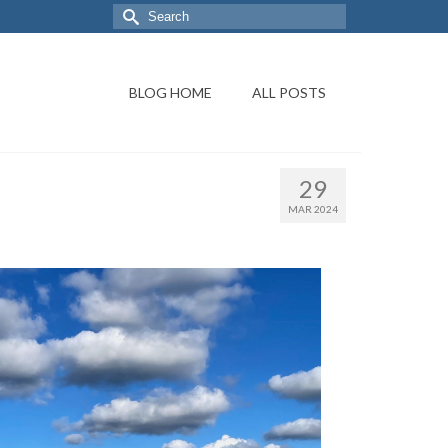
BLOG HOME
ALL POSTS
29
MAR 2024