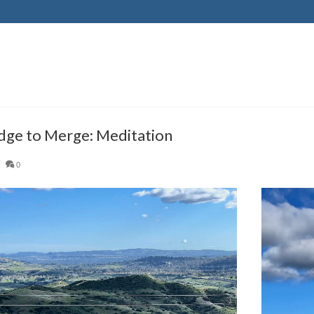
ge to Merge: Meditation
|
0