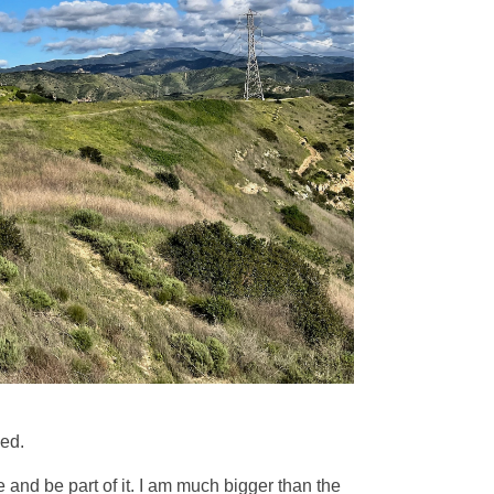
eed.
e and be part of it. I am much bigger than the