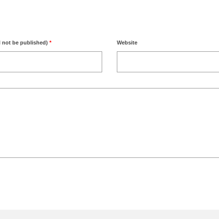
l not be published)
*
Website