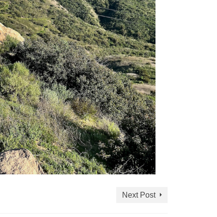
Next Post