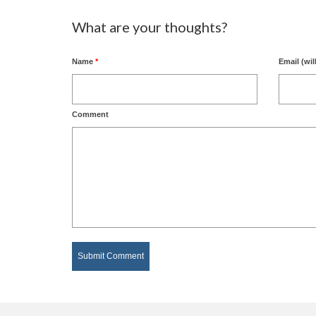
What are your thoughts?
Name
*
Email (wil
Comment