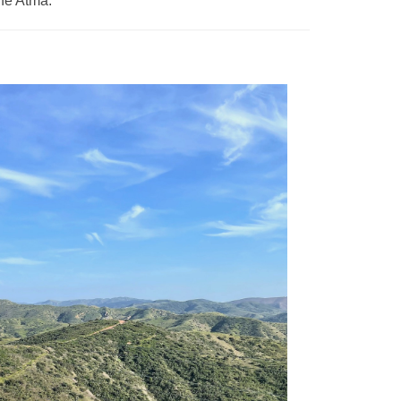
he Atma.