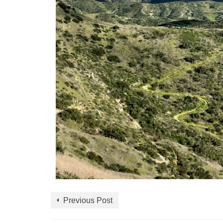
Previous Post