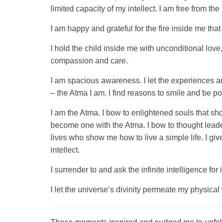
limited capacity of my intellect. I am free from th
I am happy and grateful for the fire inside me that
I hold the child inside me with unconditional love
compassion and care.
I am spacious awareness. I let the experiences a
– the Atma I am. I find reasons to smile and be p
I am the Atma. I bow to enlightened souls that sh
become one with the Atma. I bow to thought leade
lives who show me how to live a simple life. I g
intellect.
I surrender to and ask the infinite intelligence fo
I let the universe’s divinity permeate my physical 