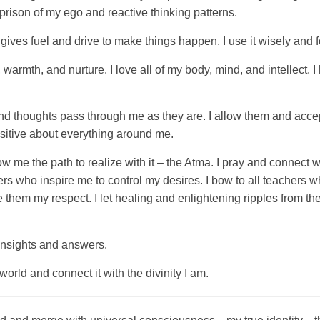
e prison of my ego and reactive thinking patterns.
 gives fuel and drive to make things happen. I use it wisely and fo
, warmth, and nurture. I love all of my body, mind, and intellect. 
nd thoughts pass through me as they are. I allow them and accep
ositive about everything around me.
ow me the path to realize with it – the Atma. I pray and connect
rs who inspire me to control my desires. I bow to all teachers w
ive them my respect. I let healing and enlightening ripples from
r insights and answers.
world and connect it with the divinity I am.