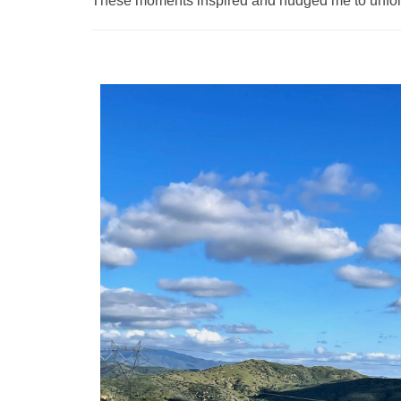
These moments inspired and nudged me to unfol