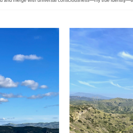
d and merge with universal consciousness—my true identity—t