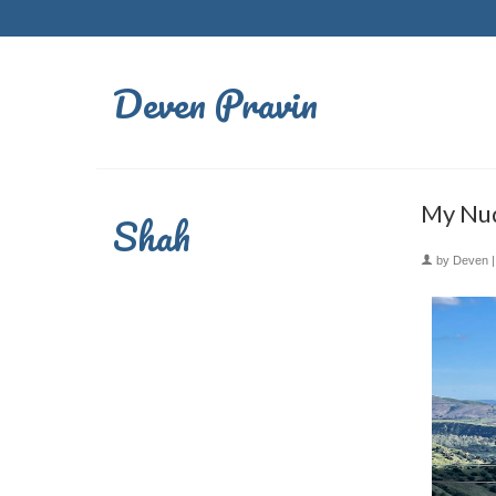
Deven Pravin
My Nud
Shah
by
Deven