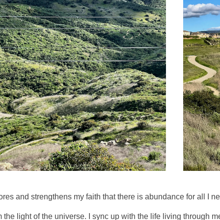
es and strengthens my faith that there is abundance for all I n
the light of the universe. I sync up with the life living through m