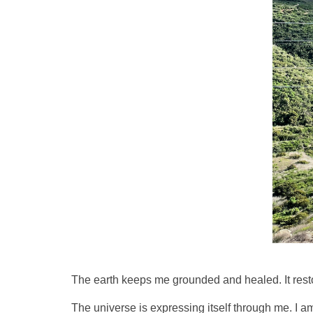
The earth keeps me grounded and healed. It restor
The universe is expressing itself through me. I am 