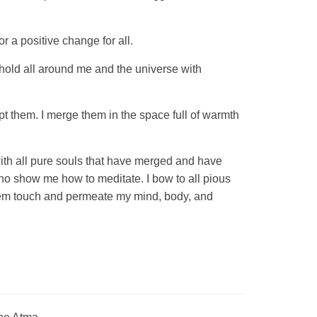
r a positive change for all.
I hold all around me and the universe with
t them. I merge them in the space full of warmth
 with all pure souls that have merged and have
ho show me how to meditate. I bow to all pious
 them touch and permeate my mind, body, and