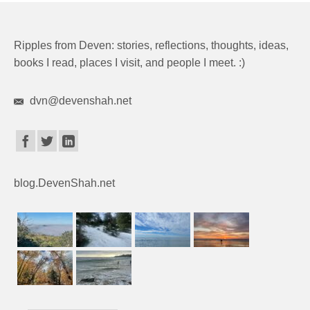
Ripples from Deven: stories, reflections, thoughts, ideas,
books I read, places I visit, and people I meet. :)
dvn@devenshah.net
blog.DevenShah.net