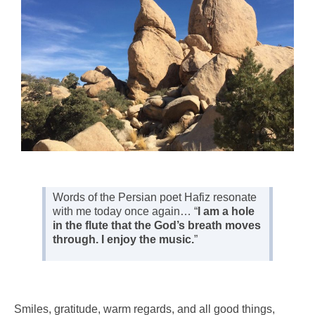
Words of the Persian poet Hafiz resonate
with me today once again… “
I am a hole
in the flute that the God’s breath moves
through. I enjoy the music.
”
Smiles, gratitude, warm regards, and all good things,