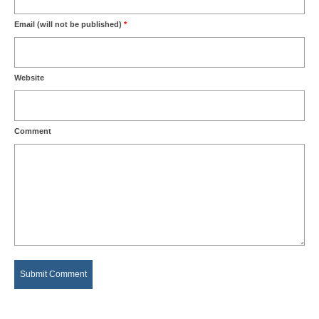
Email (will not be published)
*
Website
Comment