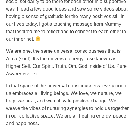
social solidarity to be there for each other in a supportive
way. I read a few good ideas and saw some videos about
having a sense of gratitude for the many positives still in
our lives today. I got a touching message from Mummy
that inspired me to reflect and to connect to each other in
our inner net.
We are one, the same universal consciousness that is
Atma (soul). It’s the universal energy, also known as
Higher Self, Our Spirit, Truth, Om, God Inside of Us, Pure
Awareness, etc.
In that space of the universal consciousness, every one of
us embraces all living beings. We love, we nurture, we
help, we heal, and we cultivate positive change. We
weave the vibes of nurturing synergies to hold us together
in our collective space. We are all healing energy, peace,
and happiness.