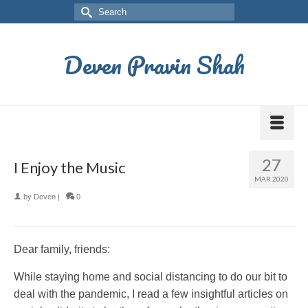
Deven Pravin Shah
27
I Enjoy the Music
MAR 2020
by
Deven
|
0
Dear family, friends:
While staying home and social distancing to do our bit to
deal with the pandemic, I read a few insightful articles on