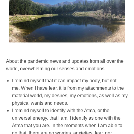
About the pandemic news and updates from all over the
world, overwhelming our senses and emotions:
I remind myself that it can impact my body, but not
me. When I have fear, it is from my attachments to the
material world, my desires, my emotions, as well as my
physical wants and needs.
I remind myself to identify with the Atma, or the
universal energy, that I am. I identify as one with the
Atma that you are. In the moments when I am able to
do that, there are no worries, anxieties, fear, nor