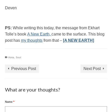
Deven
PS:
While writing this today, the message from Ekhart
Tolle’s book
A New Earth,
came to the surface. This blog
post has
my thoughts
from that –
[A NEW EARTH]
Atma
,
Soul
Previous Post
Next Post
What are your thoughts?
Name
*