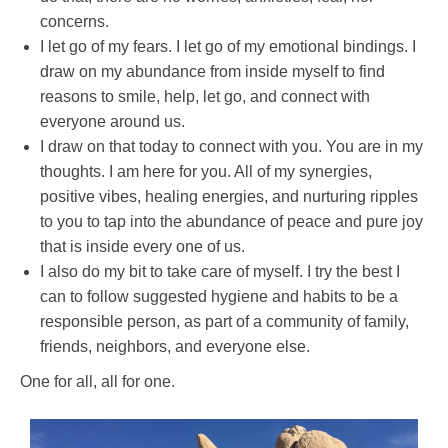
concerns.
I let go of my fears. I let go of my emotional bindings. I
draw on my abundance from inside myself to find
reasons to smile, help, let go, and connect with
everyone around us.
I draw on that today to connect with you. You are in my
thoughts. I am here for you. All of my synergies,
positive vibes, healing energies, and nurturing ripples
to you to tap into the abundance of peace and pure joy
that is inside every one of us.
I also do my bit to take care of myself. I try the best I
can to follow suggested hygiene and habits to be a
responsible person, as part of a community of family,
friends, neighbors, and everyone else.
One for all, all for one.